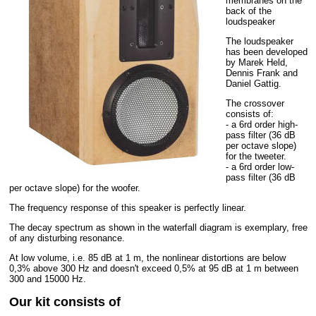
membranes on the
back of the
loudspeaker
The loudspeaker
has been developed
by Marek Held,
Dennis Frank and
Daniel Gattig.
The crossover
consists of:
- a 6rd order high-
pass filter (36 dB
per octave slope)
for the tweeter.
- a 6rd order low-
pass filter (36 dB
per octave slope) for the woofer.
The frequency response of this speaker is perfectly linear.
The decay spectrum as shown in the waterfall diagram is exemplary, free
of any disturbing resonance.
At low volume, i.e. 85 dB at 1 m, the nonlinear distortions are below
0,3% above 300 Hz and doesn't exceed 0,5% at 95 dB at 1 m between
300 and 15000 Hz.
Our kit consists of