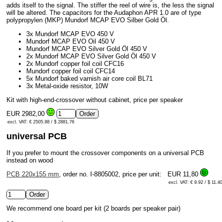
adds itself to the signal. The stiffer the reel of wire is, the less the signal
will be altered. The capacitors for the Audaphon APR 1.0 are of type
polypropylen (MKP) Mundorf MCAP EVO Silber Gold Öl.
3x Mundorf MCAP EVO 450 V
Mundorf MCAP EVO Oil 450 V
Mundorf MCAP EVO Silver Gold Öl 450 V
2x Mundorf MCAP EVO Silver Gold Öl 450 V
2x Mundorf copper foil coil CFC16
Mundorf copper foil coil CFC14
5x Mundorf baked varnish air core coil BL71
3x Metal-oxide resistor, 10W
Kit with high-end-crossover without cabinet, price per speaker
EUR 2982,00
excl. VAT: € 2505.88 / $ 2881.76
universal PCB
If you prefer to mount the crossover components on a universal PCB
instead on wood
PCB 220x155 mm
, order no. I-8805002, price per unit:
EUR 11,80
excl. VAT: € 9.92 / $ 11.4
We recommend one board per kit (2 boards per speaker pair)