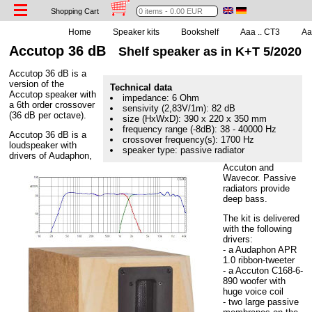
Shopping Cart
Home
Speaker kits
Bookshelf
Aaa .. CT3
Aaa
Accutop 36 dB
Shelf speaker as in K+T 5/2020
Accutop 36 dB is a
version of the
Technical data
Accutop speaker with
impedance: 6 Ohm
a 6th order crossover
sensivity (2,83V/1m): 82 dB
(36 dB per octave).
size (HxWxD): 390 x 220 x 350 mm
frequency range (-8dB): 38 - 40000 Hz
Accutop 36 dB is a
crossover frequency(s): 1700 Hz
loudspeaker with
speaker type: passive radiator
drivers of Audaphon,
Accuton and
Wavecor. Passive
radiators provide
deep bass.
The kit is delivered
with the following
drivers:
- a Audaphon APR
1.0 ribbon-tweeter
- a Accuton C168-6-
890 woofer with
huge voice coil
- two large passive