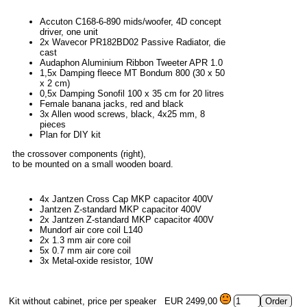
Accuton C168-6-890 mids/woofer, 4D concept
driver, one unit
2x Wavecor PR182BD02 Passive Radiator, die
cast
Audaphon Aluminium Ribbon Tweeter APR 1.0
1,5x Damping fleece MT Bondum 800 (30 x 50
x 2 cm)
0,5x Damping Sonofil 100 x 35 cm for 20 litres
Female banana jacks, red and black
3x Allen wood screws, black, 4x25 mm, 8
pieces
Plan for DIY kit
the crossover components (right),
to be mounted on a small wooden board.
4x Jantzen Cross Cap MKP capacitor 400V
Jantzen Z-standard MKP capacitor 400V
2x Jantzen Z-standard MKP capacitor 400V
Mundorf air core coil L140
2x 1.3 mm air core coil
5x 0.7 mm air core coil
3x Metal-oxide resistor, 10W
Kit without cabinet, price per speaker
EUR 2499,00