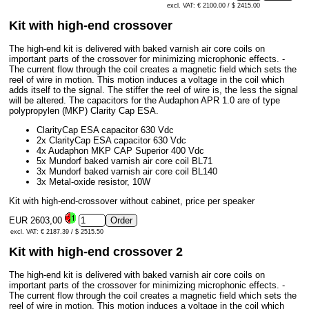
excl. VAT: € 2100.00 / $ 2415.00
Kit with high-end crossover
The high-end kit is delivered with baked varnish air core coils on
important parts of the crossover for minimizing microphonic effects. -
The current flow through the coil creates a magnetic field which sets the
reel of wire in motion. This motion induces a voltage in the coil which
adds itself to the signal. The stiffer the reel of wire is, the less the signal
will be altered. The capacitors for the Audaphon APR 1.0 are of type
polypropylen (MKP) Clarity Cap ESA.
ClarityCap ESA capacitor 630 Vdc
2x ClarityCap ESA capacitor 630 Vdc
4x Audaphon MKP CAP Superior 400 Vdc
5x Mundorf baked varnish air core coil BL71
3x Mundorf baked varnish air core coil BL140
3x Metal-oxide resistor, 10W
Kit with high-end-crossover without cabinet, price per speaker
EUR 2603,00
excl. VAT: € 2187.39 / $ 2515.50
Kit with high-end crossover 2
The high-end kit is delivered with baked varnish air core coils on
important parts of the crossover for minimizing microphonic effects. -
The current flow through the coil creates a magnetic field which sets the
reel of wire in motion. This motion induces a voltage in the coil which