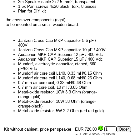
3m Speaker cable 2x2.5 mm2, transparent
1,5x Pan screws 4x20 black, torx, 8 pieces
Plan for DIY kit
the crossover components (right),
to be mounted on a small wooden board.
Jantzen Cross Cap MKP capacitor 5.6 μF /
400V
Jantzen Cross Cap MKP capacitor 10 μF / 400V
Audaphon MKP CAP Superior 12 μF / 400 Vdc
Audaphon MKP CAP Superior 15 μF / 400 Vdc
Mundorf, electrolytic capacitor, etched, 560
μF/63 Vdc
Mundorf air core coil L140, 0.33 mH/0.15 Ohm
Mundorf air core coil L140, 0.68 mH/0.26 Ohm
0.7 mm air core coil, 0.33 mH/0.48 Ohm
0.7 mm air core coil, 10 mH/3.85 Ohm
Metal-oxide resistor, 10W 3.3 Ohm (orange-
orange-gold)
Metal-oxide resistor, 10W 33 Ohm (orange-
orange-black)
Metal-oxide resistor, 5W 2.2 Ohm (red-red-gold)
Kit without cabinet, price per speaker
EUR 720,00
excl. VAT: € 605.04 / $ 695.80