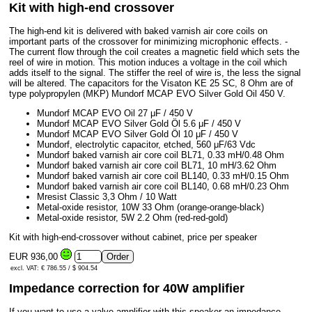
Kit with high-end crossover
The high-end kit is delivered with baked varnish air core coils on
important parts of the crossover for minimizing microphonic effects. -
The current flow through the coil creates a magnetic field which sets the
reel of wire in motion. This motion induces a voltage in the coil which
adds itself to the signal. The stiffer the reel of wire is, the less the signal
will be altered. The capacitors for the Visaton KE 25 SC, 8 Ohm are of
type polypropylen (MKP) Mundorf MCAP EVO Silver Gold Oil 450 V.
Mundorf MCAP EVO Oil 27 μF / 450 V
Mundorf MCAP EVO Silver Gold Öl 5.6 μF / 450 V
Mundorf MCAP EVO Silver Gold Öl 10 μF / 450 V
Mundorf, electrolytic capacitor, etched, 560 μF/63 Vdc
Mundorf baked varnish air core coil BL71, 0.33 mH/0.48 Ohm
Mundorf baked varnish air core coil BL71, 10 mH/3.62 Ohm
Mundorf baked varnish air core coil BL140, 0.33 mH/0.15 Ohm
Mundorf baked varnish air core coil BL140, 0.68 mH/0.23 Ohm
Mresist Classic 3,3 Ohm / 10 Watt
Metal-oxide resistor, 10W 33 Ohm (orange-orange-black)
Metal-oxide resistor, 5W 2.2 Ohm (red-red-gold)
Kit with high-end-crossover without cabinet, price per speaker
EUR 936,00
excl. VAT: € 786.55 / $ 904.54
Impedance correction for 40W amplifier
If you want to use a valve amplifier with this speaker an impedance