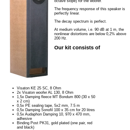
octave slope) for the woofer.
The frequency response of this speaker is
perfectly linear.
The decay spectrum is perfect.
At medium volume, i.e. 90 dB at 1 m, the
nonlinear distortions are below 0,2% above
200 Hz.
Our kit consists of
Visaton KE 25 SC, 8 Ohm
2x Visaton woofer AL 130, 8 Ohm
1,5x Damping fleece MT Bondum 800 (30 x 50
x 2 cm)
0,5x PE sealing tape, 5x2 mm, 7.5 m
0,5x Damping Sonofil 100 x 35 cm for 20 litres
0,5x Audaphon Damping 10, 970 x 470 mm,
adhesive
Binding Post PK31, gold plated (one pair, red
and black)