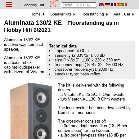
Shopping Cart
Home
Speaker kits
Floorstanding
Aaa .. Cel
Aluminata 130/2 KE
Floorstanding as in
Hobby Hifi 6/2021
Aluminata 130/2 KE
is a two way compact
Technical data
speaker.
impedance: 4 Ohm
sensivity (2,83V/1m): 88 dB
Aluminata 130/2 KE
size (HxWxD): 1100 x 220 x 330 mm
is a bass-reflex
frequency range (-8dB): 32 - 25000 Hz
cabinet loudspeaker
crossover frequency(s): 2000 Hz
with drivers of Visaton
speaker type: bass reflex
.
The kit is delivered with the following
drivers:
- a Visaton KE 25 SC, 8 Ohm tweeter
- two Visaton AL 130, 8 Ohm woofers
The loudspeaker has been developed by
Bernd Timmermanns.
The crossover consists of:
- a 3rd order high-pass filter (18 dB per
octave slope) for the tweeter.
- a 3rd order low-pass filter (18 dB per