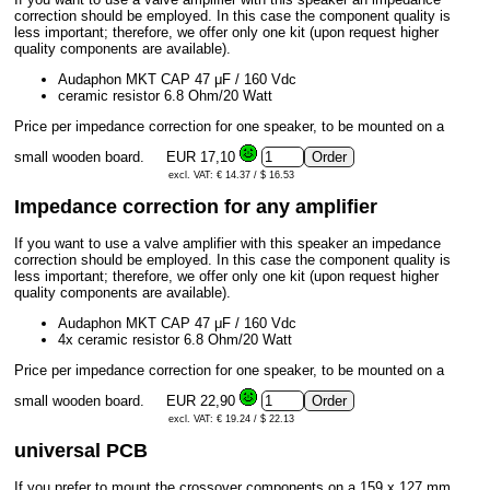
correction should be employed. In this case the component quality is
less important; therefore, we offer only one kit (upon request higher
quality components are available).
Audaphon MKT CAP 47 μF / 160 Vdc
ceramic resistor 6.8 Ohm/20 Watt
Price per impedance correction for one speaker, to be mounted on a
small wooden board.
EUR 17,10
excl. VAT: € 14.37 / $ 16.53
Impedance correction for any amplifier
If you want to use a valve amplifier with this speaker an impedance
correction should be employed. In this case the component quality is
less important; therefore, we offer only one kit (upon request higher
quality components are available).
Audaphon MKT CAP 47 μF / 160 Vdc
4x ceramic resistor 6.8 Ohm/20 Watt
Price per impedance correction for one speaker, to be mounted on a
small wooden board.
EUR 22,90
excl. VAT: € 19.24 / $ 22.13
universal PCB
If you prefer to mount the crossover components on a 159 x 127 mm