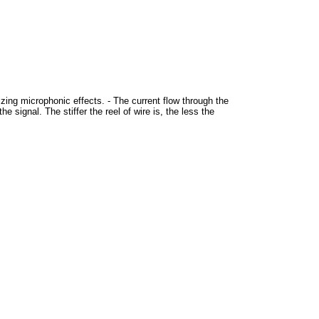
izing microphonic effects. - The current flow through the
e signal. The stiffer the reel of wire is, the less the