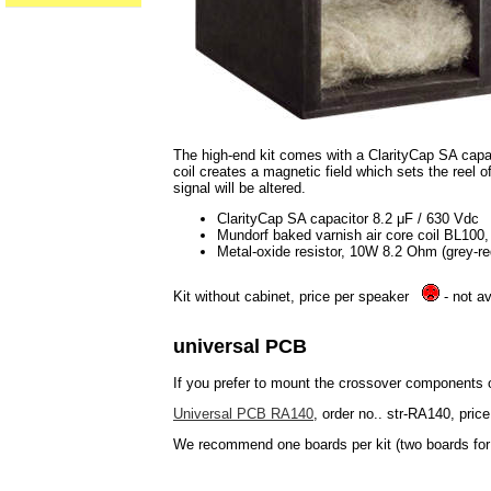
The high-end kit comes with a ClarityCap SA capaci
coil creates a magnetic field which sets the reel of
signal will be altered.
ClarityCap SA capacitor 8.2 μF / 630 Vdc
Mundorf baked varnish air core coil BL10
Metal-oxide resistor, 10W 8.2 Ohm (grey-re
Kit without cabinet, price per speaker
- not av
universal PCB
If you prefer to mount the crossover components
Universal PCB RA140
, order no.. str-RA140, price
We recommend one boards per kit (two boards for 