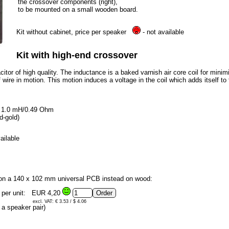
the crossover components (right),
to be mounted on a small wooden board.
Kit without cabinet, price per speaker
- not available
Kit with high-end crossover
tor of high quality. The inductance is a baked varnish air core coil for minim
 wire in motion. This motion induces a voltage in the coil which adds itself to th
0, 1.0 mH/0.49 Ohm
d-gold)
ailable
 on a 140 x 102 mm universal PCB instead on wood:
 per unit:
EUR 4,20
excl. VAT: € 3.53 / $ 4.06
a speaker pair)