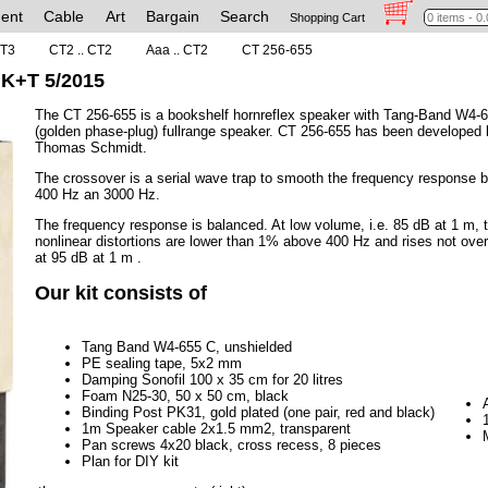
ent
Cable
Art
Bargain
Search
Shopping Cart
CT3
CT2 .. CT2
Aaa .. CT2
CT 256-655
 K+T 5/2015
The CT 256-655 is a bookshelf hornreflex speaker with Tang-Band W4-
(golden phase-plug) fullrange speaker. CT 256-655 has been developed 
Thomas Schmidt.
The crossover is a serial wave trap to smooth the frequency response 
400 Hz an 3000 Hz.
The frequency response is balanced. At low volume, i.e. 85 dB at 1 m, 
nonlinear distortions are lower than 1% above 400 Hz and rises not ove
at 95 dB at 1 m .
Our kit consists of
Tang Band W4-655 C, unshielded
PE sealing tape, 5x2 mm
Damping Sonofil 100 x 35 cm for 20 litres
Foam N25-30, 50 x 50 cm, black
Binding Post PK31, gold plated (one pair, red and black)
1m Speaker cable 2x1.5 mm2, transparent
Pan screws 4x20 black, cross recess, 8 pieces
Plan for DIY kit