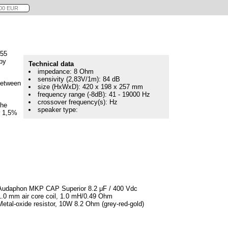
655
by
Technical data
impedance: 8 Ohm
sensivity (2,83V/1m): 84 dB
between
size (HxWxD): 420 x 198 x 257 mm
frequency range (-8dB): 41 - 19000 Hz
crossover frequency(s): Hz
the
speaker type:
r 1,5%
Audaphon MKP CAP Superior 8.2 μF / 400 Vdc
1.0 mm air core coil, 1.0 mH/0.49 Ohm
Metal-oxide resistor, 10W 8.2 Ohm (grey-red-gold)