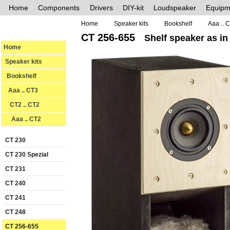
Home
Components
Drivers
DIY-kit
Loudspeaker
Equipm
Home
Speaker kits
Bookshelf
Aaa .. 
CT 256-655
Shelf speaker as in
Home
Speaker kits
Bookshelf
Aaa .. CT3
CT2 .. CT2
Aaa .. CT2
CT 230
CT 230 Spezial
CT 231
CT 240
CT 241
CT 248
CT 256-655