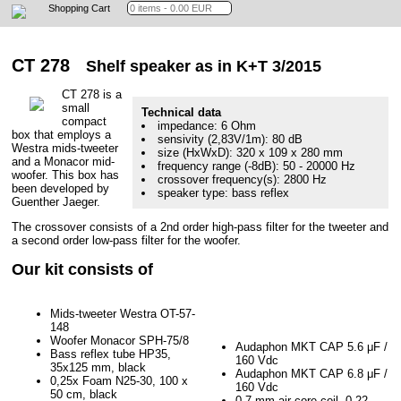
Shopping Cart
CT 278
Shelf speaker as in K+T 3/2015
CT 278 is a
small
Technical data
compact
impedance: 6 Ohm
box that employs a
sensivity (2,83V/1m): 80 dB
Westra mids-tweeter
size (HxWxD): 320 x 109 x 280 mm
and a Monacor mid-
frequency range (-8dB): 50 - 20000 Hz
woofer. This box has
crossover frequency(s): 2800 Hz
been developed by
speaker type: bass reflex
Guenther Jaeger.
The crossover consists of a 2nd order high-pass filter for the tweeter and
a second order low-pass filter for the woofer.
Our kit consists of
Mids-tweeter Westra OT-57-
148
Woofer Monacor SPH-75/8
Audaphon MKT CAP 5.6 μF /
Bass reflex tube HP35,
160 Vdc
35x125 mm, black
Audaphon MKT CAP 6.8 μF /
0,25x Foam N25-30, 100 x
160 Vdc
50 cm, black
0.7 mm air core coil, 0.22