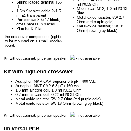
Spring loaded terminal T56
mH/0.39 Ohm
D
M core coil M12, 1.0 mH/0.13
1,5m Speaker cable 2x1.5
0hm
mm2, transparent
Metal-oxide resistor, 5W 2.7
Pan screws 3.5x17 black,
Ohm (red-purple-gold)
cross recess, 8 pieces
Metal-oxide resistor, 5W 18
Plan for DIY kit
Ohm (brown-grey-black)
the crossover components (right),
to be mounted on a small wooden
board.
Kit without cabinet, price per speaker
- not available
Kit with high-end crossover
Audaphon MKP CAP Superior 5.6 μF / 400 Vdc
Audaphon MKT CAP 6.8 μF / 160 Vdc
1.3 mm air core coil, 1.0 mH/0.32 Ohm
0.7 mm air core coil, 0.22 mH/0.39 Ohm
Metal-oxide resistor, 5W 2.7 Ohm (red-purple-gold)
Metal-oxide resistor, 5W 18 Ohm (brown-grey-black)
Kit without cabinet, price per speaker
- not available
universal PCB