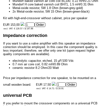
Mundorf baked varnish air core coil BL100, 0.22 mH/0.21 Ohm
Mundorf H core baked varnish coil BH71, 1.5 mH/0.31 0hm
Metal-oxide resistor, 5W 1.8 Ohm (brown-grey-gold)
2x Metal-oxide resistor, 5W 15 Ohm (brown-green-black)
Kit with high-end-crossover without cabinet, price per speaker
EUR 153,00
excl. VAT: € 128.57 / $ 147.86
Impedance correction
If you want to use a valve amplifier with this speaker an impedance
correction should be employed. In this case the component quality is
less important; therefore, we offer only one kit (upon request higher
quality components are available).
electrolytic capacitor, etched, 15 μF/100 Vdc
0.7 mm air core coil, 0.82 mH/0.89 Ohm
ceramic resistor 8.2 Ohm/20 Watt
Price per impedance correction for one speaker, to be mounted on a
small wooden board.
EUR 17,50
excl. VAT: € 14.71 / $ 16.91
universal PCB
If you prefer to mount the crossover components on a universal PCB