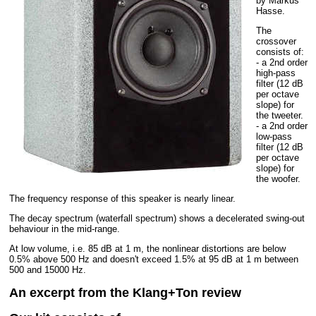
by Markus
Hasse.
The
crossover
consists of:
- a 2nd order
high-pass
filter (12 dB
per octave
slope) for
the tweeter.
- a 2nd order
low-pass
filter (12 dB
per octave
slope) for
the woofer.
The frequency response of this speaker is nearly linear.
The decay spectrum (waterfall spectrum) shows a decelerated swing-out
behaviour in the mid-range.
At low volume, i.e. 85 dB at 1 m, the nonlinear distortions are below
0.5% above 500 Hz and doesn't exceed 1.5% at 95 dB at 1 m between
500 and 15000 Hz.
An excerpt from the Klang+Ton review