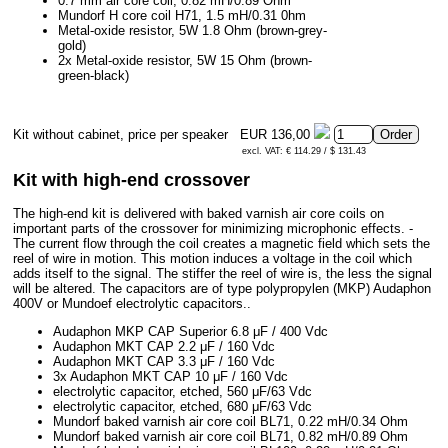
0.7 mm air core coil, 0.82 mH/0.89 Ohm
Mundorf H core coil H71, 1.5 mH/0.31 0hm
Metal-oxide resistor, 5W 1.8 Ohm (brown-grey-
gold)
2x Metal-oxide resistor, 5W 15 Ohm (brown-
green-black)
Kit without cabinet, price per speaker
EUR 136,00
excl. VAT: € 114.29 / $ 131.43
Kit with high-end crossover
The high-end kit is delivered with baked varnish air core coils on
important parts of the crossover for minimizing microphonic effects. -
The current flow through the coil creates a magnetic field which sets the
reel of wire in motion. This motion induces a voltage in the coil which
adds itself to the signal. The stiffer the reel of wire is, the less the signal
will be altered. The capacitors are of type polypropylen (MKP) Audaphon
400V or Mundoef electrolytic capacitors..
Audaphon MKP CAP Superior 6.8 μF / 400 Vdc
Audaphon MKT CAP 2.2 μF / 160 Vdc
Audaphon MKT CAP 3.3 μF / 160 Vdc
3x Audaphon MKT CAP 10 μF / 160 Vdc
electrolytic capacitor, etched, 560 μF/63 Vdc
electrolytic capacitor, etched, 680 μF/63 Vdc
Mundorf baked varnish air core coil BL71, 0.22 mH/0.34 Ohm
Mundorf baked varnish air core coil BL71, 0.82 mH/0.89 Ohm