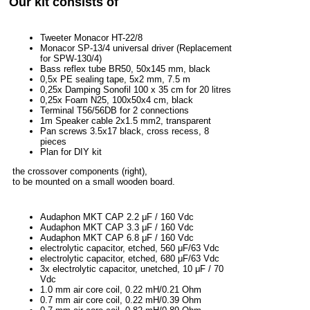
Our kit consists of
Tweeter Monacor HT-22/8
Monacor SP-13/4 universal driver (Replacement
for SPW-130/4)
Bass reflex tube BR50, 50x145 mm, black
0,5x PE sealing tape, 5x2 mm, 7.5 m
0,25x Damping Sonofil 100 x 35 cm for 20 litres
0,25x Foam N25, 100x50x4 cm, black
Terminal T56/56DB for 2 connections
1m Speaker cable 2x1.5 mm2, transparent
Pan screws 3.5x17 black, cross recess, 8
pieces
Plan for DIY kit
the crossover components (right),
to be mounted on a small wooden board.
Audaphon MKT CAP 2.2 μF / 160 Vdc
Audaphon MKT CAP 3.3 μF / 160 Vdc
Audaphon MKT CAP 6.8 μF / 160 Vdc
electrolytic capacitor, etched, 560 μF/63 Vdc
electrolytic capacitor, etched, 680 μF/63 Vdc
3x electrolytic capacitor, unetched, 10 μF / 70
Vdc
1.0 mm air core coil, 0.22 mH/0.21 Ohm
0.7 mm air core coil, 0.22 mH/0.39 Ohm