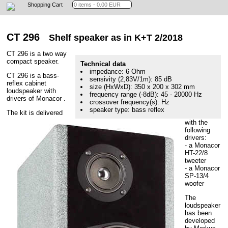
Shopping Cart
CT 296
Shelf speaker as in K+T 2/2018
CT 296 is a two way
compact speaker.
Technical data
impedance: 6 Ohm
CT 296 is a bass-
sensivity (2,83V/1m): 85 dB
reflex cabinet
size (HxWxD): 350 x 200 x 302 mm
loudspeaker with
frequency range (-8dB): 45 - 20000 Hz
drivers of Monacor .
crossover frequency(s): Hz
speaker type: bass reflex
The kit is delivered
with the
following
drivers:
- a Monacor
HT-22/8
tweeter
- a Monacor
SP-13/4
woofer
The
loudspeaker
has been
developed