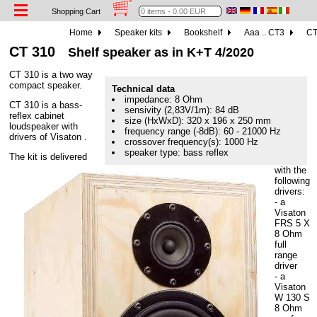
Shopping Cart
Home
Speaker kits
Bookshelf
Aaa .. CT3
CT
CT 310
Shelf speaker as in K+T 4/2020
CT 310 is a two way
compact speaker.
Technical data
impedance: 8 Ohm
CT 310 is a bass-
sensivity (2,83V/1m): 84 dB
reflex cabinet
size (HxWxD): 320 x 196 x 250 mm
loudspeaker with
frequency range (-8dB): 60 - 21000 Hz
drivers of Visaton .
crossover frequency(s): 1000 Hz
speaker type: bass reflex
The kit is delivered
with the
following
drivers:
- a
Visaton
FRS 5 X
8 Ohm
full
range
driver
- a
Visaton
W 130 S
8 Ohm