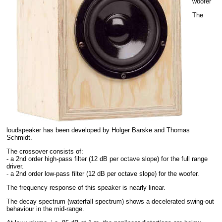
woofer
The
loudspeaker has been developed by Holger Barske and Thomas
Schmidt.
The crossover consists of:
- a 2nd order high-pass filter (12 dB per octave slope) for the full range
driver.
- a 2nd order low-pass filter (12 dB per octave slope) for the woofer.
The frequency response of this speaker is nearly linear.
The decay spectrum (waterfall spectrum) shows a decelerated swing-out
behaviour in the mid-range.