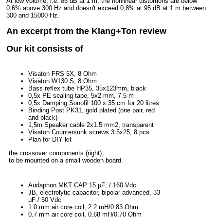
At low volume, i.e. 85 dB at 1 m, the nonlinear distortions are below
0,6% above 300 Hz and doesn't exceed 0,8% at 95 dB at 1 m between
300 and 15000 Hz.
An excerpt from the Klang+Ton review
Our kit consists of
Visaton FRS 5X, 8 Ohm
Visaton W130 S, 8 Ohm
Bass reflex tube HP35, 35x123mm, black
0,5x PE sealing tape, 5x2 mm, 7.5 m
0,5x Damping Sonofil 100 x 35 cm for 20 litres
Binding Post PK31, gold plated (one pair, red
and black)
1,5m Speaker cable 2x1.5 mm2, transparent
Visaton Countersunk screws 3.5x25, 8 pcs
Plan for DIY kit
the crossover components (right),
to be mounted on a small wooden board.
Audaphon MKT CAP 15 μF; / 160 Vdc
JB, electrolytic capacitor, bipolar advanced, 33
μF / 50 Vdc
1.0 mm air core coil, 2.2 mH/0.83 Ohm
0.7 mm air core coil, 0.68 mH/0.70 Ohm