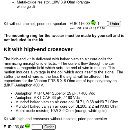
Metal-oxide resistor, 10W 3.9 Ohm (orange-
white-gold)
Kit without cabinet, price per speaker
EUR 116,00
excl. VAT: € 97.48 / $ 112.10
The mounting ring for the tweeter must be made by yourself and is
not included in the kit.
Kit with high-end crossover
The high-end kit is delivered with baked varnish air core coils for
minimizing microphonic effects. - The current flow through the coil
creates a magnetic field which sets the reel of wire in motion. This
motion induces a voltage in the coil which adds itself to the signal. The
stiffer the reel of wire is, the less the signal will be altered. The
capacitors for the Visaton FRS 5 X 8 Ohm are of type polypropylen
(MKP) Audaphon 400 V.
Audaphon MKP CAP Superior 15 μF; / 400 Vdc
Audaphon MKT CAP 33 μF; / 160 Vdc
Mundorf baked varnish air core coil BL71, 0.68 mH/0.71 Ohm
Mundorf baked varnish air core coil BL100, 2.2 mH/0.83 Ohm
Metal-oxide resistor, 10W 3.9 Ohm (orange-white-gold)
Kit with high-end-crossover without cabinet, price per speaker
EUR 136,00