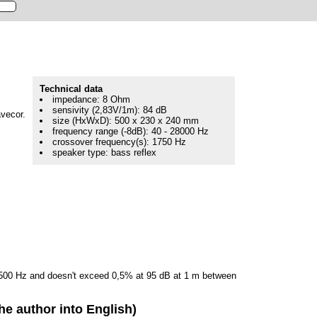
Technical data
impedance: 8 Ohm
sensivity (2,83V/1m): 84 dB
avecor.
size (HxWxD): 500 x 230 x 240 mm
frequency range (-8dB): 40 - 28000 Hz
crossover frequency(s): 1750 Hz
speaker type: bass reflex
e 500 Hz and doesn't exceed 0,5% at 95 dB at 1 m between
he author into English)