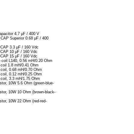
pacitor 4.7 μF / 400 V
AP Superior 0.68 μF / 400
CAP 3.3 μF / 160 Vdc
CAP 10 μF / 160 Vdc
CAP 15 μF / 160 Vdc
e coil L140, 0.56 mH/0.20 Ohm
 coil 1.8 mH/0.41 Ohm
 coil, 0.68 mH/0.70 Ohm
 coil, 0.12 mH/0.25 Ohm
 coil, 3.3 mH/1.75 Ohm
istor, 10W 5.6 Ohm (green-blue-
istor, 10W 10 Ohm (brown-black-
istor, 10W 22 Ohm (red-red-