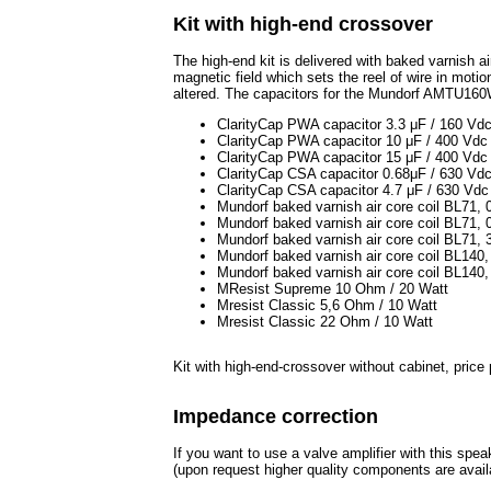
Kit with high-end crossover
The high-end kit is delivered with baked varnish ai
magnetic field which sets the reel of wire in motion
altered. The capacitors for the Mundorf AMTU160
ClarityCap PWA capacitor 3.3 μF / 160 Vd
ClarityCap PWA capacitor 10 μF / 400 Vdc
ClarityCap PWA capacitor 15 μF / 400 Vdc
ClarityCap CSA capacitor 0.68μF / 630 Vd
ClarityCap CSA capacitor 4.7 μF / 630 Vdc
Mundorf baked varnish air core coil BL71
Mundorf baked varnish air core coil BL71
Mundorf baked varnish air core coil BL71
Mundorf baked varnish air core coil BL14
Mundorf baked varnish air core coil BL14
MResist Supreme 10 Ohm / 20 Watt
Mresist Classic 5,6 Ohm / 10 Watt
Mresist Classic 22 Ohm / 10 Watt
Kit with high-end-crossover without cabinet, pric
Impedance correction
If you want to use a valve amplifier with this spe
(upon request higher quality components are avail