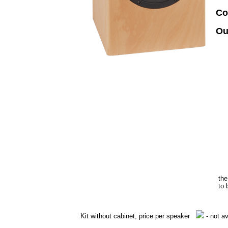
Co
Ou
the
to 
Kit without cabinet, price per speaker
- not av