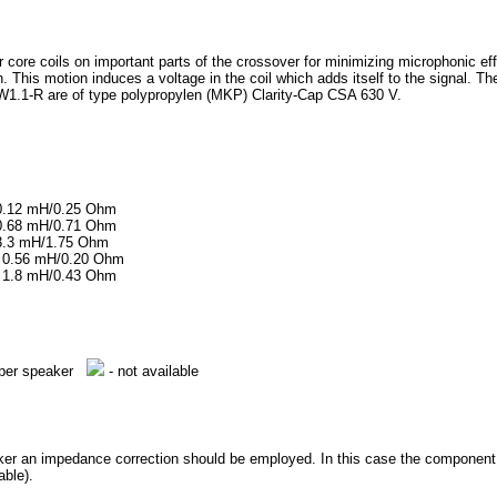
r core coils on important parts of the crossover for minimizing microphonic eff
. This motion induces a voltage in the coil which adds itself to the signal. The s
W1.1-R are of type polypropylen (MKP) Clarity-Cap CSA 630 V.
c
c
, 0.12 mH/0.25 Ohm
, 0.68 mH/0.71 Ohm
, 3.3 mH/1.75 Ohm
0, 0.56 mH/0.20 Ohm
0, 1.8 mH/0.43 Ohm
e per speaker
- not available
aker an impedance correction should be employed. In this case the component qu
able).