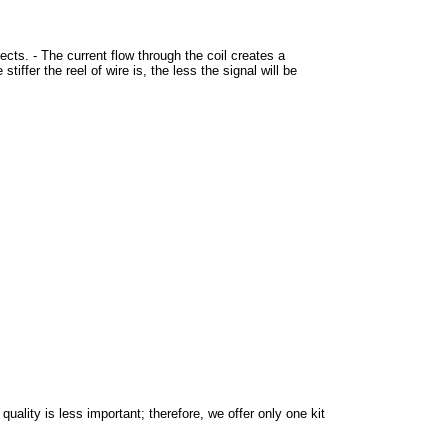
ects. - The current flow through the coil creates a
tiffer the reel of wire is, the less the signal will be
ality is less important; therefore, we offer only one kit