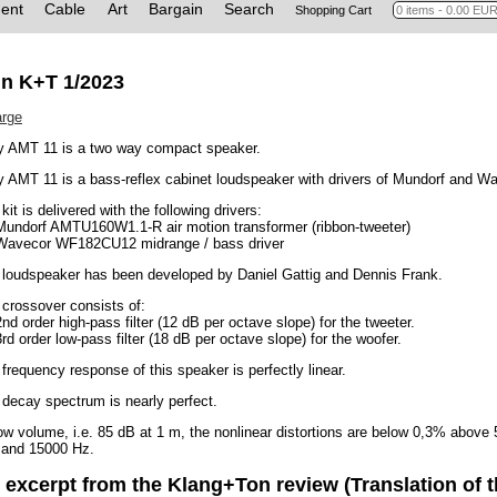
ent
Cable
Art
Bargain
Search
Shopping Cart
in K+T 1/2023
arge
y AMT 11 is a two way compact speaker.
 AMT 11 is a bass-reflex cabinet loudspeaker with drivers of Mundorf and W
kit is delivered with the following drivers:
 Mundorf AMTU160W1.1-R air motion transformer (ribbon-tweeter)
 Wavecor WF182CU12 midrange / bass driver
 loudspeaker has been developed by Daniel Gattig and Dennis Frank.
crossover consists of:
2nd order high-pass filter (12 dB per octave slope) for the tweeter.
3rd order low-pass filter (18 dB per octave slope) for the woofer.
frequency response of this speaker is perfectly linear.
decay spectrum is nearly perfect.
ow volume, i.e. 85 dB at 1 m, the nonlinear distortions are below 0,3% abov
 and 15000 Hz.
 excerpt from the Klang+Ton review (Translation of t