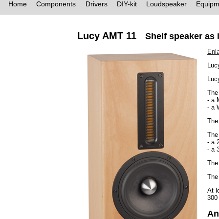
Home
Components
Drivers
DIY-kit
Loudspeaker
Equipm
Lucy AMT 11
Shelf speaker as 
Enl
Luc
Lucy
The 
- a
- a
The
The 
- a 
- a 
The 
The 
At l
300
An