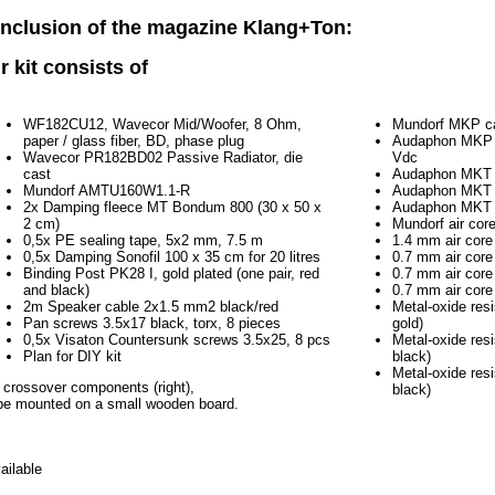
nclusion of the magazine Klang+Ton:
r kit consists of
WF182CU12, Wavecor Mid/Woofer, 8 Ohm,
Mundorf MKP ca
paper / glass fiber, BD, phase plug
Audaphon MKP C
Wavecor PR182BD02 Passive Radiator, die
Vdc
cast
Audaphon MKT 
Mundorf AMTU160W1.1-R
Audaphon MKT 
2x Damping fleece MT Bondum 800 (30 x 50 x
Audaphon MKT 
2 cm)
Mundorf air cor
0,5x PE sealing tape, 5x2 mm, 7.5 m
1.4 mm air core
0,5x Damping Sonofil 100 x 35 cm for 20 litres
0.7 mm air core
Binding Post PK28 I, gold plated (one pair, red
0.7 mm air core
and black)
0.7 mm air core
2m Speaker cable 2x1.5 mm2 black/red
Metal-oxide res
Pan screws 3.5x17 black, torx, 8 pieces
gold)
0,5x Visaton Countersunk screws 3.5x25, 8 pcs
Metal-oxide res
Plan for DIY kit
black)
Metal-oxide res
 crossover components (right),
black)
be mounted on a small wooden board.
ailable