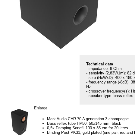
Technical data
- impedance: 8 Ohm
- sensivity (2,83V/1m): 82 
- size (HxWxD): 400 x 180
- frequency range (-8dB): 3
Hz
- crossover frequency(s): H
- speaker type: bass reflex
Enlarge
Mark Audio CHR 70 A generation 3 champagne
Bass reflex tube HP50, 50x145 mm, black
0,5x Damping Sonofil 100 x 35 cm for 20 litres
Binding Post PK31, gold plated (one pair, red and 