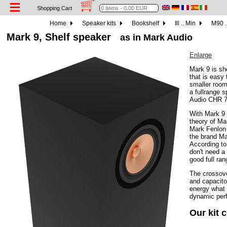
Shopping Cart
Home
Speaker kits
Bookshelf
Ill .. Min
M90 .
Mark 9, Shelf speaker
as in Mark Audio
Enlarge
Mark 9 is sh
that is easy 
smaller room
a fullrange 
Audio CHR 7
With Mark 9 
theory of Ma
Mark Fenlon 
the brand Ma
According to
don't need a
good full ra
The crossove
and capacitor
energy what 
dynamic per
Our kit 