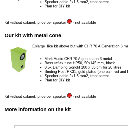
Speaker cable 2x1.5 mm2, transparent
Plan for DIY kit
Kit without cabinet, price per speaker
- not available
Our kit with metal cone
Enlarge
like kit above but with CHR 70 A Generation 3 me
Mark Audio CHR 70 A generation 3 metal
Bass reflex tube HP50, 50x145 mm, black
0,5x Damping Sonofil 100 x 35 cm for 20 litres
Binding Post PK31, gold plated (one pair, red and 
Speaker cable 2x1.5 mm2, transparent
Plan for DIY kit
Kit without cabinet, price per speaker
- not available
More information on the kit