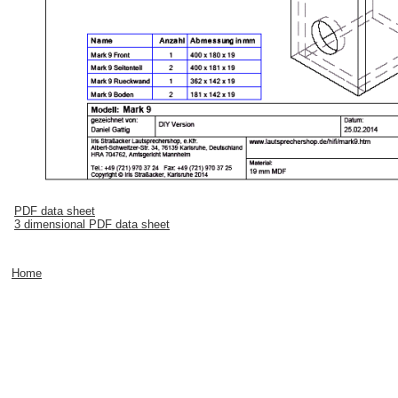
PDF data sheet
3 dimensional PDF data sheet
Home