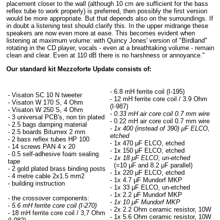
placement closer to the wall (although 10 cm are sufficient for the bass
reflex tube to work properly) is preferred, then possibly the first version
would be more appropriate. But that depends also on the surroundings. If
in doubt a listening test should clarify this. In the upper midrange these
speakers are now even more at ease. This becomes evident when
listening at maximum volume: with Quincy Jones' version of "Birdland"
rotating in the CD player, vocals - even at a breathtaking volume - remain
clean and clear. Even at 110 dB there is no harshness or annoyance."
Our standard kit Mezzoforte Update consists of:
- 6.8 mH ferrite coil (I-195)
- Visaton SC 10 N tweeter
- 12 mH ferrite core coil / 3.9 Ohm
- Visaton W 170 S, 4 Ohm
(I-987)
- Visaton W 250 S, 4 Ohm
-
0.33 mH air core coil 0.7 mm wire
- 3 universal PCB's, non tin plated
- 0.22 mH air core coil 0.7 mm wire
- 2.5 bags damping material
-
1x 400 (instead of 390) μF ELCO,
- 2.5 boards Bitumex 2 mm
etched
- 2 bass reflex tubes HP 100
- 1x 470 μF ELCO, etched
- 14 screws PAN 4 x 20
- 1x 150 μF ELCO, etched
- 0.5 self-adhesive foam sealing
-
1x 18 μF ELCO, un-etched
tape
(=10 μF and 8.2 μF parallel)
- 2 gold plated brass binding posts
- 1x 220 μF ELCO, etched
- 4 metre cable 2x1.5 mm2
- 1x 4.7 μF Mundorf MKP
- building instruction
- 1x 33 μF ELCO, un-etched
- 1x 2.2 μF Mundorf MKP
- the crossover components:
-
1x 10 μF Mundorf MKP
-
5.6 mH ferrite core coil (I-270)
- 2x 2.2 Ohm ceramic resistor, 10W
- 18 mH ferrite core coil / 3,7 Ohm
- 1x 5.6 Ohm ceramic resistor, 10W