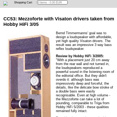
Shopping Cart
CC53: Mezzoforte
with Visaton drivers taken from
Hobby HiFi 3/05
Bernd Timmermanns' goal was to
design a loudspeaker with affordable,
yet high quality Visaton drivers. The
result was an impressive 3 way bass
reflex loudspeaker.
Review by Hobby HiFi 3/2005:
"With a placement just 20 cm away
from the rear wall and not turned in,
the loudspeakers reproduced a
powerful sound in the listening room of
the editorial office. But they didn't
overdo it: although bass was
impressively deep and forceful, the
details, like the delicate bow stroke of
a double bass were easily
recognisable. Even at high volume -
the Mezzoforte can take a lot of
pounding, comparable to Triga from
Hobby HiFi 5/2003 - these qualities
remained fully intact.