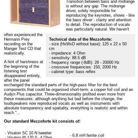
Transition between bass and midrange
is without any gap. The midrange
driver, solely responsible for
reproducing the keynotes, shows - like
the bass driver - clarity and attention
to detail. The reproduction of vocals
was particularly natural. We haven't
often experienced the
Hermann Prey
Technical data of the Mezzoforte:
recording on the
- size (HxWxD without base): 125 x 22 x 50
Manger Test CD that
cm
realistically.
- impedance: 4 Ohm
- sensitivity: 88.5 dB
A hint of harshness at
- frequency range (-8dB): 28 - 20000 Hz
the beginning of the
- crossover frequencies: 150, 2000 Hz
listening test
- cabinet type: bass reflex
disappeared entirely,
after the panel
exchanged the standard parts of the high-pass filter for the best
components that could be organised short-term: a copper foil coil and an
Audyn Plus capacitor. Three-dimensionality profited even more from
these measures: although anything but bad before the change, the
loudspeakers now reproduced vocals as well as instruments with
absolute transparency and spatiality, everything is realistic and within
reach."...
Our standard Mezzoforte kit consists of:
- Visaton SC 10 N tweeter
- 6.8 mH ferrite coil
- Visaton W 170 S, 4 Ohm