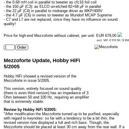
- the 0.68 mH coil in parallel to tweeter as cfc16 foil coil
- the 150 μF (C3): as ELCO un-etched 82+68 μF in parallel
- the 22 μF (C4) in parallel to midrange driver as MKP/400V
- the 4.7 μF (C6) in series to tweeter as Mundorf MCAP Supreme
- C7 and L7 are not replaced, since they have no influence on sound
quality!
Price for high-end Mezzoforte without cabinet, per unit:
EUR 679,00
excl. VAT: € 570.59 / $ 65
Mezzoforte Update, Hobby HiFi
5/2005
Hobby HiFi showed a revised version of the
Mezzoforte in issue 5/2005.
This version, entirely focused on sound quality
(there is even third version) has an impedance of 3
Ohm between 50 and 100 Hz, requiring an amplifier
that is extremely stable.
Review by Hobby HiFi 5/2005:
"After modification the Mezzoforte turned up to be purified, especially
with regard to keynotes: so far with a tendency to be a bit thin, the
revised version now displayed a full and rich bass. Though, the
Mezzoforte should be placed at least 30 cm away from the rear wall. If a