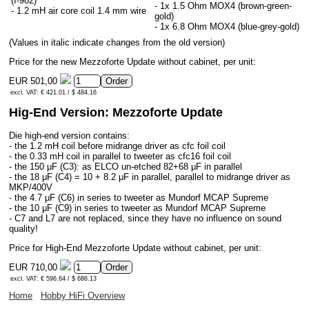
(I-982)
- 1x 1.5 Ohm MOX4 (brown-green-
- 1.2 mH air core coil 1.4 mm wire
gold)
- 1x 6.8 Ohm MOX4 (blue-grey-gold)
(Values in italic indicate changes from the old version)
Price for the new Mezzoforte Update without cabinet, per unit:
EUR 501,00
excl. VAT: € 421.01 / $ 484.16
Hig-End Version: Mezzoforte Update
Die high-end version contains:
- the 1.2 mH coil before midrange driver as cfc foil coil
- the 0.33 mH coil in parallel to tweeter as cfc16 foil coil
- the 150 μF (C3): as ELCO un-etched 82+68 μF in parallel
- the 18 μF (C4) = 10 + 8.2 μF in parallel, parallel to midrange driver as
MKP/400V
- the 4.7 μF (C6) in series to tweeter as Mundorf MCAP Supreme
- the 10 μF (C9) in series to tweeter as Mundorf MCAP Supreme
- C7 and L7 are not replaced, since they have no influence on sound
quality!
Price for High-End Mezzoforte Update without cabinet, per unit:
EUR 710,00
excl. VAT: € 596.64 / $ 686.13
Home
Hobby HiFi Overview