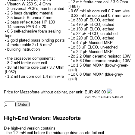
- 12 mH ferrite core coil / 3.9 Ohm
- Visaton W 250 S, 4 Ohm
(I-987)
- 3 universal PCB's, non tin plated
- 0.68 mH air core coil 0.7 mm wire
- 2.5 bags damping material
- 0.22 mH air core coil 0.7 mm wire
- 2.5 boards Bitumex 2 mm
- 1x 330 μF ELCO, etched
- 2 bass reflex tubes HP 100
- 1x 470 μF ELCO, etched
- 14 screws PAN 4 x 20
- 1x 150 μF ELCO, etched
- 0.5 self-adhesive foam sealing
- 1x 22 μF ELCO, un-etched
tape
- 1x 220 μF ELCO, etched
- 2 gold plated brass binding posts
- 1x 4.7 μF Mundorf MKP
- 4 metre cable 2x1.5 mm2
- 1x 33 μF ELCO, un-etched
- building instruction
- 1x 2.2 μF Mundorf MKP
- 2x 2.2 Ohm ceramic resistor, 10W
- the crossover components:
- 1x 5.6 Ohm ceramic resistor, 10W
- 8.2 mH ferrite core coil
- 1x 1.5 Ohm MOX4 (brown-green-
- 18 mH ferrite core coil / 3.7 Ohm
gold)
(I-982)
- 1x 6.8 Ohm MOX4 (blue-grey-
- 1.2 mH air core coil 1.4 mm wire
gold)
Price for Mezzoforte without cabinet, per unit:
EUR 498,00
excl. VAT: € 418.49 / $ 481.26
High-End Version: Mezzoforte
Die high-end version contains:
- the 1.2 mH coil before the midrange drive as cfc foil coil