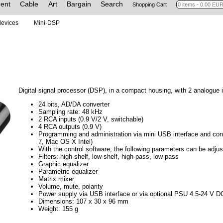
ent
Cable
Art
Bargain
Search
Shopping Cart
 devices
Mini-DSP
Digital signal processor (DSP), in a compact housing, with 2 analogue 
24 bits, AD/DA converter
Sampling rate: 48 kHz
2 RCA inputs (0.9 V/2 V, switchable)
4 RCA outputs (0.9 V)
Programming and administration via mini USB interface and co
7, Mac OS X Intel)
With the control software, the following parameters can be adjus
Filters: high-shelf, low-shelf, high-pass, low-pass
Graphic equalizer
Parametric equalizer
Matrix mixer
Volume, mute, polarity
Power supply via USB interface or via optional PSU 4.5-24 V D
Dimensions: 107 x 30 x 96 mm
Weight: 155 g