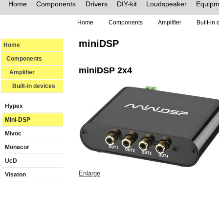
Home
Components
Drivers
DIY-kit
Loudspeaker
Equipm
Home
Components
Amplifier
Built-in
miniDSP
Home
Components
miniDSP 2x4
Amplifier
Built-in devices
Hypex
Mini-DSP
Mivoc
Monacor
UcD
Enlarge
Visaton