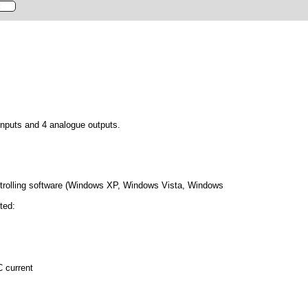
inputs and 4 analogue outputs.
ntrolling software (Windows XP, Windows Vista, Windows
ted:
C current