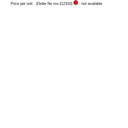
Price per unit
(Order No mo-112310)
- not available