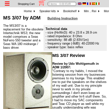
Shopping Cart
Home
Speaker kits
Bookshelf
Min .. Rei
Mon
MS 3/07 by ADM
Building Instruction
The MS3/07 is a
Technical data
replacement for the obsolete
- size (HxWxD): 40 x 23.8 x 28.9 cm
Intertechnik MS3; the new
- rated impedance: 8 Ohm
model comprises a Seas
- sensitivity: 88 dB (2.83V/1m)
NoFerro 550 tweeter and a
- frequency range (-8dB): 40-22000 Hz
Seas WA 180 midrange /
- speaker type: bass reflex
bass driver.
MS 3/07 Review
Review by Udo Wohlgemuth in
ADM 1/2007:
"Contrary to my habits, I moved the
listening session from my businesses
premises to my lounge. This enabled
me to put the speakers on the shelves
of my wall unit. Due to my principle
never to work in my private
surroundings I don't even keep an
amplifier and other hi-fi stuff there. So,
I had to move my SAC components
and Teac CD player as well while my
usually understanding wife was