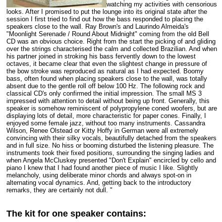
watching my activities with censorious
looks. After I promised to put the lounge into its original state after the
session I first tried to find out how the bass responded to placing the
speakers close to the wall. Ray Brown's and Laurindo Almeida's
"Moonlight Serenade / Round About Midnight" coming from the old Bell
CD was an obvious choice. Right from the start the picking of and gliding
over the strings characterised the calm and collected Brazilian. And when
his partner joined in stroking his bass fervently down to the lowest
octaves, it became clear that even the slightest change in pressure of
the bow stroke was reproduced as natural as I had expected. Boomy
bass, often found when placing speakers close to the wall, was totally
absent due to the gentle roll off below 100 Hz. The following rock and
classical CD's only confirmed the initial impression. The small MS 3
impressed with attention to detail without being up front. Generally, this
speaker is somehow reminiscent of polypropylene coned woofers, but are
displaying lots of detail, more characteristic for paper cones. Finally, I
enjoyed some female jazz, without too many instruments. Cassandra
Wilson, Renee Olstead or Kitty Hoffy in German were all extremely
convincing with their silky vocals, beautifully detached from the speakers
and in full size. No hiss or booming disturbed the listening pleasure. The
instruments took their fixed positions, surrounding the singing ladies and
when Angela McCluskey presented "Don't Explain" encircled by cello and
piano I knew that I had found another piece of music I like. Slightly
melancholy, using deliberate minor chords and always spot-on in
alternating vocal dynamics. And, getting back to the introductory
remarks, they are certainly not dull. "
The kit for one speaker contains: