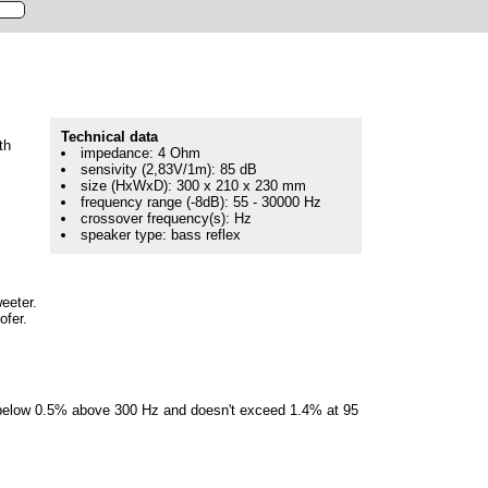
Technical data
th
impedance: 4 Ohm
sensivity (2,83V/1m): 85 dB
size (HxWxD): 300 x 210 x 230 mm
frequency range (-8dB): 55 - 30000 Hz
crossover frequency(s): Hz
speaker type: bass reflex
weeter.
ofer.
re below 0.5% above 300 Hz and doesn't exceed 1.4% at 95