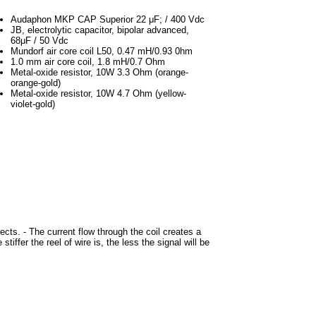
Audaphon MKP CAP Superior 22 μF; / 400 Vdc
JB, electrolytic capacitor, bipolar advanced,
68μF / 50 Vdc
Mundorf air core coil L50, 0.47 mH/0.93 0hm
1.0 mm air core coil, 1.8 mH/0.7 Ohm
Metal-oxide resistor, 10W 3.3 Ohm (orange-
orange-gold)
Metal-oxide resistor, 10W 4.7 Ohm (yellow-
violet-gold)
ects. - The current flow through the coil creates a
tiffer the reel of wire is, the less the signal will be