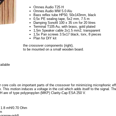
Omnes Audio T25 H
Omnes Audio MW 5.0 Alu
Bass reflex tube HP50, 50x143mm, black
0,5x PE sealing tape, 5x2 mm, 7.5 m
Damping Sonofil 100 x 35 cm for 20 litres
Terminal T105 Au, with brass, gold plated
1,5m Speaker cable 2x1.5 mm2, transparent
1,5x Pan screws 3.5x17 black, torx, 8 pieces
Plan for DIY kit
the crossover components (right),
to be mounted on a small wooden board.
ailable
r core coils on important parts of the crossover for minimizing microphonic eff
. This motion induces a voltage in the coil which adds itself to the signal. The s
 H are of type polypropylen (MKP) Clarity-Cap ESA 250 V.
0, 1.8 mH/0.70 Ohm
hm
-orange-gold)