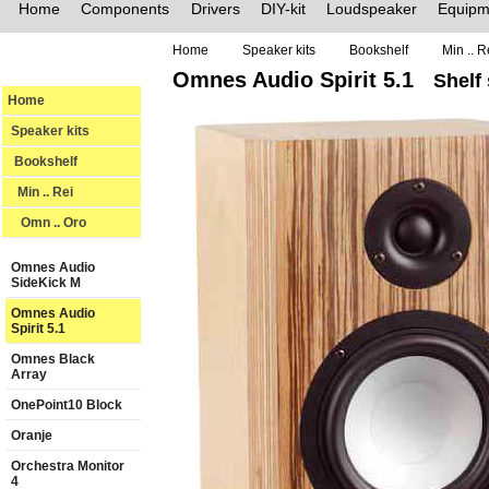
Home
Components
Drivers
DIY-kit
Loudspeaker
Equipm
Home
Speaker kits
Bookshelf
Min .. R
Omnes Audio Spirit 5.1
Shelf
Home
Speaker kits
Bookshelf
Min .. Rei
Omn .. Oro
Omnes Audio
SideKick M
Omnes Audio
Spirit 5.1
Omnes Black
Array
OnePoint10 Block
Oranje
Orchestra Monitor
4