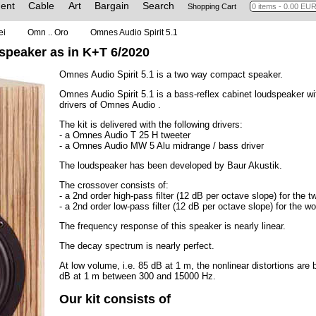
ent
Cable
Art
Bargain
Search
Shopping Cart
ei
Omn .. Oro
Omnes Audio Spirit 5.1
 speaker as in K+T 6/2020
Omnes Audio Spirit 5.1 is a two way compact speaker.
Omnes Audio Spirit 5.1 is a bass-reflex cabinet loudspeaker wi
drivers of Omnes Audio .
The kit is delivered with the following drivers:
- a Omnes Audio T 25 H tweeter
- a Omnes Audio MW 5 Alu midrange / bass driver
The loudspeaker has been developed by Baur Akustik.
The crossover consists of:
- a 2nd order high-pass filter (12 dB per octave slope) for the t
- a 2nd order low-pass filter (12 dB per octave slope) for the wo
The frequency response of this speaker is nearly linear.
The decay spectrum is nearly perfect.
At low volume, i.e. 85 dB at 1 m, the nonlinear distortions a
dB at 1 m between 300 and 15000 Hz.
Our kit consists of