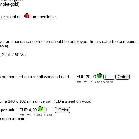
iolet-gold)
e per speaker
- not available
aker an impedance correction should be employed. In this case the component qu
able).
d, 22μF / 50 Vdc
 to be mounted on a small wooden board.
EUR 20,90
excl. VAT: € 17.56 / $ 20.20
 on a 140 x 102 mm universal PCB instead on wood:
 per unit:
EUR 4,20
excl. VAT: € 3.53 / $ 4.06
 speaker pair)