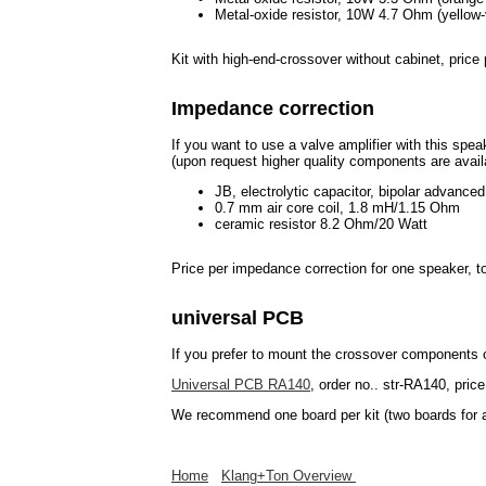
Metal-oxide resistor, 10W 4.7 Ohm (yellow-v
Kit with high-end-crossover without cabinet, pric
Impedance correction
If you want to use a valve amplifier with this spe
(upon request higher quality components are avail
JB, electrolytic capacitor, bipolar advance
0.7 mm air core coil, 1.8 mH/1.15 Ohm
ceramic resistor 8.2 Ohm/20 Watt
Price per impedance correction for one speaker,
universal PCB
If you prefer to mount the crossover components
Universal PCB RA140
, order no.. str-RA140, price
We recommend one board per kit (two boards for a
Home
Klang+Ton Overview