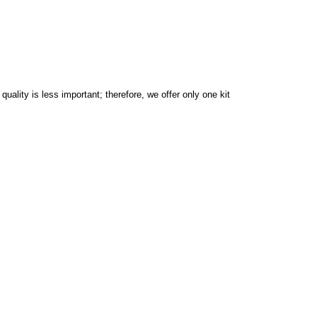
ality is less important; therefore, we offer only one kit