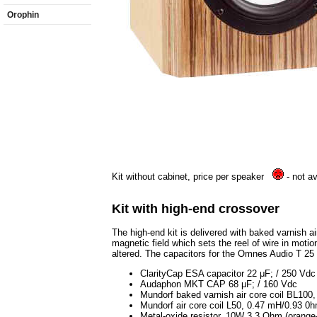
Orophin
Kit without cabinet, price per speaker
- not av
Kit with high-end crossover
The high-end kit is delivered with baked varnish ai
magnetic field which sets the reel of wire in motion
altered. The capacitors for the Omnes Audio T 25
ClarityCap ESA capacitor 22 μF; / 250 Vdc
Audaphon MKT CAP 68 μF; / 160 Vdc
Mundorf baked varnish air core coil BL10
Mundorf air core coil L50, 0.47 mH/0.93 0
Metal-oxide resistor, 10W 3.3 Ohm (orange