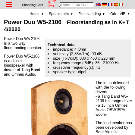
Shopping Cart
Home
Speaker kits
Floorstanding
Ork .. VIB
Power Duo W5-2106
Floorstanding as in K+T
4/2020
Power Duo W5-2106
is a two way
Technical data
floorstanding speaker.
impedance: 4 Ohm
sensivity (2,83V/1m): 90 dB
Power Duo W5-2106
size (HxWxD): 800 x 460 x 223 mm
is a dipole
frequency range (-8dB): 35 - 21000 Hz
loudspeaker with
crossover frequency(s): Hz
drivers of Tang Band
speaker type: dipol
and Omnes Audio.
The kit is delivered
with the following
drivers:
- a Tang Band W5-
2106 full range driver
- a 15 inch Omnes
Audio OBW15PA
woofer
The loudspeaker has
been developed by
Baur Akustik.