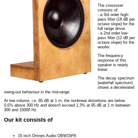
The crossover
consists of:
- a 3rd order high-
pass filter (18 dB per
octave slope) for the
full range driver.
- a 2nd order low-
pass filter (12 dB per
octave slope) for the
woofer.
The frequency
response of this
speaker is nearly
linear.
The decay spectrum
(waterfall spectrum)
shows a decelerated
swing-out behaviour in the mid-range.
At low volume, i.e. 85 dB at 1 m, the nonlinear distortions are below
0,6% above 300 Hz and doesn't exceed 1,3% at 95 dB at 1 m between
300 and 15000 Hz.
Our kit consists of
15 inch Omnes Audio OBW15PA