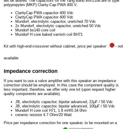
will be altered. The capacitors for the Tang Band W5-2106 are of type
polypropylen (MKP) Clarity-Cap PWA 400 V.
ClarityCap PWA capacitor 400 Vdc
ClarityCap PWA capacitor 400 Vdc
Mundorf, electrolytic capacitor, unetched 70 Vdc
2x Mundorf, electrolytic capacitor, unetched 50 Vdc
Mundorf bs140 core coil
Mundorf H core baked varnish coil BH71
Kit with high-end-crossover without cabinet, price per speaker
- not
available
Impedance correction
If you want to use a valve amplifier with this speaker an impedance
correction should be employed. In this case the component quality is
less important; therefore, we offer only one kit (upon request higher
quality components are available).
JB, electrolytic capacitor, bipolar advanced, 22μF / 50 Vdc
JB, electrolytic capacitor, bipolar advanced, 100μF / 50 Vdc
Mundorf H core coil H71, 1.8 mH/0.34 0hm
ceramic resistor 4.7 Ohm/20 Watt
Price per impedance correction for one speaker, to be mounted on a