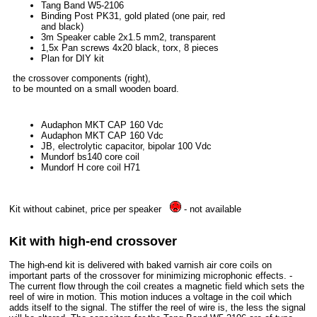
Tang Band W5-2106
Binding Post PK31, gold plated (one pair, red
and black)
3m Speaker cable 2x1.5 mm2, transparent
1,5x Pan screws 4x20 black, torx, 8 pieces
Plan for DIY kit
the crossover components (right),
to be mounted on a small wooden board.
Audaphon MKT CAP 160 Vdc
Audaphon MKT CAP 160 Vdc
JB, electrolytic capacitor, bipolar 100 Vdc
Mundorf bs140 core coil
Mundorf H core coil H71
Kit without cabinet, price per speaker
- not available
Kit with high-end crossover
The high-end kit is delivered with baked varnish air core coils on
important parts of the crossover for minimizing microphonic effects. -
The current flow through the coil creates a magnetic field which sets the
reel of wire in motion. This motion induces a voltage in the coil which
adds itself to the signal. The stiffer the reel of wire is, the less the signal