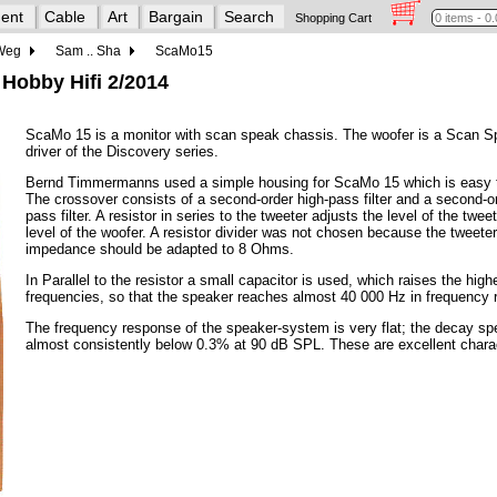
ent
Cable
Art
Bargain
Search
Shopping Cart
 Weg
Sam .. Sha
ScaMo15
 Hobby Hifi 2/2014
ScaMo 15 is a monitor with scan speak chassis. The woofer is a Scan 
driver of the Discovery series.
Bernd Timmermanns used a simple housing for ScaMo 15 which is easy t
The crossover consists of a second-order high-pass filter and a second-o
pass filter. A resistor in series to the tweeter adjusts the level of the tweet
level of the woofer. A resistor divider was not chosen because the tweet
impedance should be adapted to 8 Ohms.
In Parallel to the resistor a small capacitor is used, which raises the high
frequencies, so that the speaker reaches almost 40 000 Hz in frequency
The frequency response of the speaker-system is very flat; the decay spe
almost consistently below 0.3% at 90 dB SPL. These are excellent charac