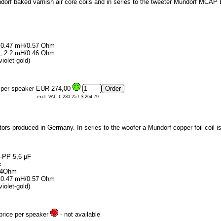
ndorf baked varnish air core coils and in series to the tweeter Mundorf MCAP
1, 0.47 mH/0.57 Ohm
40, 2.2 mH/0.46 Ohm
iolet-gold)
e per speaker
EUR 274,00
excl. VAT: € 230.25 / $ 264.79
ors produced in Germany. In series to the woofer a Mundorf copper foil coil i
p-PP 5,6 μF
c
.54Ohm
1, 0.47 mH/0.57 Ohm
iolet-gold)
 price per speaker
- not available