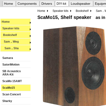
Home
Components
Drivers
DIY-kit
Loudspeaker
Equipm
Home
Speaker kits
Bookshelf
Sam ..
ScaMo15, Shelf speaker
as in
Home
Speaker kits
Bookshelf
Sam .. Weg
Sam .. Sha
Samara
SatoriMotion
SB Acoustics
ARA-Kit
ScaMo 15AMT
ScaMo15
Scan Concert
Sharky