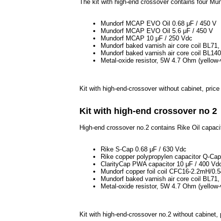
The kit with high-end crossover contains four Mu
Mundorf MCAP EVO Oil 0.68 μF / 450 V
Mundorf MCAP EVO Oil 5.6 μF / 450 V
Mundorf MCAP 10 μF / 250 Vdc
Mundorf baked varnish air core coil BL7
Mundorf baked varnish air core coil BL1
Metal-oxide resistor, 5W 4.7 Ohm (yellow-v
Kit with high-end-crossover without cabinet, pric
Kit with high-end crossover no 2
High-end crossover no.2 contains Rike Oil capacit
Rike S-Cap 0.68 μF / 630 Vdc
Rike copper polypropylen capacitor Q-Ca
ClarityCap PWA capacitor 10 μF / 400 Vd
Mundorf copper foil coil CFC16-2.2mH/0
Mundorf baked varnish air core coil BL7
Metal-oxide resistor, 5W 4.7 Ohm (yellow-v
Kit with high-end-crossover no.2 without cabinet,