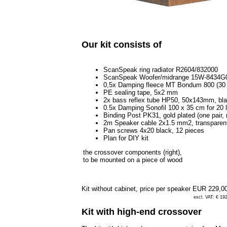
Our kit consists of
ScanSpeak ring radiator R2604/832000
ScanSpeak Woofer/midrange 15W-8434G
0,5x Damping fleece MT Bondum 800 (30 
PE sealing tape, 5x2 mm
2x bass reflex tube HP50, 50x143mm, bl
0.5x Damping Sonofil 100 x 35 cm for 20 l
Binding Post PK31, gold plated (one pair, 
2m Speaker cable 2x1.5 mm2, transparen
Pan screws 4x20 black, 12 pieces
Plan for DIY kit
the crossover components (right),
to be mounted on a piece of wood
Kit without cabinet, price per speaker
EUR 229,0
excl. VAT: € 19
Kit with high-end crossover