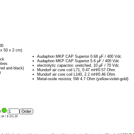
00
x 50 x 2 cm)
Audaphon MKP CAP Superior 0.68 μF / 400 Vdc
ack
Audaphon MKP CAP Superior 5.6 μF / 400 Vdc
itres
electrolytic capacitor, unetched, 10 μF / 70 Vdc
red and black)
Mundorf air core coil L71, 0.47 mH/0.57 Ohm
t
Mundorf air core coil L140, 2.2 mH/0.46 Ohm
Metal-oxide resistor, 5W 4.7 Ohm (yellow-violet-gold)
0
2.44 / $ 221.30