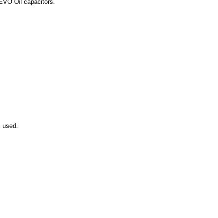
 EVO Oil capacitors.
s used.