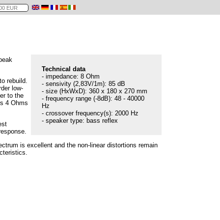
Speak
Technical data
- impedance: 8 Ohm
o rebuild.
- sensivity (2,83V/1m): 85 dB
rder low-
- size (HxWxD): 360 x 180 x 270 mm
er to the
- frequency range (-8dB): 48 - 40000
ers 4 Ohms
Hz
- crossover frequency(s): 2000 Hz
- speaker type: bass reflex
est
 response.
ctrum is excellent and the non-linear distortions remain
teristics.