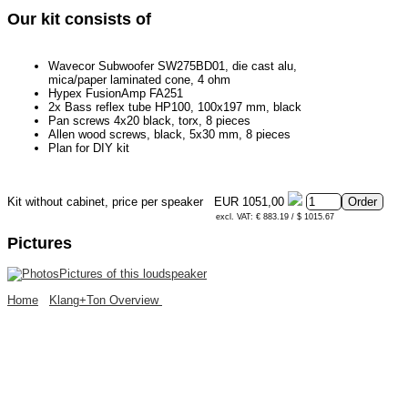
Our kit consists of
Wavecor Subwoofer SW275BD01, die cast alu,
mica/paper laminated cone, 4 ohm
Hypex FusionAmp FA251
2x Bass reflex tube HP100, 100x197 mm, black
Pan screws 4x20 black, torx, 8 pieces
Allen wood screws, black, 5x30 mm, 8 pieces
Plan for DIY kit
Kit without cabinet, price per speaker
EUR 1051,00
excl. VAT: € 883.19 / $ 1015.67
Pictures
Pictures of this loudspeaker
Home
Klang+Ton Overview