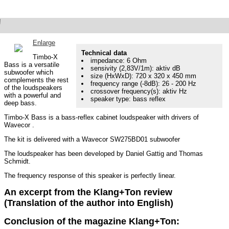
!
Timbo-X Bass
Subwoofer as in K+T 3/2023
Enlarge
Technical data
Timbo-X
impedance: 6 Ohm
Bass is a versatile
sensivity (2,83V/1m): aktiv dB
subwoofer which
size (HxWxD): 720 x 320 x 450 mm
complements the rest
frequency range (-8dB): 26 - 200 Hz
of the loudspeakers
crossover frequency(s): aktiv Hz
with a powerful and
speaker type: bass reflex
deep bass.
Timbo-X Bass is a bass-reflex cabinet loudspeaker with drivers of
Wavecor .
The kit is delivered with a Wavecor SW275BD01 subwoofer
The loudspeaker has been developed by Daniel Gattig and Thomas
Schmidt.
The frequency response of this speaker is perfectly linear.
An excerpt from the Klang+Ton review
(Translation of the author into English)
Conclusion of the magazine Klang+Ton: