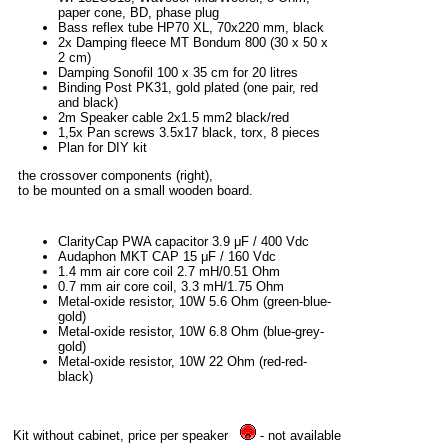
paper cone, BD, phase plug
Bass reflex tube HP70 XL, 70x220 mm, black
2x Damping fleece MT Bondum 800 (30 x 50 x
2 cm)
Damping Sonofil 100 x 35 cm for 20 litres
Binding Post PK31, gold plated (one pair, red
and black)
2m Speaker cable 2x1.5 mm2 black/red
1,5x Pan screws 3.5x17 black, torx, 8 pieces
Plan for DIY kit
the crossover components (right),
to be mounted on a small wooden board.
ClarityCap PWA capacitor 3.9 μF / 400 Vdc
Audaphon MKT CAP 15 μF / 160 Vdc
1.4 mm air core coil 2.7 mH/0.51 Ohm
0.7 mm air core coil, 3.3 mH/1.75 Ohm
Metal-oxide resistor, 10W 5.6 Ohm (green-blue-
gold)
Metal-oxide resistor, 10W 6.8 Ohm (blue-grey-
gold)
Metal-oxide resistor, 10W 22 Ohm (red-red-
black)
Kit without cabinet, price per speaker
- not available