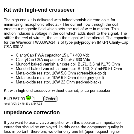
Kit with high-end crossover
The high-end kit is delivered with baked varnish air core coils for
minimizing microphonic effects. - The current flow through the coil
creates a magnetic field which sets the reel of wire in motion. This
motion induces a voltage in the coil which adds itself to the signal. The
stiffer the reel of wire is, the less the signal will be altered. The capacitor
for the Wavecor TW030WA14 is of type polypropylen (MKP) Clarity-Cap
CSA 630 V.
ClarityCap PWA capacitor 15 μF / 400 Vdc
ClarityCap CSA capacitor 3.9 μF / 630 Vdc
Mundorf baked varnish air core coil BL71, 3.3 mH/1.75 Ohm
Mundorf baked varnish air core coil BL140, 2.7 mH/0.51 Ohm
Metal-oxide resistor, 10W 5.6 Ohm (green-blue-gold)
Metal-oxide resistor, 10W 6.8 Ohm (blue-grey-gold)
Metal-oxide resistor, 10W 22 Ohm (red-red-black)
Kit with high-end-crossover without cabinet, price per speaker
EUR 567,00
excl. VAT: € 476.47 / $ 547.94
Impedance correction
If you want to use a valve amplifier with this speaker an impedance
correction should be employed. In this case the component quality is
less important; therefore, we offer only one kit (upon request higher