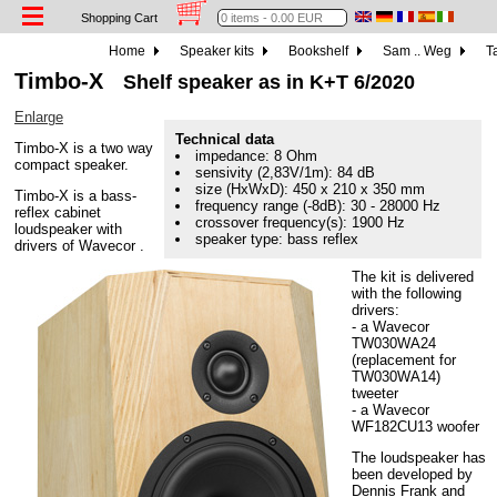
Shopping Cart
Home
Speaker kits
Bookshelf
Sam .. Weg
Ta
Timbo-X
Shelf speaker as in K+T 6/2020
Enlarge
Technical data
Timbo-X is a two way
impedance: 8 Ohm
compact speaker.
sensivity (2,83V/1m): 84 dB
size (HxWxD): 450 x 210 x 350 mm
Timbo-X is a bass-
frequency range (-8dB): 30 - 28000 Hz
reflex cabinet
crossover frequency(s): 1900 Hz
loudspeaker with
speaker type: bass reflex
drivers of Wavecor .
The kit is delivered
with the following
drivers:
- a Wavecor
TW030WA24
(replacement for
TW030WA14)
tweeter
- a Wavecor
WF182CU13 woofer
The loudspeaker has
been developed by
Dennis Frank and