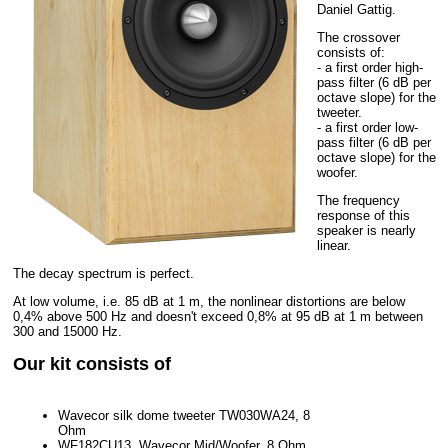
Daniel Gattig.
The crossover
consists of:
- a first order high-
pass filter (6 dB per
octave slope) for the
tweeter.
- a first order low-
pass filter (6 dB per
octave slope) for the
woofer.
The frequency
response of this
speaker is nearly
linear.
The decay spectrum is perfect.
At low volume, i.e. 85 dB at 1 m, the nonlinear distortions are below
0,4% above 500 Hz and doesn't exceed 0,8% at 95 dB at 1 m between
300 and 15000 Hz.
Our kit consists of
Wavecor silk dome tweeter TW030WA24, 8
Ohm
WF182CU13, Wavecor Mid/Woofer, 8 Ohm,