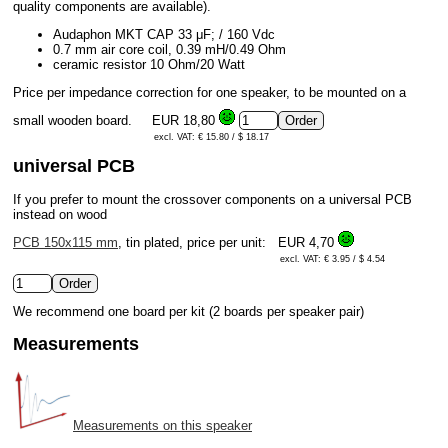
quality components are available).
Audaphon MKT CAP 33 μF; / 160 Vdc
0.7 mm air core coil, 0.39 mH/0.49 Ohm
ceramic resistor 10 Ohm/20 Watt
Price per impedance correction for one speaker, to be mounted on a
small wooden board.
EUR 18,80
excl. VAT: € 15.80 / $ 18.17
universal PCB
If you prefer to mount the crossover components on a universal PCB
instead on wood
PCB 150x115 mm
, tin plated, price per unit:
EUR 4,70
excl. VAT: € 3.95 / $ 4.54
We recommend one board per kit (2 boards per speaker pair)
Measurements
Measurements on this speaker