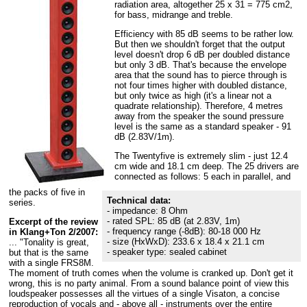
radiation area, altogether 25 x 31 = 775 cm2,
for bass, midrange and treble.
Efficiency with 85 dB seems to be rather low.
But then we shouldn't forget that the output
level doesn't drop 6 dB per doubled distance
but only 3 dB. That's because the envelope
area that the sound has to pierce through is
not four times higher with doubled distance,
but only twice as high (it's a linear not a
quadrate relationship). Therefore, 4 metres
away from the speaker the sound pressure
level is the same as a standard speaker - 91
dB (2.83V/1m).
The Twentyfive is extremely slim - just 12.4
cm wide and 18.1 cm deep. The 25 drivers are
connected as follows: 5 each in parallel, and
the packs of five in
Technical data:
series.
- impedance: 8 Ohm
- rated SPL: 85 dB (at 2.83V, 1m)
Excerpt of the review
- frequency range (-8dB): 80-18 000 Hz
in Klang+Ton 2/2007:
- size (HxWxD): 233.6 x 18.4 x 21.1 cm
... "Tonality is great,
- speaker type: sealed cabinet
but that is the same
with a single FRS8M.
The moment of truth comes when the volume is cranked up. Don't get it
wrong, this is no party animal. From a sound balance point of view this
loudspeaker possesses all the virtues of a single Visaton, a concise
reproduction of vocals and - above all - instruments over the entire