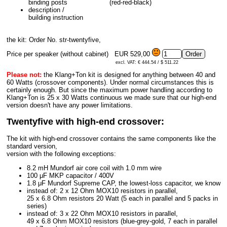
binding posts
(red-red-black)
description /
building instruction
the kit: Order No. str-twentyfive,
Price per speaker (without cabinet)
EUR 529,00
excl. VAT: € 444.54 / $ 511.22
Please not:
the Klang+Ton kit is designed for anything between 40 and
60 Watts (crossover components). Under normal circumstances this is
certainly enough. But since the maximum power handling according to
Klang+Ton is 25 x 30 Watts continuous we made sure that our high-end
version doesn't have any power limitations.
Twentyfive with high-end crossover:
The kit with high-end crossover contains the same components like the
standard version,
version with the following exceptions:
8.2 mH Mundorf air core coil with 1.0 mm wire
100 μF MKP capacitor / 400V
1.8 μF Mundorf Supreme CAP, the lowest-loss capacitor, we know
instead of: 2 x 12 Ohm MOX10 resistors in parallel,
25 x 6.8 Ohm resistors 20 Watt (5 each in parallel and 5 packs in
series)
instead of: 3 x 22 Ohm MOX10 resistors in parallel,
49 x 6.8 Ohm MOX10 resistors (blue-grey-gold, 7 each in parallel