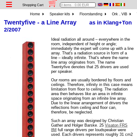
Shopping Cart
Home
Speaker kits
Floorstanding
Ork .. VIB
Twentyfive - a Line Array
as in Klang+Ton
2/2007
Ideal radiation all around – everywhere in the
room, independent of height or angle;
immediately the expert will come up with a line
array. That's a radiation source in form of a
line – ideally infinite. That's where the name
line array originates from. The name
Twentyfive denotes that 25 drivers are used
per speaker.
Our rooms are usually bordered by floors and
ceilings. Therefore, infinity in this case means
limitation from floor to ceiling. The radiation
area then behaves like an area in infinite
space originating from an infinite line array.
Due to the linear arrangement of drivers the
reflections from ceiling and floor can,
therefore, be neglected.
Such an array was designed by Christian
Gather and Holger Barske. 25
Visaton FRS
8M
full range drivers per loudspeaker were
used. Each drivers represents roughly 31 cm2