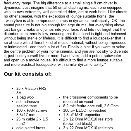
frequency range. The big difference to a small single 8 cm driver is
dynamics. Just imagine that 50 small diaphragms, each one equipped
with its own extremely well controlled drive, are at work here. Like almost
no other speaker, with the exception of lounge suitable horns, the
Twentyfive is able to reproduce jumps in dynamics realistically. OK, the
sound pressure is not big enough for large drums, but everything above
just bangs, creaks and jumps into your face. And lets not forget that the
distortion is extremely low, ensuring that the sound is tight and balanced
without being sterile or lifeless. It is difficult to find a loudspeaker that is
so at ease with different kind of music material, without being impressed
or intimidated - and that's a lot of fun. Finally a hint: if you want to solve
the centre problem of your home cinema, and you are not shy to dive into
it, just build yourself five or more Twentfive's, add a potent subwoofer
and open up a movie house. It's difficult to find a more lounge suitable
and more practical loudspeaker with similar dynamic ability."
Our kit consists of:
25 x Visaton FRS
8M
1 bag wool
the crossover components to be
self-adhesive
mounted on wood:
sealing tape
8.2 mH ferrite core coil, 2.6 Ohm
100 x PAN screws
100 μF ELCO non-etched
3.5x17 mm
1.8 μF MKP capacitor
25 m cable 2 x 1.5
2 x 12 Ohm MOX10 resistors
mm2
(brown-red-black)
gold plated brass
3 x 22 Ohm MOX10 resistors