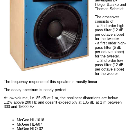
developed by
Holger Barske and
Thomas Schmidt.
The crossover
consists of:
- a 2nd order high-
pass filter (12 dB
per octave slope)
for the tweeter.
- a first order high-
pass filter (6 dB
per octave slope)
for the tweeter.
- a 2nd order low-
pass filter (12 dB
per octave slope)
for the woofer.
The frequency response of this speaker is mostly linear.
The decay spectrum is nearly perfect.
At low volume, i.e. 85 dB at 1 m, the nonlinear distortions are below
1,2% above 200 Hz and doesn't exceed 6% at 105 dB at 1 m between
300 and 15000 Hz.
McGee HL-1018
McGee HL-607
McGee HLQ-02