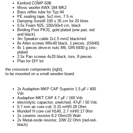
Kenford COMP-50B
Mivoc woofer AWX 184 MK2
Bass reflex tube for Typ 94
PE sealing tape, 5x2 mm, 7.5 m
Damping Sonofil 100 x 35 cm for 20 litres
0,5x Foam N25, 100x50x4 cm, black
Binding Post PK31, gold plated (one pair, red
and black)
3m Speaker cable 2x1.5 mm2 black/red
8x Allen screws M6x40 black, 1 pieces, (IS640)
8x 1 pieces drive-in nuts M6, DIN 6930 g zinc-
plated
2,5x Pan screws 4x20 black, torx, 8 pieces
Plan for DIY kit
the crossover components (right),
to be mounted on a small wooden board.
2x Audaphon MKP CAP Superior 1.5 μF / 400
Vdc
Audaphon MKT CAP 4.7 μF / 160 Vdc
electrolytic capacitor, unetched, 47uF / 50 Vdc
0.7 mm air core coil, 0.15 mH/0.28 Ohm
Mundorf H core coil H140, 2.7 mH/0.17 0hm
2x ceramic resistor 8.2 Ohm/20 Watt
2x Metal-oxide resistor, 10W 22 Ohm (red-red-
black)