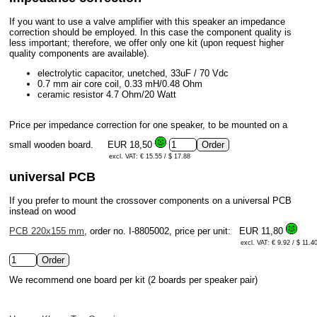
If you want to use a valve amplifier with this speaker an impedance
correction should be employed. In this case the component quality is
less important; therefore, we offer only one kit (upon request higher
quality components are available).
electrolytic capacitor, unetched, 33uF / 70 Vdc
0.7 mm air core coil, 0.33 mH/0.48 Ohm
ceramic resistor 4.7 Ohm/20 Watt
Price per impedance correction for one speaker, to be mounted on a
small wooden board.
EUR 18,50
excl. VAT: € 15.55 / $ 17.88
universal PCB
If you prefer to mount the crossover components on a universal PCB
instead on wood
PCB 220x155 mm
, order no. I-8805002, price per unit:
EUR 11,80
excl. VAT: € 9.92 / $ 11.4
We recommend one board per kit (2 boards per speaker pair)