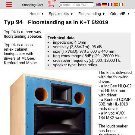
Shopping Cart
Home
Speaker kits
Floorstanding
Ork .. VIB
Typ 94
Floorstanding as in K+T 5/2019
Typ 94 is a three way
floorstanding speaker.
Technical data
impedance: 4 Ohm
Typ 94 is a bass-
sensivity (2,83V/1m): 95 dB
reflex cabinet
size (HxWxD): 978 x 600 x 440 mm
loudspeaker with
frequency range (-8dB): 29 - 26000 Hz
drivers of McGee,
crossover frequency(s): 800, 12000 Hz
Kenford and Mivoc.
speaker type: bass reflex
The kit is delivered
with the following
drivers:
- a McGee HLQ-02
mit HL-607 horn
with driver
- a Kenford COMP
50B mit HL-1018
mids driver
- a Mivoc AWX
184 MK2 woofer
The loudspeaker
has been