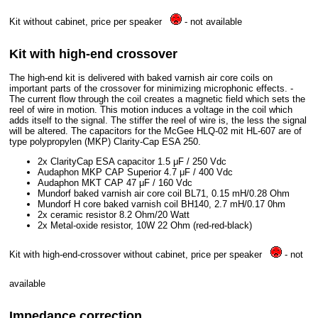
Kit without cabinet, price per speaker
- not available
Kit with high-end crossover
The high-end kit is delivered with baked varnish air core coils on
important parts of the crossover for minimizing microphonic effects. -
The current flow through the coil creates a magnetic field which sets the
reel of wire in motion. This motion induces a voltage in the coil which
adds itself to the signal. The stiffer the reel of wire is, the less the signal
will be altered. The capacitors for the McGee HLQ-02 mit HL-607 are of
type polypropylen (MKP) Clarity-Cap ESA 250.
2x ClarityCap ESA capacitor 1.5 μF / 250 Vdc
Audaphon MKP CAP Superior 4.7 μF / 400 Vdc
Audaphon MKT CAP 47 μF / 160 Vdc
Mundorf baked varnish air core coil BL71, 0.15 mH/0.28 Ohm
Mundorf H core baked varnish coil BH140, 2.7 mH/0.17 0hm
2x ceramic resistor 8.2 Ohm/20 Watt
2x Metal-oxide resistor, 10W 22 Ohm (red-red-black)
Kit with high-end-crossover without cabinet, price per speaker
- not
available
Impedance correction