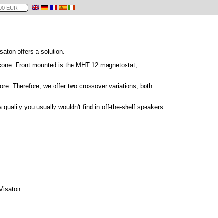
saton offers a solution.
 cone. Front mounted is the MHT 12 magnetostat,
re. Therefore, we offer two crossover variations, both
quality you usually wouldn't find in off-the-shelf speakers
 Visaton