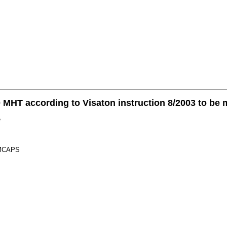
 MHT according to Visaton instruction 8/2003 to be
e
e MCAPS