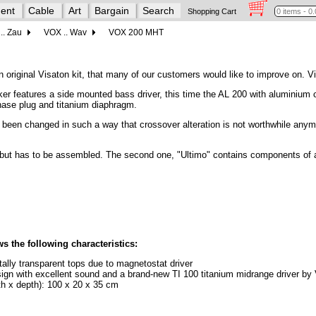
ent
Cable
Art
Bargain
Search
Shopping Cart
.. Zau
VOX .. Wav
VOX 200 MHT
n original Visaton kit, that many of our customers would like to improve on. Vi
er features a side mounted bass driver, this time the AL 200 with aluminium
hase plug and titanium diaphragm.
een changed in such a way that crossover alteration is not worthwhile anymo
y - but has to be assembled. The second one, "Ultimo" contains components of a 
the following characteristics:
tally transparent tops due to magnetostat driver
esign with excellent sound and a brand-new TI 100 titanium midrange driver by
dth x depth): 100 x 20 x 35 cm