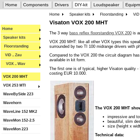
Home
Components
Drivers
DIY-kit
Loudspeaker
Equipm
Home
Speaker kits
Floorstanding
ViD 
Visaton VOX 200 MHT
Home
The 3 way
bass reflex floorstanding VOX 200
is a
Speaker kits
VOX 200 MHT: like all other VOX types this speak
surrounded by two TI 100 midrange drivers with p
Floorstanding
Compared to the VOX 200 the circuit diagram has b
ViD .. Zau
available in kit form.
VOX .. Wav
The first one is of typical, higher Visaton qualit
costing EUR 10.000.
VOX 200 MHT
VOX 253 MTI
WaveBySide 223
Wavehorn
The VOX 200 MHT shows 
WaveLine 152 MK2
impressive and to
WaveMon 152-2.5
beautiful, slim d
size (height x wi
WaveMon 223
Technical data: