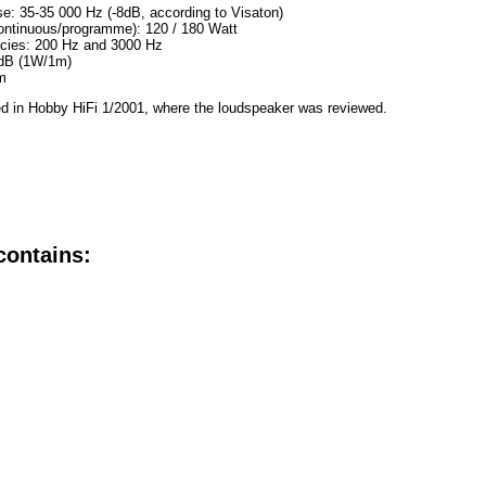
e: 35-35 000 Hz (-8dB, according to Visaton)
ontinuous/programme): 120 / 180 Watt
ncies: 200 Hz and 3000 Hz
 dB (1W/1m)
m
d in Hobby HiFi 1/2001, where the loudspeaker was reviewed.
contains: