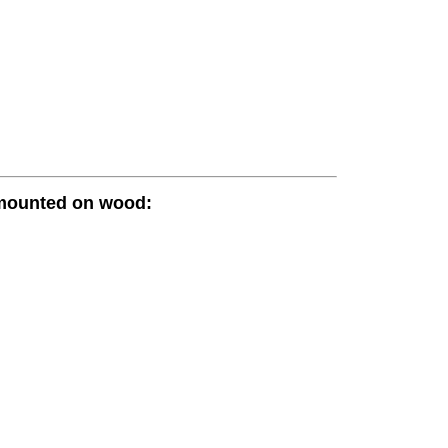
 mounted on wood: