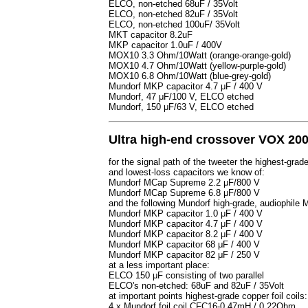
ELCO, non-etched 68uF / 35Volt
ELCO, non-etched 82uF / 35Volt
ELCO, non-etched 100uF/ 35Volt
MKT capacitor 8.2uF
MKP capacitor 1.0uF / 400V
MOX10 3.3 Ohm/10Watt (orange-orange-gold)
MOX10 4.7 Ohm/10Watt (yellow-purple-gold)
MOX10 6.8 Ohm/10Watt (blue-grey-gold)
Mundorf MKP capacitor 4.7 μF / 400 V
Mundorf, 47 μF/100 V, ELCO etched
Mundorf, 150 μF/63 V, ELCO etched
Ultra high-end crossover VOX 200
for the signal path of the tweeter the highest-grad
and lowest-loss capacitors we know of:
Mundorf MCap Supreme 2.2 μF/800 V
Mundorf MCap Supreme 6.8 μF/800 V
and the following Mundorf high-grade, audiophil
Mundorf MKP capacitor 1.0 μF / 400 V
Mundorf MKP capacitor 4.7 μF / 400 V
Mundorf MKP capacitor 8.2 μF / 400 V
Mundorf MKP capacitor 68 μF / 400 V
Mundorf MKP capacitor 82 μF / 250 V
at a less important place:
ELCO 150 μF consisting of two parallel
ELCO's non-etched: 68uF and 82uF / 35Volt
at important points highest-grade copper foil coils:
4 x Mundorf foil coil CFC16-0.47mH / 0.22Ohm