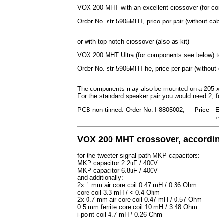
VOX 200 MHT with an excellent crossover (for c
Order No. str-5905MHT, price per pair (without ca
or with top notch crossover (also as kit)
VOX 200 MHT Ultra (for components see below) 
Order No. str-5905MHT-he, price per pair (without
The components may also be mounted on a 205 x
For the standard speaker pair you would need 2, f
PCB non-tinned: Order No. I-8805002, Price
E
e
VOX 200 MHT crossover, according
for the tweeter signal path MKP capacitors:
MKP capacitor 2.2uF / 400V
MKP capacitor 6.8uF / 400V
and additionally:
2x 1 mm air core coil 0.47 mH / 0.36 Ohm
core coil 3.3 mH / < 0.4 Ohm
2x 0.7 mm air core coil 0.47 mH / 0.57 Ohm
0.5 mm ferrite core coil 10 mH / 3.48 Ohm
i-point coil 4.7 mH / 0.26 Ohm