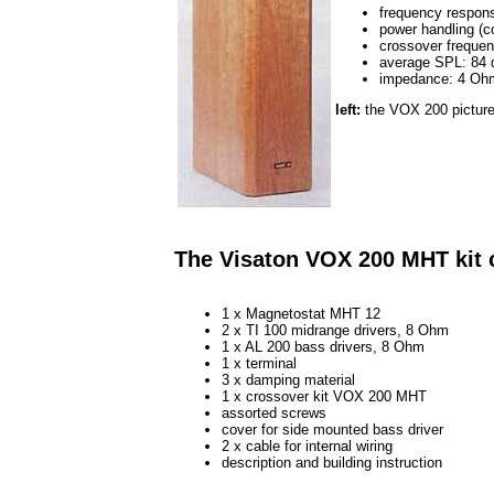
frequency respons
power handling (c
crossover freque
average SPL: 84
impedance: 4 Oh
left:
the VOX 200 picture
The Visaton VOX 200 MHT kit 
1 x Magnetostat MHT 12
2 x TI 100 midrange drivers, 8 Ohm
1 x AL 200 bass drivers, 8 Ohm
1 x terminal
3 x damping material
1 x crossover kit VOX 200 MHT
assorted screws
cover for side mounted bass driver
2 x cable for internal wiring
description and building instruction