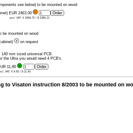
omponents see below) to be mounted on wood
binet)
EUR 2463,00
excl. VAT: € 2069.75 / $ 2380.21
to be mounted on wood
 cabinet)
on request
 140 mm sized universal PCB.
or the Ultra you would need 4 PCB's.
UR 11,80
xcl. VAT: € 9.92 / $ 11.40
 to Visaton instruction 8/2003 to be mounted on w