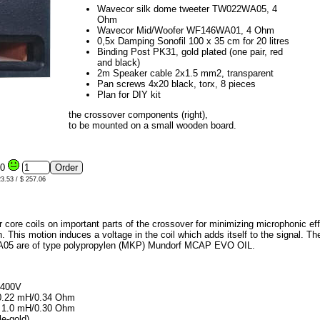
Wavecor silk dome tweeter TW022WA05, 4
Ohm
Wavecor Mid/Woofer WF146WA01, 4 Ohm
0,5x Damping Sonofil 100 x 35 cm for 20 litres
Binding Post PK31, gold plated (one pair, red
and black)
2m Speaker cable 2x1.5 mm2, transparent
Pan screws 4x20 black, torx, 8 pieces
Plan for DIY kit
the crossover components (right),
to be mounted on a small wooden board.
00
23.53 / $ 257.06
r core coils on important parts of the crossover for minimizing microphonic eff
. This motion induces a voltage in the coil which adds itself to the signal. The s
WA05 are of type polypropylen (MKP) Mundorf MCAP EVO OIL.
 400V
, 0.22 mH/0.34 Ohm
0, 1.0 mH/0.30 Ohm
le-gold)