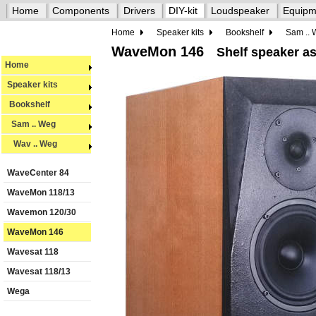
Home
Components
Drivers
DIY-kit
Loudspeaker
Equipm
Home
Speaker kits
Bookshelf
Sam ..
WaveMon 146
Shelf speaker as
Home
Speaker kits
Bookshelf
Sam .. Weg
Wav .. Weg
WaveCenter 84
WaveMon 118/13
Wavemon 120/30
WaveMon 146
Wavesat 118
Wavesat 118/13
Wega