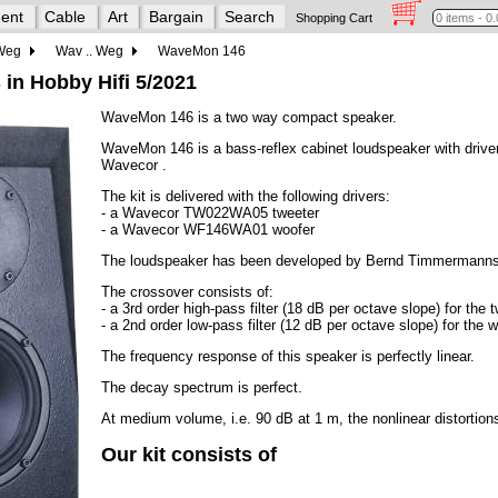
ent
Cable
Art
Bargain
Search
Shopping Cart
 Weg
Wav .. Weg
WaveMon 146
 in Hobby Hifi 5/2021
WaveMon 146 is a two way compact speaker.
WaveMon 146 is a bass-reflex cabinet loudspeaker with drive
Wavecor .
The kit is delivered with the following drivers:
- a Wavecor TW022WA05 tweeter
- a Wavecor WF146WA01 woofer
The loudspeaker has been developed by Bernd Timmermanns
The crossover consists of:
- a 3rd order high-pass filter (18 dB per octave slope) for the t
- a 2nd order low-pass filter (12 dB per octave slope) for the w
The frequency response of this speaker is perfectly linear.
The decay spectrum is perfect.
At medium volume, i.e. 90 dB at 1 m, the nonlinear distortio
Our kit consists of