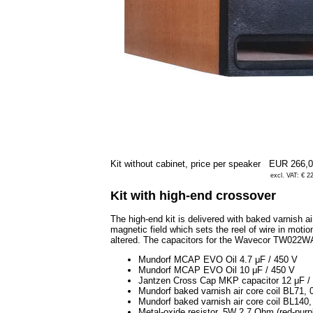
Kit without cabinet, price per speaker
EUR 266,
excl. VAT: € 2
Kit with high-end crossover
The high-end kit is delivered with baked varnish ai
magnetic field which sets the reel of wire in motion
altered. The capacitors for the Wavecor TW022
Mundorf MCAP EVO Oil 4.7 μF / 450 V
Mundorf MCAP EVO Oil 10 μF / 450 V
Jantzen Cross Cap MKP capacitor 12 μF /
Mundorf baked varnish air core coil BL71
Mundorf baked varnish air core coil BL14
Metal-oxide resistor, 5W 2.7 Ohm (red-purp