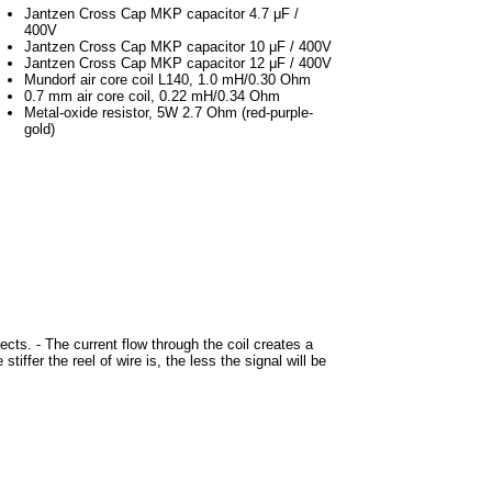
Jantzen Cross Cap MKP capacitor 4.7 μF /
400V
Jantzen Cross Cap MKP capacitor 10 μF / 400V
Jantzen Cross Cap MKP capacitor 12 μF / 400V
Mundorf air core coil L140, 1.0 mH/0.30 Ohm
0.7 mm air core coil, 0.22 mH/0.34 Ohm
Metal-oxide resistor, 5W 2.7 Ohm (red-purple-
gold)
ects. - The current flow through the coil creates a
tiffer the reel of wire is, the less the signal will be