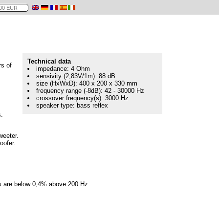
Technical data
rs of
impedance: 4 Ohm
sensivity (2,83V/1m): 88 dB
size (HxWxD): 400 x 200 x 330 mm
frequency range (-8dB): 42 - 30000 Hz
crossover frequency(s): 3000 Hz
speaker type: bass reflex
.
weeter.
oofer.
ns are below 0,4% above 200 Hz.