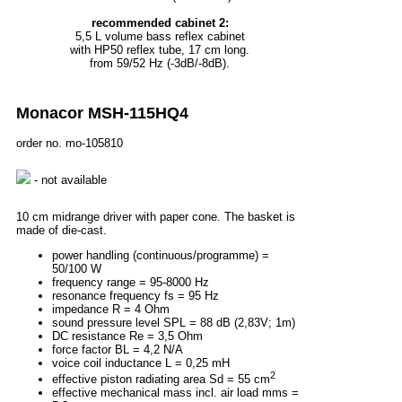
recommended cabinet 2:
5,5 L volume bass reflex cabinet
with HP50 reflex tube, 17 cm long.
from 59/52 Hz (-3dB/-8dB).
Monacor MSH-115HQ4
order no. mo-105810
- not available
10 cm midrange driver with paper cone. The basket is
made of die-cast.
power handling (continuous/programme) =
50/100 W
frequency range = 95-8000 Hz
resonance frequency fs = 95 Hz
impedance R = 4 Ohm
sound pressure level SPL = 88 dB (2,83V; 1m)
DC resistance Re = 3,5 Ohm
force factor BL = 4,2 N/A
voice coil inductance L = 0,25 mH
2
effective piston radiating area Sd = 55 cm
effective mechanical mass incl. air load mms =