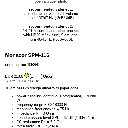
open a bigger photo
recommended cabinet 1:
closed cabinet with 3,7 L volume
from 107/67 Hz (-3dB/-8dB)
recommended cabinet 2:
14,7 L volume bass reflex cabinet
with HP50 reflex tube, 9 cm long.
from 48/42 Hz (-3dB/-8dB).
Monacor SPM-116
order no. mo-105360
EUR 21,85
excl. VAT: € 18.36 / $ 21.12
10 cm bass-midrange driver with paper cone.
power handling (continuous/programme) = 40/80
W
frequency range = 80-18000 Hz
resonance frequency fs = 75 Hz
impedance R = 8 Ohm
sound pressure level SPL = 87 dB (2,83V; 1m)
DC resistance Re = 7,2 Ohm
force factor BL = 4,2 N/A