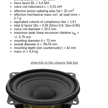
force factor BL = 3,4 N/A
voice coil inductance L = 0,15 mH
2
effective piston radiating area Sd = 32 cm
effective mechanical mass incl. air load mms =
2,7 g
equivalent volume of compliance Vas = 1,9 l
total Q factor Qts = 0,56 (Qms=3,9, Qes=0,65)
voice coil diameter = 20,5 mm
maximum peak linear excursion vibration x
=
lin
+/- 0,75 mm
mounting diameter d = 72 mm
overall diameter d = 78x78 mm
mounting depth (not countersunk) t = 42 mm
mass m = 0,4 kg
show kits to this chassis
hide kits