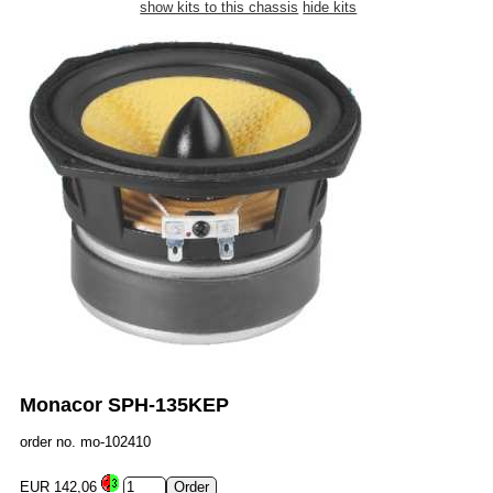
show kits to this chassis
hide kits
Monacor SPH-135KEP
order no. mo-102410
EUR 142,06