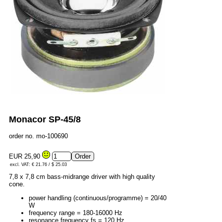
Monacor SP-45/8
order no. mo-100690
EUR 25,90
excl. VAT: € 21.76 / $ 25.03
7,8 x 7,8 cm bass-midrange driver with high quality
cone.
power handling (continuous/programme) = 20/40
W
frequency range = 180-16000 Hz
resonance frequency fs = 120 Hz