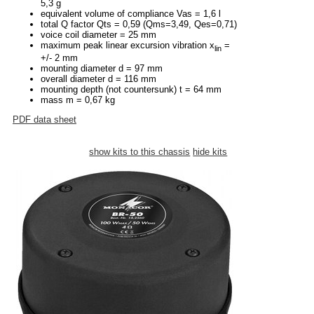
5,3 g
equivalent volume of compliance Vas = 1,6 l
total Q factor Qts = 0,59 (Qms=3,49, Qes=0,71)
voice coil diameter = 25 mm
maximum peak linear excursion vibration x
=
lin
+/- 2 mm
mounting diameter d = 97 mm
overall diameter d = 116 mm
mounting depth (not countersunk) t = 64 mm
mass m = 0,67 kg
PDF data sheet
show kits to this chassis
hide kits