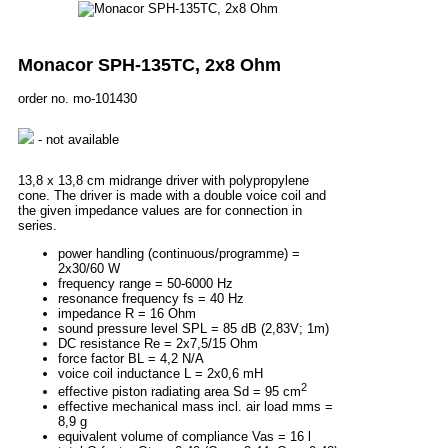
Monacor SPH-135TC, 2x8 Ohm
order no. mo-101430
- not available
13,8 x 13,8 cm midrange driver with polypropylene
cone. The driver is made with a double voice coil and
the given impedance values are for connection in
series.
power handling (continuous/programme) =
2x30/60 W
frequency range = 50-6000 Hz
resonance frequency fs = 40 Hz
impedance R = 16 Ohm
sound pressure level SPL = 85 dB (2,83V; 1m)
DC resistance Re = 2x7,5/15 Ohm
force factor BL = 4,2 N/A
voice coil inductance L = 2x0,6 mH
2
effective piston radiating area Sd = 95 cm
effective mechanical mass incl. air load mms =
8,9 g
equivalent volume of compliance Vas = 16 l