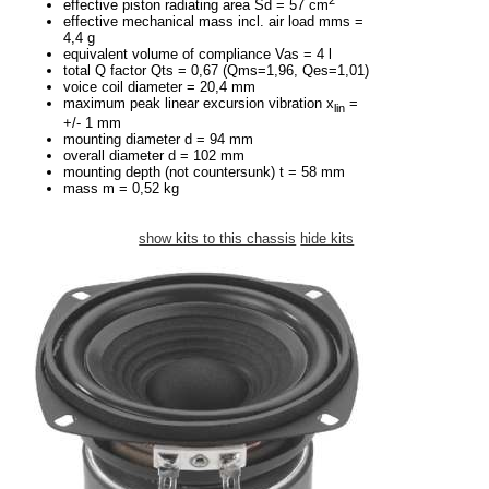
effective piston radiating area Sd = 57 cm
effective mechanical mass incl. air load mms =
4,4 g
equivalent volume of compliance Vas = 4 l
total Q factor Qts = 0,67 (Qms=1,96, Qes=1,01)
voice coil diameter = 20,4 mm
maximum peak linear excursion vibration x
=
lin
+/- 1 mm
mounting diameter d = 94 mm
overall diameter d = 102 mm
mounting depth (not countersunk) t = 58 mm
mass m = 0,52 kg
show kits to this chassis
hide kits