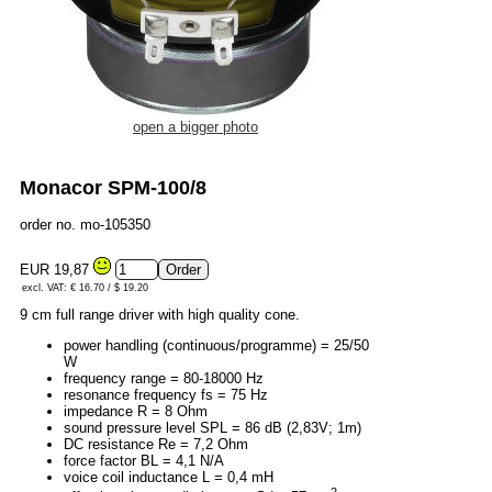
open a bigger photo
Monacor SPM-100/8
order no. mo-105350
EUR 19,87
excl. VAT: € 16.70 / $ 19.20
9 cm full range driver with high quality cone.
power handling (continuous/programme) = 25/50
W
frequency range = 80-18000 Hz
resonance frequency fs = 75 Hz
impedance R = 8 Ohm
sound pressure level SPL = 86 dB (2,83V; 1m)
DC resistance Re = 7,2 Ohm
force factor BL = 4,1 N/A
voice coil inductance L = 0,4 mH
2