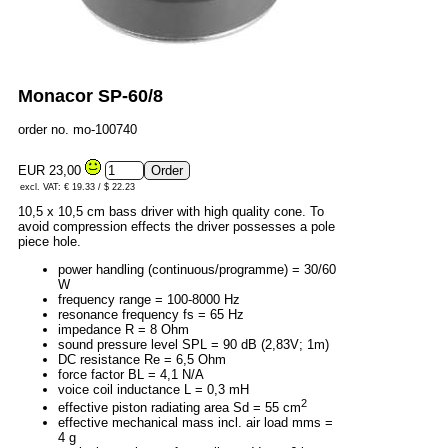
Monacor SP-60/8
order no. mo-100740
EUR 23,00
excl. VAT: € 19.33 / $ 22.23
10,5 x 10,5 cm bass driver with high quality cone. To
avoid compression effects the driver possesses a pole
piece hole.
power handling (continuous/programme) = 30/60
W
frequency range = 100-8000 Hz
resonance frequency fs = 65 Hz
impedance R = 8 Ohm
sound pressure level SPL = 90 dB (2,83V; 1m)
DC resistance Re = 6,5 Ohm
force factor BL = 4,1 N/A
voice coil inductance L = 0,3 mH
2
effective piston radiating area Sd = 55 cm
effective mechanical mass incl. air load mms =
4 g