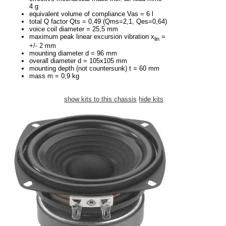
4 g
equivalent volume of compliance Vas = 6 l
total Q factor Qts = 0,49 (Qms=2,1, Qes=0,64)
voice coil diameter = 25,5 mm
maximum peak linear excursion vibration x
=
lin
+/- 2 mm
mounting diameter d = 96 mm
overall diameter d = 105x105 mm
mounting depth (not countersunk) t = 60 mm
mass m = 0,9 kg
show kits to this chassis
hide kits