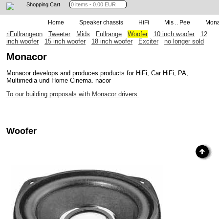
Shopping Cart
Home
Speaker chassis
HiFi
Mis .. Pee
Mona
riFullrangeon
Tweeter
Mids
Fullrange
Woofer
10 inch woofer
12
inch woofer
15 inch woofer
18 inch woofer
Exciter
no longer sold
Monacor
Monacor develops and produces products for HiFi, Car HiFi, PA,
Multimedia und Home Cinema. nacor
To our building proposals with Monacor drivers.
Woofer