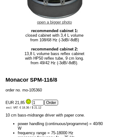
open a bigger photo
recommended cabinet 1:
closed cabinet with 3,4 L volume
from 108/68 Hz (-3dB/-8dB)
recommended cabinet 2:
13,8 L volume bass reflex cabinet
with HP50 reflex tube, 9 cm long.
from 49/42 Hz (-3dB/-8dB).
Monacor SPM-116/8
order no. mo-105360
EUR 21,85
excl. VAT: € 18.36 / $ 21.12
10 cm bass-midrange driver with paper cone.
power handling (continuous/programme) = 40/80
W
frequency range = 75-18000 Hz