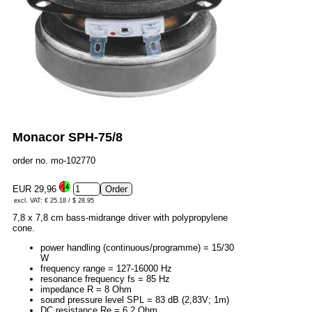
Monacor SPH-75/8
order no. mo-102770
EUR 29,96
excl. VAT: € 25.18 / $ 28.95
7,8 x 7,8 cm bass-midrange driver with polypropylene
cone.
power handling (continuous/programme) = 15/30
W
frequency range = 127-16000 Hz
resonance frequency fs = 85 Hz
impedance R = 8 Ohm
sound pressure level SPL = 83 dB (2,83V; 1m)
DC resistance Re = 6,2 Ohm