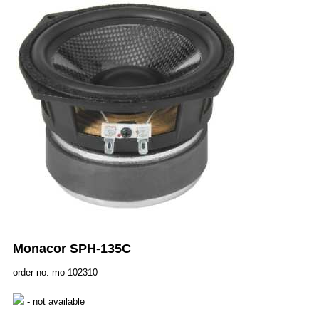
Monacor SPH-135C
order no. mo-102310
- not available