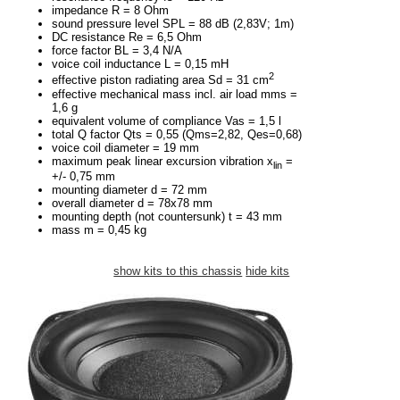
impedance R = 8 Ohm
sound pressure level SPL = 88 dB (2,83V; 1m)
DC resistance Re = 6,5 Ohm
force factor BL = 3,4 N/A
voice coil inductance L = 0,15 mH
2
effective piston radiating area Sd = 31 cm
effective mechanical mass incl. air load mms =
1,6 g
equivalent volume of compliance Vas = 1,5 l
total Q factor Qts = 0,55 (Qms=2,82, Qes=0,68)
voice coil diameter = 19 mm
maximum peak linear excursion vibration x
=
lin
+/- 0,75 mm
mounting diameter d = 72 mm
overall diameter d = 78x78 mm
mounting depth (not countersunk) t = 43 mm
mass m = 0,45 kg
show kits to this chassis
hide kits