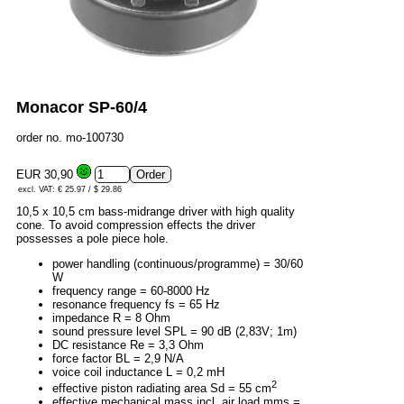
Monacor SP-60/4
order no. mo-100730
EUR 30,90
excl. VAT: € 25.97 / $ 29.86
10,5 x 10,5 cm bass-midrange driver with high quality
cone. To avoid compression effects the driver
possesses a pole piece hole.
power handling (continuous/programme) = 30/60
W
frequency range = 60-8000 Hz
resonance frequency fs = 65 Hz
impedance R = 8 Ohm
sound pressure level SPL = 90 dB (2,83V; 1m)
DC resistance Re = 3,3 Ohm
force factor BL = 2,9 N/A
voice coil inductance L = 0,2 mH
2
effective piston radiating area Sd = 55 cm
effective mechanical mass incl. air load mms =