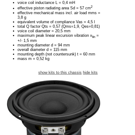
voice coil inductance L = 0,4 mH
2
effective piston radiating area Sd = 57 cm
effective mechanical mass incl. air load mms =
3,8 g
equivalent volume of compliance Vas = 4,5 l
total Q factor Qts = 0,57 (Qms=1,9, Qes=0,81)
voice coil diameter = 20,5 mm
maximum peak linear excursion vibration x
=
lin
+/- 1,5 mm
mounting diameter d = 94 mm
overall diameter d = 115 mm
mounting depth (not countersunk) t = 60 mm
mass m = 0,52 kg
show kits to this chassis
hide kits