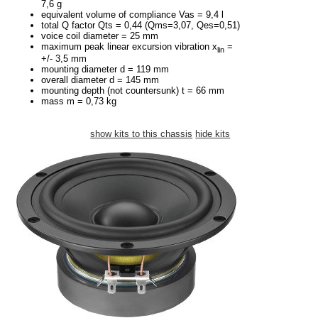
7,6 g
equivalent volume of compliance Vas = 9,4 l
total Q factor Qts = 0,44 (Qms=3,07, Qes=0,51)
voice coil diameter = 25 mm
maximum peak linear excursion vibration x
=
lin
+/- 3,5 mm
mounting diameter d = 119 mm
overall diameter d = 145 mm
mounting depth (not countersunk) t = 66 mm
mass m = 0,73 kg
show kits to this chassis
hide kits