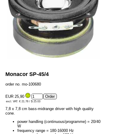
Monacor SP-45/4
order no. mo-100680
EUR 25,90
excl. VAT: € 21.76 / $ 25.03
7,8 x 7,8 cm bass-midrange driver with high quality
cone.
power handling (continuous/programme) = 20/40
W
frequency range = 180-16000 Hz