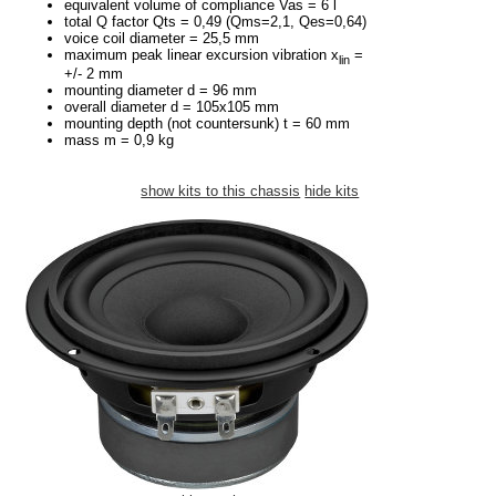
equivalent volume of compliance Vas = 6 l
total Q factor Qts = 0,49 (Qms=2,1, Qes=0,64)
voice coil diameter = 25,5 mm
maximum peak linear excursion vibration x
=
lin
+/- 2 mm
mounting diameter d = 96 mm
overall diameter d = 105x105 mm
mounting depth (not countersunk) t = 60 mm
mass m = 0,9 kg
show kits to this chassis
hide kits