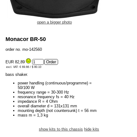
open a bigger photo
Monacor BR-50
order no. mo-142560
EUR 82,89
excl. VAT: € 69.66 / $ 80.10
bass shaker.
power handling (continuous/programme) =
50/100 W
frequency range = 30-300 Hz
resonance frequency fs = 40 Hz
impedance R = 4 Ohm
overall diameter d = 131x131 mm
mounting depth (not countersunk) t = 56 mm
mass m = 1,3 kg
show kits to this chassis
hide kits