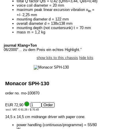
total Q factor Qts = 0,42 (Qms=3,44, Qes=0,48)
voice coil diameter = 20 mm
maximum peak linear excursion vibration x
=
lin
+/- 2,25 mm
mounting diameter d = 122 mm
overall diameter d = 138x138 mm
mounting depth (not countersunk) t = 70 mm
mass m = 1,2 kg
journal Klang+Ton
06/2000"... zu dem Preis ein echtes Highlight.”
show kits to this chassis
hide kits
Monacor SPH-130
order no. mo-100870
EUR 72,90
excl. VAT: € 61.26 / $ 70.45
14,5 x 14,5 cm midrange driver with paper cone.
power handling (continuous/programme) = 55/80