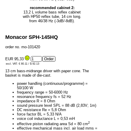
recommended cabinet 2:
13,2 L volume bass reflex cabinet
with HP50 reflex tube, 14 cm long.
from 46/38 Hz (-3dB/-8dB).
Monacor SPH-145HQ
order no. mo-101420
EUR 95,33
excl. VAT: € 80.11 / $ 92.13
13 cm bass-midrange driver with paper cone. The
basket is made of die-cast.
power handling (continuous/programme) =
50/100 W
frequency range = 50-6000 Hz
resonance frequency fs = 52 Hz
impedance R = 8 Ohm
sound pressure level SPL = 88 dB (2,83V; 1m)
DC resistance Re = 5,8 Ohm
force factor BL = 5,33 N/A
voice coil inductance L = 0,53 mH
2
effective piston radiating area Sd = 80 cm
effective mechanical mass incl. air load mms =