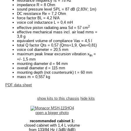
resonance frequency fs = 75 Hz
impedance R = 8 Ohm
sound pressure level SPL = 87 dB (2,83V; 1m)
DC resistance Re = 7,2 Ohm
force factor BL = 4,2 N/A
voice coil inductance L = 0,4 mH
2
effective piston radiating area Sd = 57 cm
effective mechanical mass incl. air load mms =
3,8 g
equivalent volume of compliance Vas = 4,5 l
total Q factor Qts = 0,57 (Qms=1,9, Qes=0,81)
voice coil diameter = 20,5 mm
maximum peak linear excursion vibration x
=
lin
+/- 1,5 mm
mounting diameter d = 94 mm
overall diameter d = 115 mm
mounting depth (not countersunk) t = 60 mm
mass m = 0,557 kg
PDF data sheet
show kits to this chassis
hide kits
open a bigger photo
recommended cabinet 1:
closed cabinet with 1,4 L volume
from 133/84 Hz (-3dB/-8dB)