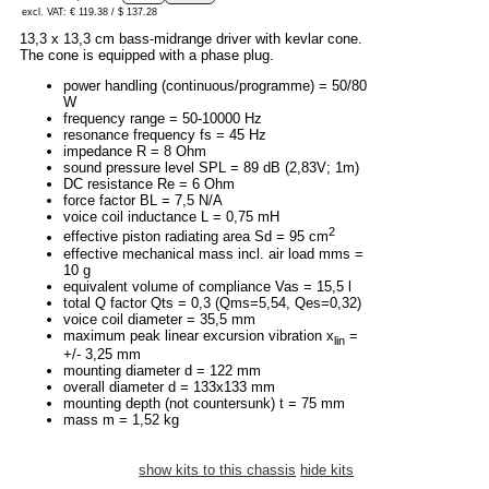
excl. VAT: € 119.38 / $ 137.28
13,3 x 13,3 cm bass-midrange driver with kevlar cone.
The cone is equipped with a phase plug.
power handling (continuous/programme) = 50/80
W
frequency range = 50-10000 Hz
resonance frequency fs = 45 Hz
impedance R = 8 Ohm
sound pressure level SPL = 89 dB (2,83V; 1m)
DC resistance Re = 6 Ohm
force factor BL = 7,5 N/A
voice coil inductance L = 0,75 mH
2
effective piston radiating area Sd = 95 cm
effective mechanical mass incl. air load mms =
10 g
equivalent volume of compliance Vas = 15,5 l
total Q factor Qts = 0,3 (Qms=5,54, Qes=0,32)
voice coil diameter = 35,5 mm
maximum peak linear excursion vibration x
=
lin
+/- 3,25 mm
mounting diameter d = 122 mm
overall diameter d = 133x133 mm
mounting depth (not countersunk) t = 75 mm
mass m = 1,52 kg
show kits to this chassis
hide kits