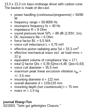
13,3 x 13,3 cm bass-midrange driver with carbon cone.
The basket is made of die-cast.
power handling (continuous/programme) = 50/80
W
frequency range = 50-8000 Hz
resonance frequency fs = 40 Hz
impedance R = 8 Ohm
sound pressure level SPL = 88 dB (2,83V; 1m)
DC resistance Re = 6 Ohm
force factor BL = 6,5 N/A
voice coil inductance L = 0,75 mH
2
effective piston radiating area Sd = 33,3 cm
effective mechanical mass incl. air load mms =
12 g
equivalent volume of compliance Vas = 17 l
total Q factor Qts = 0,39 (Qms=4,48, Qes=0,43)
voice coil diameter = 35,5 mm
maximum peak linear excursion vibration x
=
lin
+/- 3,5 mm
mounting diameter d = 122 mm
overall diameter d = 133x133 mm
mounting depth (not countersunk) t = 75 mm
mass m = 1,5 kg
journal Klang+Ton
02/2003; "Sehr gut gefertigtes Chassis.”