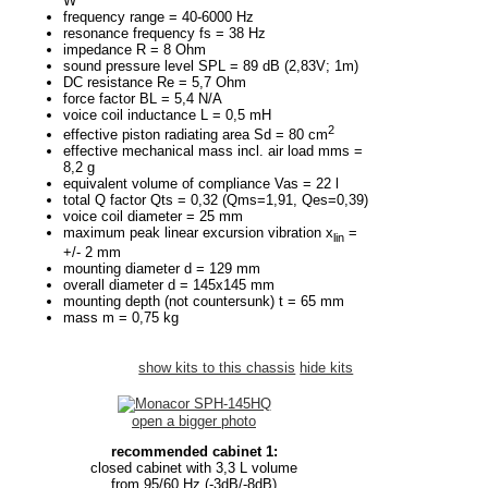
W
frequency range = 40-6000 Hz
resonance frequency fs = 38 Hz
impedance R = 8 Ohm
sound pressure level SPL = 89 dB (2,83V; 1m)
DC resistance Re = 5,7 Ohm
force factor BL = 5,4 N/A
voice coil inductance L = 0,5 mH
2
effective piston radiating area Sd = 80 cm
effective mechanical mass incl. air load mms =
8,2 g
equivalent volume of compliance Vas = 22 l
total Q factor Qts = 0,32 (Qms=1,91, Qes=0,39)
voice coil diameter = 25 mm
maximum peak linear excursion vibration x
=
lin
+/- 2 mm
mounting diameter d = 129 mm
overall diameter d = 145x145 mm
mounting depth (not countersunk) t = 65 mm
mass m = 0,75 kg
show kits to this chassis
hide kits
open a bigger photo
recommended cabinet 1:
closed cabinet with 3,3 L volume
from 95/60 Hz (-3dB/-8dB)