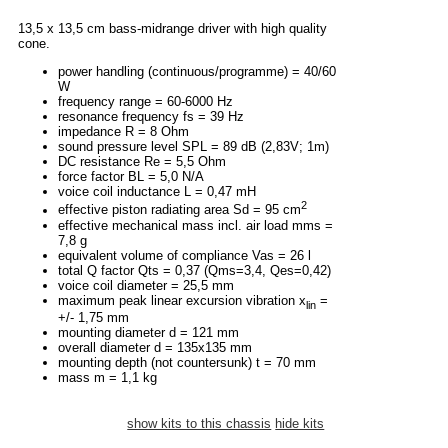
13,5 x 13,5 cm bass-midrange driver with high quality
cone.
power handling (continuous/programme) = 40/60
W
frequency range = 60-6000 Hz
resonance frequency fs = 39 Hz
impedance R = 8 Ohm
sound pressure level SPL = 89 dB (2,83V; 1m)
DC resistance Re = 5,5 Ohm
force factor BL = 5,0 N/A
voice coil inductance L = 0,47 mH
2
effective piston radiating area Sd = 95 cm
effective mechanical mass incl. air load mms =
7,8 g
equivalent volume of compliance Vas = 26 l
total Q factor Qts = 0,37 (Qms=3,4, Qes=0,42)
voice coil diameter = 25,5 mm
maximum peak linear excursion vibration x
=
lin
+/- 1,75 mm
mounting diameter d = 121 mm
overall diameter d = 135x135 mm
mounting depth (not countersunk) t = 70 mm
mass m = 1,1 kg
show kits to this chassis
hide kits