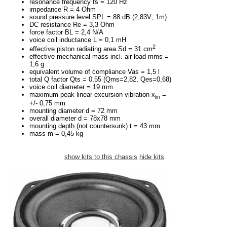
resonance frequency fs = 120 Hz
impedance R = 4 Ohm
sound pressure level SPL = 88 dB (2,83V; 1m)
DC resistance Re = 3,3 Ohm
force factor BL = 2,4 N/A
voice coil inductance L = 0,1 mH
2
effective piston radiating area Sd = 31 cm
effective mechanical mass incl. air load mms =
1,6 g
equivalent volume of compliance Vas = 1,5 l
total Q factor Qts = 0,55 (Qms=2,82, Qes=0,68)
voice coil diameter = 19 mm
maximum peak linear excursion vibration x
=
lin
+/- 0,75 mm
mounting diameter d = 72 mm
overall diameter d = 78x78 mm
mounting depth (not countersunk) t = 43 mm
mass m = 0,45 kg
show kits to this chassis
hide kits