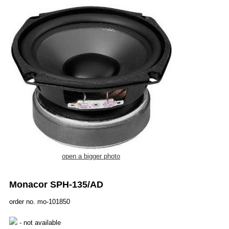
open a bigger photo
Monacor SPH-135/AD
order no. mo-101850
- not available