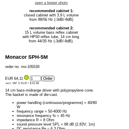
open a bigger photo
recommended cabinet 1:
closed cabinet with 3,9 L volume
from 88/56 Hz (-3dB/-8dB)
recommended cabinet 2:
15 L volume bass reflex cabinet
with HP50 reflex tube, 14 cm long.
from 44/35 Hz (-3dB/-8dB).
Monacor SPH-5M
order no. mo-105530
EUR 64,11
excl. VAT: € 53.87 / $ 61.96
14 cm bass-midrange driver with polypropylene cone.
The basket is made of die-cast.
power handling (continuous/programme) = 40/80
W
frequency range = 50-4000 Hz
resonance frequency fs = 45 Hz
impedance R = 8 Ohm
sound pressure level SPL = 88 dB (2,83V; 1m)
DC resistance Re = 6,3 Ohm