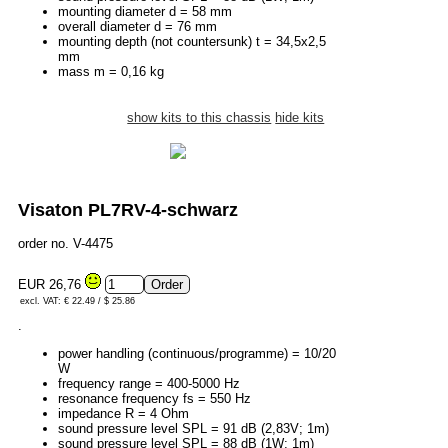
mounting diameter d = 58 mm
overall diameter d = 76 mm
mounting depth (not countersunk) t = 34,5x2,5
mm
mass m = 0,16 kg
show kits to this chassis
hide kits
Visaton PL7RV-4-schwarz
order no. V-4475
EUR 26,76
excl. VAT: € 22.49 / $ 25.86
.
power handling (continuous/programme) = 10/20
W
frequency range = 400-5000 Hz
resonance frequency fs = 550 Hz
impedance R = 4 Ohm
sound pressure level SPL = 91 dB (2,83V; 1m)
sound pressure level SPL = 88 dB (1W; 1m)