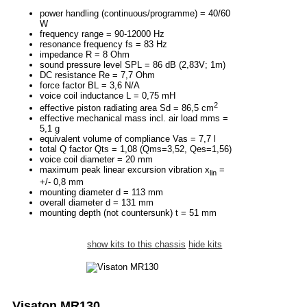
power handling (continuous/programme) = 40/60
W
frequency range = 90-12000 Hz
resonance frequency fs = 83 Hz
impedance R = 8 Ohm
sound pressure level SPL = 86 dB (2,83V; 1m)
DC resistance Re = 7,7 Ohm
force factor BL = 3,6 N/A
voice coil inductance L = 0,75 mH
2
effective piston radiating area Sd = 86,5 cm
effective mechanical mass incl. air load mms =
5,1 g
equivalent volume of compliance Vas = 7,7 l
total Q factor Qts = 1,08 (Qms=3,52, Qes=1,56)
voice coil diameter = 20 mm
maximum peak linear excursion vibration x
=
lin
+/- 0,8 mm
mounting diameter d = 113 mm
overall diameter d = 131 mm
mounting depth (not countersunk) t = 51 mm
show kits to this chassis
hide kits
Visaton MR130