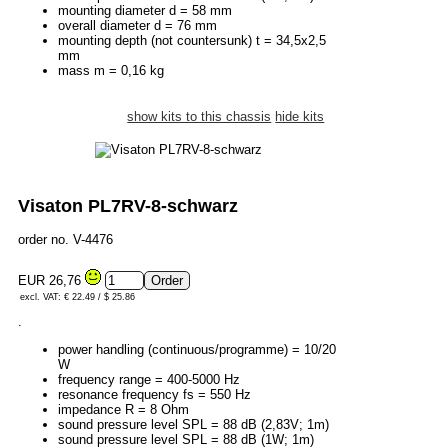
mounting diameter d = 58 mm
overall diameter d = 76 mm
mounting depth (not countersunk) t = 34,5x2,5
mm
mass m = 0,16 kg
show kits to this chassis
hide kits
Visaton PL7RV-8-schwarz
order no. V-4476
EUR 26,76
excl. VAT: € 22.49 / $ 25.86
.
power handling (continuous/programme) = 10/20
W
frequency range = 400-5000 Hz
resonance frequency fs = 550 Hz
impedance R = 8 Ohm
sound pressure level SPL = 88 dB (2,83V; 1m)
sound pressure level SPL = 88 dB (1W; 1m)