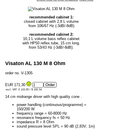
recommended cabinet 1:
closed cabinet with 2,8 L volume
from 106/67 Hz (-3dB/-8dB)
recommended cabinet 2:
10,1 L volume bass reflex cabinet
with HP50 reflex tube, 15 cm long.
from 53/43 Hz (-3dB/-8dB).
Visaton AL 130 M 8 Ohm
order no. V-1305
EUR 171,30
excl. VAT: € 143.95 / $ 165.54
14 cm midrange driver with high quality cone .
power handling (continuous/programme) =
150/200 W
frequency range = 60-8000 Hz
resonance frequency fs = 50 Hz
impedance R = 8 Ohm
sound pressure level SPL = 90 dB (2,83V; 1m)