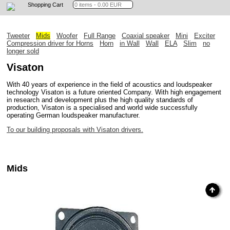
Shopping Cart
Tweeter
Mids
Woofer
Full Range
Coaxial speaker
Mini
Exciter
Compression driver for Horns
Horn
in Wall
Wall
ELA
Slim
no
longer sold
Visaton
With 40 years of experience in the field of acoustics and loudspeaker
technology Visaton is a future oriented Company. With high engagement
in research and development plus the high quality standards of
production, Visaton is a specialised and world wide successfully
operating German loudspeaker manufacturer.
To our building proposals with Visaton drivers.
Mids