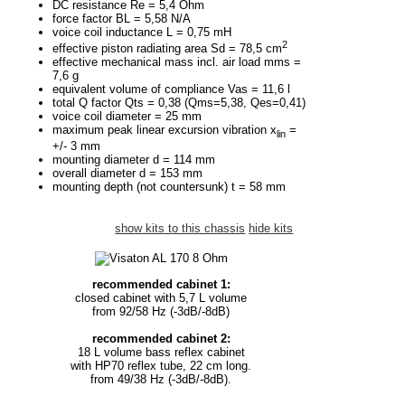
DC resistance Re = 5,4 Ohm
force factor BL = 5,58 N/A
voice coil inductance L = 0,75 mH
2
effective piston radiating area Sd = 78,5 cm
effective mechanical mass incl. air load mms =
7,6 g
equivalent volume of compliance Vas = 11,6 l
total Q factor Qts = 0,38 (Qms=5,38, Qes=0,41)
voice coil diameter = 25 mm
maximum peak linear excursion vibration x
=
lin
+/- 3 mm
mounting diameter d = 114 mm
overall diameter d = 153 mm
mounting depth (not countersunk) t = 58 mm
show kits to this chassis
hide kits
recommended cabinet 1:
closed cabinet with 5,7 L volume
from 92/58 Hz (-3dB/-8dB)
recommended cabinet 2:
18 L volume bass reflex cabinet
with HP70 reflex tube, 22 cm long.
from 49/38 Hz (-3dB/-8dB).