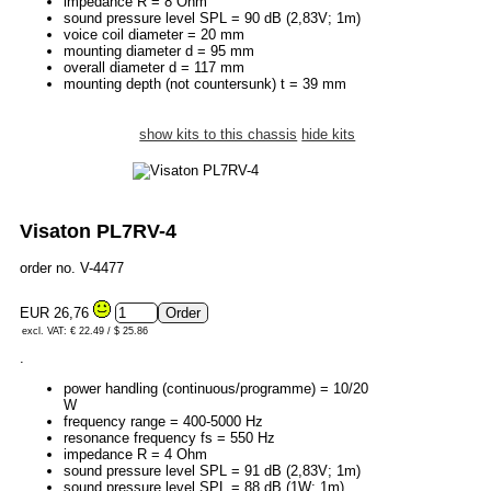
impedance R = 8 Ohm
sound pressure level SPL = 90 dB (2,83V; 1m)
voice coil diameter = 20 mm
mounting diameter d = 95 mm
overall diameter d = 117 mm
mounting depth (not countersunk) t = 39 mm
show kits to this chassis
hide kits
Visaton PL7RV-4
order no. V-4477
EUR 26,76
excl. VAT: € 22.49 / $ 25.86
.
power handling (continuous/programme) = 10/20
W
frequency range = 400-5000 Hz
resonance frequency fs = 550 Hz
impedance R = 4 Ohm
sound pressure level SPL = 91 dB (2,83V; 1m)
sound pressure level SPL = 88 dB (1W; 1m)