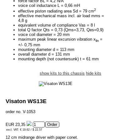
force factor BL = 4,2 N/A
voice coil inductance L = 0,66 mH
2
effective piston radiating area Sd = 79 cm
effective mechanical mass incl. air load mms =
4,8 g
equivalent volume of compliance Vas = 8 l
total Q factor Qts = 0,73 (Qms=3,73, Qes=0,9)
voice coil diameter = 20 mm
maximum peak linear excursion vibration x
=
lin
+/- 0,75 mm
mounting diameter d = 113 mm
overall diameter d = 131 mm
mounting depth (not countersunk) t = 61 mm
show kits to this chassis
hide kits
Visaton WS13E
order no. V-1053
EUR 23,35
excl. VAT: € 19.62 / $ 22.57
12 cm midrange driver with paper conet.