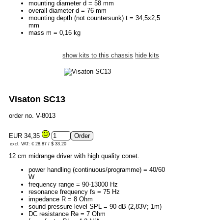
mounting diameter d = 58 mm
overall diameter d = 76 mm
mounting depth (not countersunk) t = 34,5x2,5
mm
mass m = 0,16 kg
show kits to this chassis
hide kits
Visaton SC13
order no. V-8013
EUR 34,35
excl. VAT: € 28.87 / $ 33.20
12 cm midrange driver with high quality conet.
power handling (continuous/programme) = 40/60
W
frequency range = 90-13000 Hz
resonance frequency fs = 75 Hz
impedance R = 8 Ohm
sound pressure level SPL = 90 dB (2,83V; 1m)
DC resistance Re = 7 Ohm