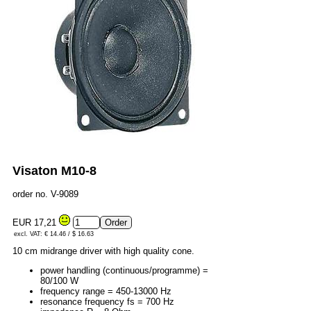
Visaton M10-8
order no. V-9089
EUR 17,21
excl. VAT: € 14.46 / $ 16.63
10 cm midrange driver with high quality cone.
power handling (continuous/programme) =
80/100 W
frequency range = 450-13000 Hz
resonance frequency fs = 700 Hz