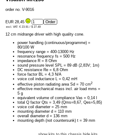
order no. V-9016
EUR 28,45
excl. VAT: € 23.91 / $ 27.49
12 cm midrange driver with high quality cone.
power handling (continuous/programme) =
80/100 W
frequency range = 400-13000 Hz
resonance frequency fs = 500 Hz
impedance R = 8 Ohm
sound pressure level SPL = 89 dB (2,83V; 1m)
DC resistance Re = 6,8 Ohm
force factor BL = 4,3 N/A
voice coil inductance L = 0,42 mH
2
effective piston radiating area Sd = 70 cm
effective mechanical mass incl. air load mms =
5 g
equivalent volume of compliance Vas = 0,14 l
total Q factor Qts = 3,49 (Qms=8,67, Qes=5,85)
voice coil diameter = 25 mm
mounting diameter d = 110 mm
overall diameter d = 136 mm
mounting depth (not countersunk) t = 39 mm
show kits to this chassis
hide kits