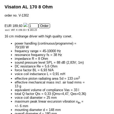
Visaton AL 170 8 Ohm
order no. V-1302
EUR 189,60
excl. VAT: € 159.33 / $ 183.23
16 cm midrange driver with high quality conet.
power handling (continuous/programme) =
70/100 W
frequency range = 45-10000 Hz
resonance frequency fs = 38 Hz
impedance R = 8 Ohm
sound pressure level SPL = 88 dB (2,83V; 1m)
DC resistance Re = 5,6 Ohm
force factor BL = 6,93 N/A
voice coil inductance L = 0,91 mH
2
effective piston radiating area Sd = 133 cm
effective mechanical mass incl. air load mms =
13 g
equivalent volume of compliance Vas = 33 l
total Q factor Qts = 0,33 (Qms=4,47, Qes=0,36)
voice coil diameter = 25 mm
maximum peak linear excursion vibration x
=
lin
+/- 6 mm
mounting diameter d = 148 mm
overall diameter d = 180 mm