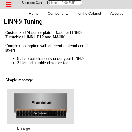
Shopping Cart
Home
Components
for the Cabinet
Absorber
LINN® Tuning
Customized Absorber plate LBase for LINN®
Turntables
LINN LP12 and MAJIK
Complex absorption with different materials on 2
layers:
5 absorber elements under your LINN®
3 high adjustable absorber feet
Simple montage
Enlarge