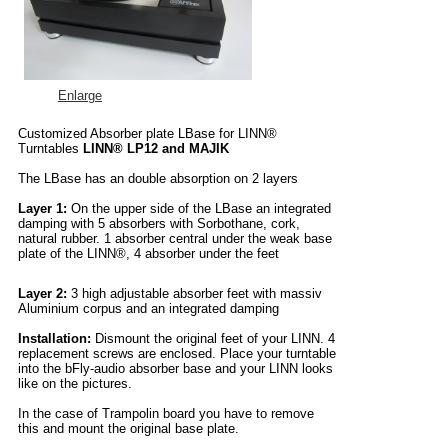
Enlarge
Customized Absorber plate LBase for LINN®
Turntables
LINN® LP12 and MAJIK
The LBase has an double absorption on 2 layers
Layer 1:
On the upper side of the LBase an integrated
damping with 5 absorbers with Sorbothane, cork,
natural rubber. 1 absorber central under the weak base
plate of the LINN®, 4 absorber under the feet
Layer 2:
3 high adjustable absorber feet with massiv
Aluminium corpus and an integrated damping
Installation:
Dismount the original feet of your LINN. 4
replacement screws are enclosed. Place your turntable
into the bFly-audio absorber base and your LINN looks
like on the pictures.
In the case of Trampolin board you have to remove
this and mount the original base plate.