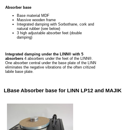
Absorber base
Base material MDF
Massive wooden frame
Integrated damping with Sorbothane, cork and
natural rubber (see below)
3 high adjustable absorber feet (double
damping)
Integrated damping under the LINN® with 5
absorbers
4 absorbers under the feet of the LINN®.
One absorber central under the base plate of the LINN
eliminates the negative vibrations of the often critized
labile base plate.
LBase Absorber base for LINN LP12 and MAJIK