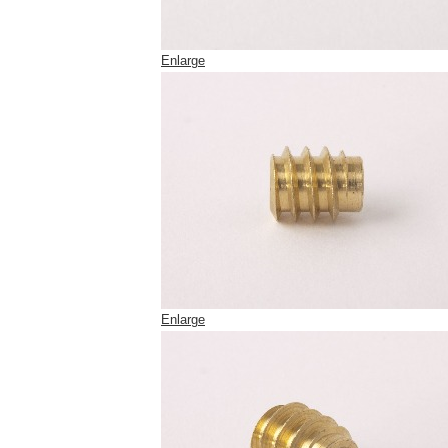
Enlarge
Enlarge