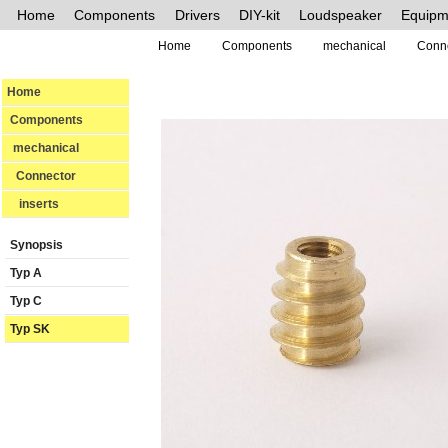
Home
Components
Drivers
DIY-kit
Loudspeaker
Equipm
Home
Components
mechanical
Conn
Home
Components
mechanical
Connector
inserts
Synopsis
Typ A
Typ C
Typ SK