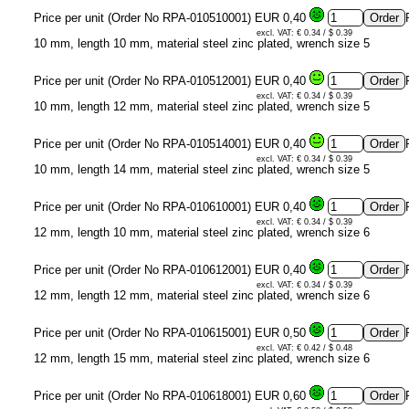
Price per unit (Order No RPA-010510001)
EUR 0,40
excl. VAT: € 0.34 / $ 0.39
10 mm, length 10 mm, material steel zinc plated, wrench size 5
Price per unit (Order No RPA-010512001)
EUR 0,40
excl. VAT: € 0.34 / $ 0.39
10 mm, length 12 mm, material steel zinc plated, wrench size 5
Price per unit (Order No RPA-010514001)
EUR 0,40
excl. VAT: € 0.34 / $ 0.39
10 mm, length 14 mm, material steel zinc plated, wrench size 5
Price per unit (Order No RPA-010610001)
EUR 0,40
excl. VAT: € 0.34 / $ 0.39
12 mm, length 10 mm, material steel zinc plated, wrench size 6
Price per unit (Order No RPA-010612001)
EUR 0,40
excl. VAT: € 0.34 / $ 0.39
12 mm, length 12 mm, material steel zinc plated, wrench size 6
Price per unit (Order No RPA-010615001)
EUR 0,50
excl. VAT: € 0.42 / $ 0.48
12 mm, length 15 mm, material steel zinc plated, wrench size 6
Price per unit (Order No RPA-010618001)
EUR 0,60