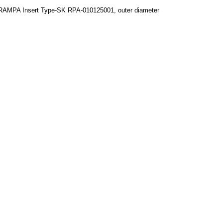
RAMPA Insert Type-SK RPA-010125001, outer diameter