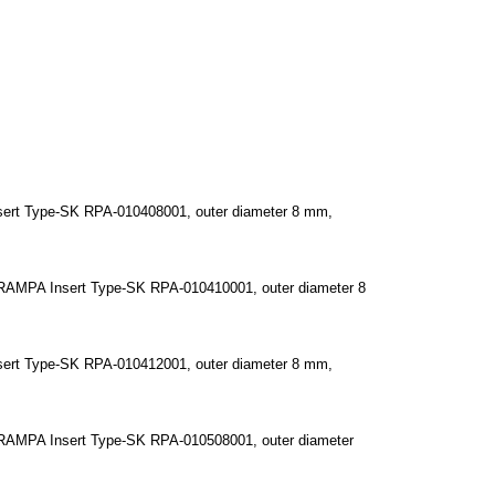
ert Type-SK RPA-010408001, outer diameter 8 mm,
RAMPA Insert Type-SK RPA-010410001, outer diameter 8
ert Type-SK RPA-010412001, outer diameter 8 mm,
RAMPA Insert Type-SK RPA-010508001, outer diameter