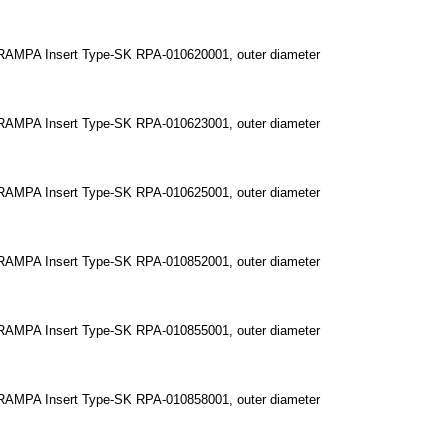
RAMPA Insert Type-SK RPA-010620001, outer diameter
RAMPA Insert Type-SK RPA-010623001, outer diameter
RAMPA Insert Type-SK RPA-010625001, outer diameter
RAMPA Insert Type-SK RPA-010852001, outer diameter
RAMPA Insert Type-SK RPA-010855001, outer diameter
RAMPA Insert Type-SK RPA-010858001, outer diameter