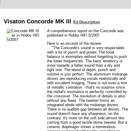
!
Visaton Concorde MK III
Kit Description
A comprehensive report on the Concorde was
published in Hobby HiFi 5/2007.
Here is an excerpt of the review:
... "The Concorde's sound is very respectable
with a lot of punch and power. The tonal
balance is exemplary without forgetting to push
the lower frequencies. The bass' tendency is
more towards a fatter sound than a dry and
tight one. The blend of depth, punch and
volume is just perfect. The aluminium midrange
drivers are reproducing vocals realistically and
with excellent imaging. There is not even a hint
of metallic coloration - that's no surprise since
the metal's resonance is perfectly controlled by
the crossover. The resolution of details is also
without any flaws. The tweeter forms an
integrated whole with the midrange drivers.
There is no audible gap between all drivers. The
sound doesn't have any sharpness; on the
contrary, it's more on the soft side almost like
coming from a good textile dome tweeter. But a
ceramic diaphragm shows a tremendous