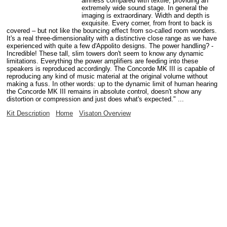
airiness compared with textile, providing an
extremely wide sound stage. In general the
imaging is extraordinary. Width and depth is
exquisite. Every corner, from front to back is
covered – but not like the bouncing effect from so-called room wonders.
It's a real three-dimensionality with a distinctive close range as we have
experienced with quite a few d'Appolito designs. The power handling? -
Incredible! These tall, slim towers don't seem to know any dynamic
limitations. Everything the power amplifiers are feeding into these
speakers is reproduced accordingly. The Concorde MK III is capable of
reproducing any kind of music material at the original volume without
making a fuss. In other words: up to the dynamic limit of human hearing
the Concorde MK III remains in absolute control, doesn't show any
distortion or compression and just does what's expected." ...
Kit Description
Home
Visaton Overview