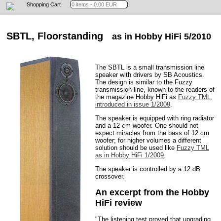
Shopping Cart
SBTL, Floorstanding
as in Hobby HiFi 5/2010
The SBTL is a small transmission line
speaker with drivers by SB Acoustics.
The design is similar to the Fuzzy
transmission line, known to the readers of
the magazine Hobby HiFi as
Fuzzy TML,
introduced in issue 1/2009
.
The speaker is equipped with ring radiator
and a 12 cm woofer. One should not
expect miracles from the bass of 12 cm
woofer; for higher volumes a different
solution should be used like
Fuzzy TML
as in Hobby HiFi 1/2009
.
The speaker is controlled by a 12 dB
crossover.
An excerpt from the Hobby
HiFi review
"The listening test proved that upgrading