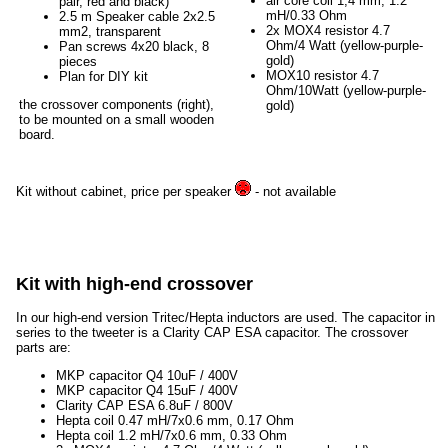
air core coil 1,4 mm, 1.2
pair, red and black)
mH/0.33 Ohm
2.5 m Speaker cable 2x2.5
2x MOX4 resistor 4.7
mm2, transparent
Ohm/4 Watt (yellow-purple-
Pan screws 4x20 black, 8
gold)
pieces
MOX10 resistor 4.7
Plan for DIY kit
Ohm/10Watt (yellow-purple-
the crossover components (right),
gold)
to be mounted on a small wooden
board.
Kit without cabinet, price per speaker
- not available
Kit with high-end crossover
In our high-end version Tritec/Hepta inductors are used. The capacitor in
series to the tweeter is a Clarity CAP ESA capacitor. The crossover
parts are:
MKP capacitor Q4 10uF / 400V
MKP capacitor Q4 15uF / 400V
Clarity CAP ESA 6.8uF / 800V
Hepta coil 0.47 mH/7x0.6 mm, 0.17 Ohm
Hepta coil 1.2 mH/7x0.6 mm, 0.33 Ohm