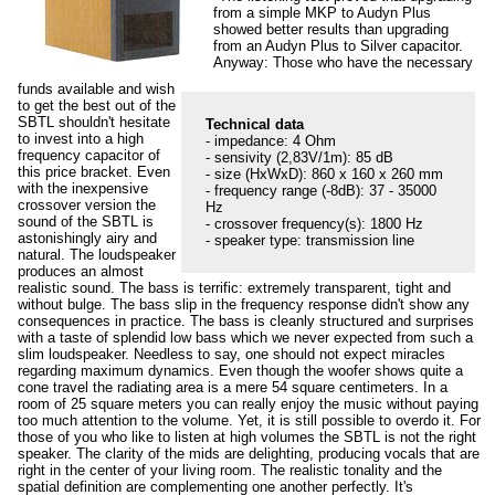
from a simple MKP to Audyn Plus
showed better results than upgrading
from an Audyn Plus to Silver capacitor.
Anyway: Those who have the necessary
funds available and wish
to get the best out of the
SBTL shouldn't hesitate
Technical data
to invest into a high
- impedance: 4 Ohm
frequency capacitor of
- sensivity (2,83V/1m): 85 dB
this price bracket. Even
- size (HxWxD): 860 x 160 x 260 mm
with the inexpensive
- frequency range (-8dB): 37 - 35000
crossover version the
Hz
sound of the SBTL is
- crossover frequency(s): 1800 Hz
astonishingly airy and
- speaker type: transmission line
natural. The loudspeaker
produces an almost
realistic sound. The bass is terrific: extremely transparent, tight and
without bulge. The bass slip in the frequency response didn't show any
consequences in practice. The bass is cleanly structured and surprises
with a taste of splendid low bass which we never expected from such a
slim loudspeaker. Needless to say, one should not expect miracles
regarding maximum dynamics. Even though the woofer shows quite a
cone travel the radiating area is a mere 54 square centimeters. In a
room of 25 square meters you can really enjoy the music without paying
too much attention to the volume. Yet, it is still possible to overdo it. For
those of you who like to listen at high volumes the SBTL is not the right
speaker. The clarity of the mids are delighting, producing vocals that are
right in the center of your living room. The realistic tonality and the
spatial definition are complementing one another perfectly. It's