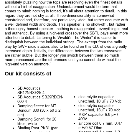
absolutely puzzling how the tops are resolving even the finest details
without a hint of exaggeration. Understatement would be term that
comes to mind: nothing is forced, it's all about attention to detail. In this
regard they are not shy at all. Three-dimensionality is somewhat
constrained and, therefore, not particularly wide, but rather accurate with
a well defined width and depth. This speaker is no show-off , but rather
a thoroughly honest speaker - nothing is exaggerated , everything is real
and authentic. By using a high-end crossover the SBTL pays even more
attention to detail. Listening to Vivaldi's The Winter" it is easier to
distinguish between the individual strings. The excerpt from the radio
play by SWF radio station, also to be found on this CD, shows a greatly
increased depth. Initially, the differences between the two crossovers
are rather subtle. But the longer you switch between them so much
more pronounced are the differences until you cannot do without the
high-end version anymore."
Our kit consists of
SB Acoustics
SB12NRXF25-4
electrolytic capacitor,
SB Acoustics SB29RDCN-
unetched, 10 μF / 70 Vdc
000-4
electrolytic capacitor,
Damping fleece for MT
unetched, 15uF / 70 Vdc
Bondum 800 (30 x 50 x 2
MKP capacitor 6.8 μF /
cm)
400V
Damping Sonofil for 20
air core coil 0,7 mm, 0.47
litres, white
mH/0.57 Ohm
Binding Post PK31 (per