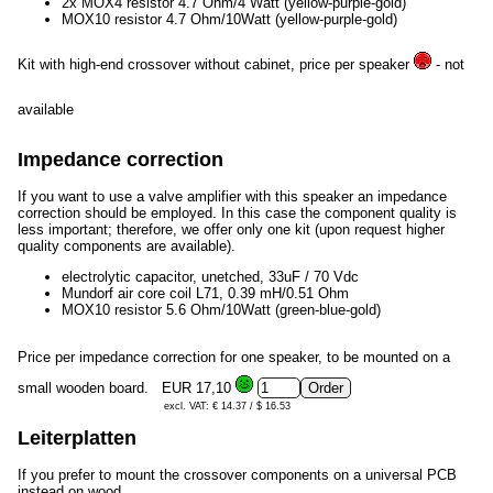
2x MOX4 resistor 4.7 Ohm/4 Watt (yellow-purple-gold)
MOX10 resistor 4.7 Ohm/10Watt (yellow-purple-gold)
Kit with high-end crossover without cabinet, price per speaker
- not
available
Impedance correction
If you want to use a valve amplifier with this speaker an impedance
correction should be employed. In this case the component quality is
less important; therefore, we offer only one kit (upon request higher
quality components are available).
electrolytic capacitor, unetched, 33uF / 70 Vdc
Mundorf air core coil L71, 0.39 mH/0.51 Ohm
MOX10 resistor 5.6 Ohm/10Watt (green-blue-gold)
Price per impedance correction for one speaker, to be mounted on a
small wooden board.
EUR 17,10
excl. VAT: € 14.37 / $ 16.53
Leiterplatten
If you prefer to mount the crossover components on a universal PCB
instead on wood