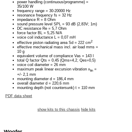
power handling (continuous/programme) =
35/100 W
frequency range = 30-20000 Hz
resonance frequency fs = 32 Hz
impedance R = 8 Ohm
sound pressure level SPL = 93 dB (2,83V; 1m)
DC resistance Re = 5,7 Ohm
force factor BL = 5,25 N/A
voice coil inductance L = 0,07 mH
2
effective piston radiating area Sd = 222 cm
effective mechanical mass incl. air load mms =
10 g
equivalent volume of compliance Vas = 143 l
total Q factor Qts = 0,45 (Qms=4,2, Qes=0,5)
voice coil diameter = 26 mm
maximum peak linear excursion vibration x
=
lin
+/- 2,1 mm
mounting diameter d = 186,4 mm
overall diameter d = 220,6 mm
mounting depth (not countersunk) t = 110 mm
PDF data sheet
show kits to this chassis
hide kits
Woofer