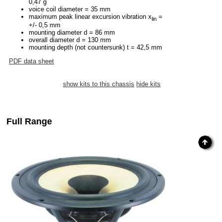
0,47 g
voice coil diameter = 35 mm
maximum peak linear excursion vibration x
=
lin
+/- 0,5 mm
mounting diameter d = 86 mm
overall diameter d = 130 mm
mounting depth (not countersunk) t = 42,5 mm
PDF data sheet
show kits to this chassis
hide kits
Full Range