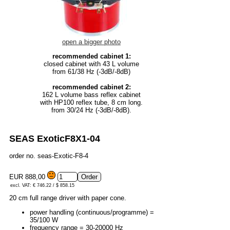
open a bigger photo
recommended cabinet 1:
closed cabinet with 43 L volume
from 61/38 Hz (-3dB/-8dB)
recommended cabinet 2:
162 L volume bass reflex cabinet
with HP100 reflex tube, 8 cm long.
from 30/24 Hz (-3dB/-8dB).
SEAS ExoticF8X1-04
order no. seas-Exotic-F8-4
EUR 888,00
excl. VAT: € 746.22 / $ 858.15
20 cm full range driver with paper cone.
power handling (continuous/programme) =
35/100 W
frequency range = 30-20000 Hz