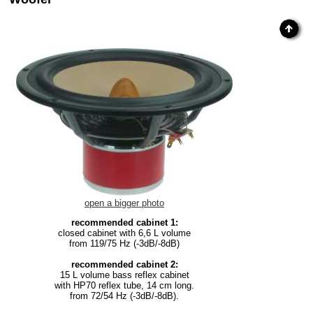
open a bigger photo
recommended cabinet 1:
closed cabinet with 6,6 L volume
from 119/75 Hz (-3dB/-8dB)
recommended cabinet 2:
15 L volume bass reflex cabinet
with HP70 reflex tube, 14 cm long.
from 72/54 Hz (-3dB/-8dB).