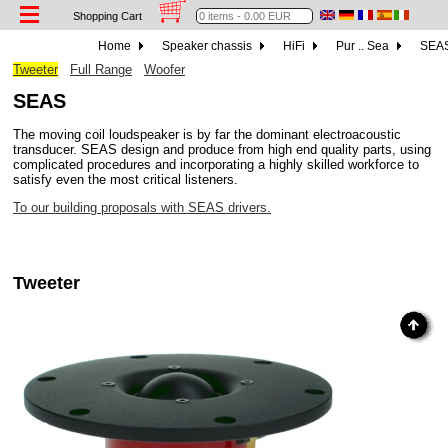
Shopping Cart
Home
Speaker chassis
HiFi
Pur .. Sea
SEA
Tweeter
Full Range
Woofer
SEAS
The moving coil loudspeaker is by far the dominant electroacoustic
transducer. SEAS design and produce from high end quality parts, using
complicated procedures and incorporating a highly skilled workforce to
satisfy even the most critical listeners.
To our building proposals with SEAS drivers.
Tweeter