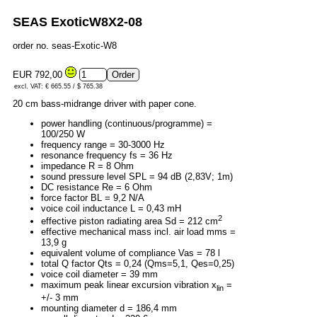
SEAS ExoticW8X2-08
order no. seas-Exotic-W8
EUR 792,00
excl. VAT: € 665.55 / $ 765.38
20 cm bass-midrange driver with paper cone.
power handling (continuous/programme) =
100/250 W
frequency range = 30-3000 Hz
resonance frequency fs = 36 Hz
impedance R = 8 Ohm
sound pressure level SPL = 94 dB (2,83V; 1m)
DC resistance Re = 6 Ohm
force factor BL = 9,2 N/A
voice coil inductance L = 0,43 mH
2
effective piston radiating area Sd = 212 cm
effective mechanical mass incl. air load mms =
13,9 g
equivalent volume of compliance Vas = 78 l
total Q factor Qts = 0,24 (Qms=5,1, Qes=0,25)
voice coil diameter = 39 mm
maximum peak linear excursion vibration x
=
lin
+/- 3 mm
mounting diameter d = 186,4 mm