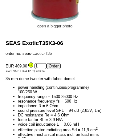
open a bigger photo
SEAS ExoticT35X3-06
order no. seas-Exotic-T35
EUR 469,00
excl. VAT: € 394.12 / $ 453.24
35 mm dome tweeter with fabric domet.
power handling (continuous/programme) =
100/250 W
frequency range = 1500-25000 Hz
resonance frequency fs = 600 Hz
impedance R = 6 Ohm
sound pressure level SPL = 94 dB (2,83V; 1m)
DC resistance Re = 4,6 Ohm
force factor BL = 3,9 N/A
voice coil inductance L = 0,06 mH
2
effective piston radiating area Sd = 11,9 cm
effective mechanical mass incl. air load mms =