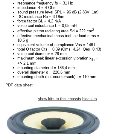
resonance frequency fs = 31 Hz
impedance R = 4 Ohm
sound pressure level SPL = 96 dB (2,83V; 1m)
DC resistance Re = 3 Ohm
force factor BL = 4,2 N/A
voice coil inductance L = 0,05 mH
2
effective piston radiating area Sd = 222 cm
effective mechanical mass incl. air load mms =
10,5 g
equivalent volume of compliance Vas = 146 l
total Q factor Qts = 0,39 (Qms=4,24, Qes=0,43)
voice coil diameter = 26 mm
maximum peak linear excursion vibration x
=
lin
+/- 2,1 mm
mounting diameter d = 186,4 mm
overall diameter d = 220,6 mm
mounting depth (not countersunk) t = 110 mm
PDF data sheet
show kits to this chassis
hide kits