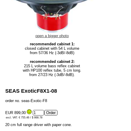
open a bigger photo
recommended cabinet 1:
closed cabinet with 54 L volume
from 57/36 Hz (-3dB/-8dB)
recommended cabinet 2:
215 L volume bass reflex cabinet
with HP100 reflex tube, 5 cm long.
from 27/23 Hz (-3dB/-8dB).
SEAS ExoticF8X1-08
order no. seas-Exotic-F8
EUR 899,00
excl. VAT: € 755.46 / $ 868.78
20 cm full range driver with paper cone.