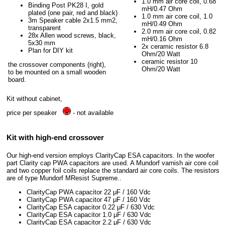
1.0 mm air core coil, 0.68
Binding Post PK28 I, gold
mH/0.47 Ohm
plated (one pair, red and black)
1.0 mm air core coil, 1.0
3m Speaker cable 2x1.5 mm2,
mH/0.49 Ohm
transparent
2.0 mm air core coil, 0.82
28x Allen wood screws, black,
mH/0.16 Ohm
5x30 mm
2x ceramic resistor 6.8
Plan for DIY kit
Ohm/20 Watt
ceramic resistor 10
the crossover components (right),
Ohm/20 Watt
to be mounted on a small wooden
board.
Kit without cabinet,
price per speaker
- not available
Kit with high-end crossover
Our high-end version employs ClarityCap ESA capacitors. In the woofer
part Clarity cap PWA capacitors are used. A Mundorf varnish air core coil
and two copper foil coils replace the standard air core coils. The resistors
are of type Mundorf MResist Supreme..
ClarityCap PWA capacitor 22 μF / 160 Vdc
ClarityCap PWA capacitor 47 μF / 160 Vdc
ClarityCap ESA capacitor 0.22 μF / 630 Vdc
ClarityCap ESA capacitor 1.0 μF / 630 Vdc
ClarityCap ESA capacitor 2.2 μF / 630 Vdc