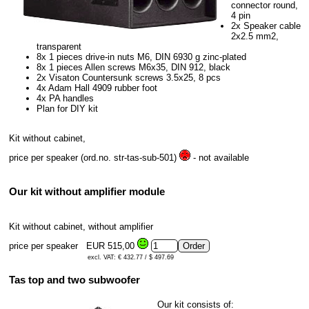
connector round,
4 pin
2x Speaker cable
2x2.5 mm2,
transparent
8x 1 pieces drive-in nuts M6, DIN 6930 g zinc-plated
8x 1 pieces Allen screws M6x35, DIN 912, black
2x Visaton Countersunk screws 3.5x25, 8 pcs
4x Adam Hall 4909 rubber foot
4x PA handles
Plan for DIY kit
Kit without cabinet,
price per speaker (ord.no. str-tas-sub-501)
- not available
Our kit without amplifier module
Kit without cabinet, without amplifier
price per speaker
EUR 515,00
excl. VAT: € 432.77 / $ 497.69
Tas top and two subwoofer
Our kit consists of: