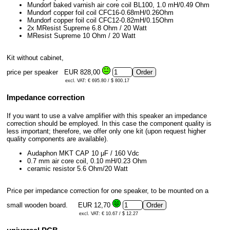
Mundorf baked varnish air core coil BL100, 1.0 mH/0.49 Ohm
Mundorf copper foil coil CFC16-0.68mH/0.26Ohm
Mundorf copper foil coil CFC12-0.82mH/0.15Ohm
2x MResist Supreme 6.8 Ohm / 20 Watt
MResist Supreme 10 Ohm / 20 Watt
Kit without cabinet,
price per speaker
EUR 828,00
excl. VAT: € 695.80 / $ 800.17
Impedance correction
If you want to use a valve amplifier with this speaker an impedance
correction should be employed. In this case the component quality is
less important; therefore, we offer only one kit (upon request higher
quality components are available).
Audaphon MKT CAP 10 μF / 160 Vdc
0.7 mm air core coil, 0.10 mH/0.23 Ohm
ceramic resistor 5.6 Ohm/20 Watt
Price per impedance correction for one speaker, to be mounted on a
small wooden board.
EUR 12,70
excl. VAT: € 10.67 / $ 12.27