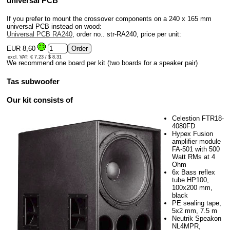
universal PCB
If you prefer to mount the crossover components on a 240 x 165 mm
universal PCB instead on wood:
Universal PCB RA240
, order no.. str-RA240, price per unit:
EUR 8,60
excl. VAT: € 7.23 / $ 8.31
We recommend one board per kit (two boards for a speaker pair)
Tas subwoofer
Our kit consists of
Celestion FTR18-
4080FD
Hypex Fusion
amplifier module
FA-501 with 500
Watt RMs at 4
Ohm
6x Bass reflex
tube HP100,
100x200 mm,
black
PE sealing tape,
5x2 mm, 7.5 m
Neutrik Speakon
NL4MPR,