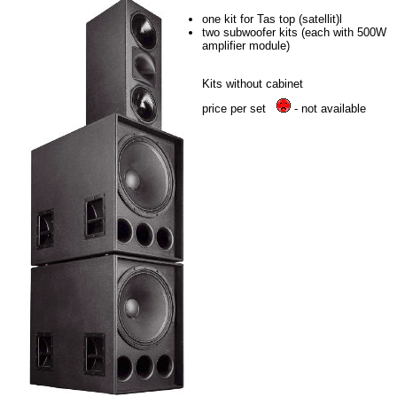
one kit for Tas top (satellit)l
two subwoofer kits (each with 500W
amplifier module)
Kits without cabinet
price per set
- not available