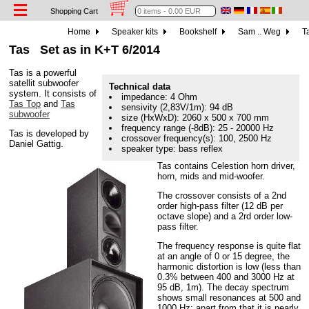
Shopping Cart
Home
Speaker kits
Bookshelf
Sam .. Weg
Ta
Tas
Set as in K+T 6/2014
Tas is a powerful
satellit subwoofer
Technical data
system. It consists of
impedance: 4 Ohm
Tas Top
and
Tas
sensivity (2,83V/1m): 94 dB
subwoofer
size (HxWxD): 2060 x 500 x 700 mm
frequency range (-8dB): 25 - 20000 Hz
Tas is developed by
crossover frequency(s): 100, 2500 Hz
Daniel Gattig.
speaker type: bass reflex
Tas contains Celestion horn driver,
horn, mids and mid-woofer.
The crossover consists of a 2nd
order high-pass filter (12 dB per
octave slope) and a 2rd order low-
pass filter.
The frequency response is quite flat
at an angle of 0 or 15 degree, the
harmonic distortion is low (less than
0.3% between 400 and 3000 Hz at
95 dB, 1m). The decay spectrum
shows small resonances at 500 and
1000 Hz; apart from that it is nearly