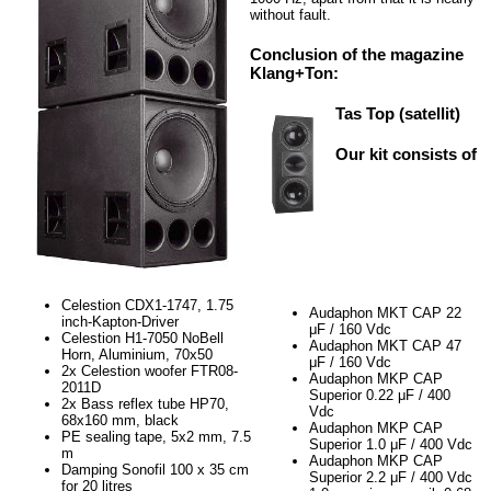
without fault.
Conclusion of the magazine
Klang+Ton:
Tas Top (satellit)
Our kit consists of
Celestion CDX1-1747, 1.75
Audaphon MKT CAP 22
inch-Kapton-Driver
μF / 160 Vdc
Celestion H1-7050 NoBell
Audaphon MKT CAP 47
Horn, Aluminium, 70x50
μF / 160 Vdc
2x Celestion woofer FTR08-
Audaphon MKP CAP
2011D
Superior 0.22 μF / 400
2x Bass reflex tube HP70,
Vdc
68x160 mm, black
Audaphon MKP CAP
PE sealing tape, 5x2 mm, 7.5
Superior 1.0 μF / 400 Vdc
m
Audaphon MKP CAP
Damping Sonofil 100 x 35 cm
Superior 2.2 μF / 400 Vdc
for 20 litres