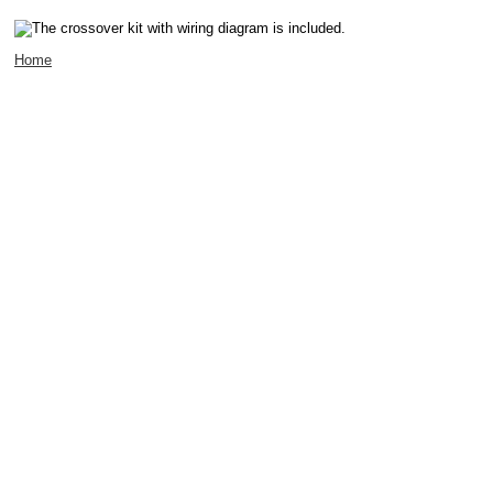
The crossover kit with wiring diagram is included.
Home