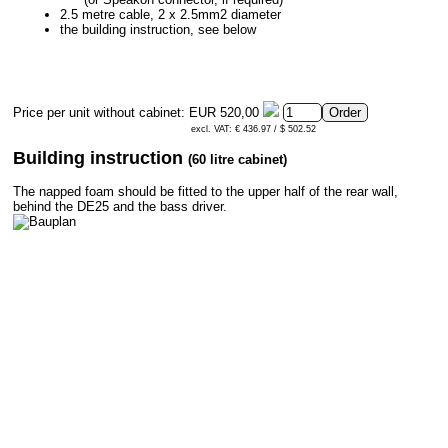
2.5 metre cable, 2 x 2.5mm2 diameter
the building instruction, see below
Price per unit without cabinet:
EUR 520,00
excl. VAT: € 436.97 / $ 502.52
Building instruction
(60 litre cabinet)
The napped foam should be fitted to the upper half of the rear wall,
behind the DE25 and the bass driver.