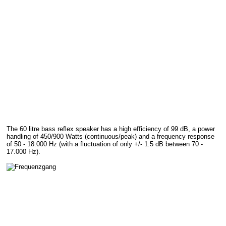
The 60 litre bass reflex speaker has a high efficiency of 99 dB, a power
handling of 450/900 Watts (continuous/peak) and a frequency response
of 50 - 18.000 Hz (with a fluctuation of only +/- 1.5 dB between 70 -
17.000 Hz).