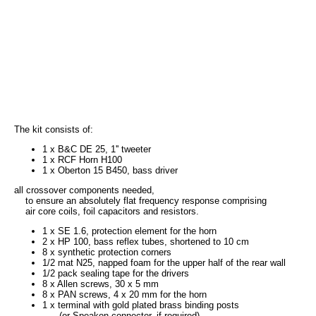
The kit consists of:
1 x B&C DE 25, 1'' tweeter
1 x RCF Horn H100
1 x Oberton 15 B450, bass driver
all crossover components needed,
to ensure an absolutely flat frequency response comprising
air core coils, foil capacitors and resistors.
1 x SE 1.6, protection element for the horn
2 x HP 100, bass reflex tubes, shortened to 10 cm
8 x synthetic protection corners
1/2 mat N25, napped foam for the upper half of the rear wall
1/2 pack sealing tape for the drivers
8 x Allen screws, 30 x 5 mm
8 x PAN screws, 4 x 20 mm for the horn
1 x terminal with gold plated brass binding posts
(or Speakon connector, if required)