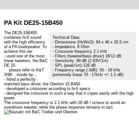
PA Kit DE25-15B450
The DE25-15B450
combines hi-fi sound
Technical Data:
with the high efficiency
- Dimensions (HxWxD): 84 x 46 x 26.5 cm
of a PA loudspeaker. To
- Impedance: 8 Ohm
achieve this we:
- Crossover frequency 2.1 kHz
- used one of the most
- Filters (tweeter/bass driver) 18/12 dB
linear tweeters, the B&C
- Sensitivity: 99 dB (2.83V/1m)
DE 25
- SPL (peak/1m) 128 dB
please refer to K&T
- Frequency range (-3dB): 50 - 18 kHz
3/98:...inside tip...
(extremely linear 70 - 17kHz +/- 1.5 dB)
- fitted a perfectly
matched bass driver, the Oberton 15 B450
- developed a crossover according to hi-fi specs
- designed the crossover in such a way that it copes easily with the high
power.
The crossover frequency is 2.1 kHz with 18 dB / octave to avoid an
overdriven tweeter, while the phase response remains in tact.