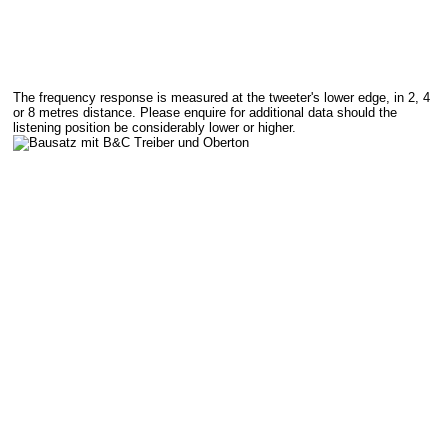
The frequency response is measured at the tweeter's lower edge, in 2, 4
or 8 metres distance. Please enquire for additional data should the
listening position be considerably lower or higher.