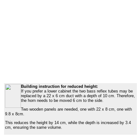
Building instruction for reduced height:
If you prefer a lower cabinet the two bass reflex tubes may be
replaced by a 22 x 6 cm duct with a depth of 10 cm. Therefore,
the horn needs to be moved 6 cm to the side.
Two wooden panels are needed, one with 22 x 8 cm, one with
9.8 x 8cm.
This reduces the height by 14 cm, while the depth is increased by 3.4
cm, ensuring the same volume.