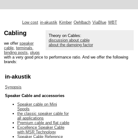
Low cost
in-akustik
Kimber
Oehlbach
ViaBlue
WBT
Cabling
Theory on Cables:
discussion about cable
we offer
speaker
about the damping factor
cable
,
terminals
,
binding posts
,
plugs
with a very good price to performance ratio. And we offer the following
brands:
in-akustik
Synopsis
Speaker Cable and accessories
Speaker cable on Mini
Spools
the classic speaker cable for
all applications
Premium cable and flat cable
Excellence Speaker Cable
with MSR Technology
Speaker Cable Reference