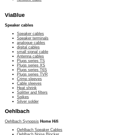
ViaBlue
Speaker cables
Speaker cables
Speaker terminals
analogue cables
digital cables
small signal cable
Antenna cables
Plugs series TS
Plugs series XS
Plugs series T6S
Plugs series TVR
Crimp sleeves
Cable sleeves
Heat shrink
Splitter and filters
Spikes
Silver solder
Oehlbach
Oehlbach Synopsis
Home Hifi
Oehlbach Speaker Cables
Oehlbach Noise Blocker