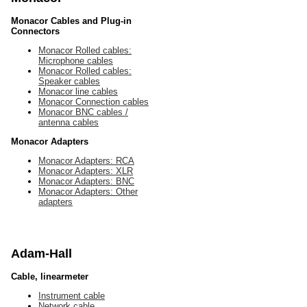
Monacor Cables and Plug-in
Connectors
Monacor Rolled cables:
Microphone cables
Monacor Rolled cables:
Speaker cables
Monacor line cables
Monacor Connection cables
Monacor BNC cables /
antenna cables
Monacor Adapters
Monacor Adapters: RCA
Monacor Adapters: XLR
Monacor Adapters: BNC
Monacor Adapters: Other
adapters
Adam-Hall
Cable, linearmeter
Instrument cable
Network cable