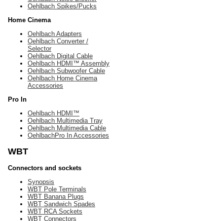
Oehlbach Spikes/Pucks
Home Cinema
Oehlbach Adapters
Oehlbach Converter /
Selector
Oehlbach Digital Cable
Oehlbach HDMI™ Assembly
Oehlbach Subwoofer Cable
Oehlbach Home Cinema
Accessories
Pro In
Oehlbach HDMI™
Oehlbach Multimedia Tray
Oehlbach Multimedia Cable
OehlbachPro In Accessories
WBT
Connectors and sockets
Synopsis
WBT Pole Terminals
WBT Banana Plugs
WBT Sandwich Spades
WBT RCA Sockets
WBT Connectors