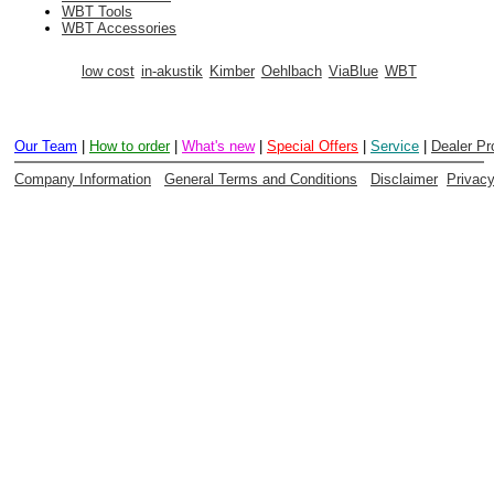
WBT Tools
WBT Accessories
low cost
in-akustik
Kimber
Oehlbach
ViaBlue
WBT
Our Team
|
How to order
|
What's new
|
Special Offers
|
Service
|
Dealer P
Company Information
General Terms and Conditions
Disclaimer
Privac