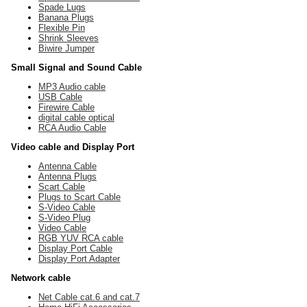
Spade Lugs
Banana Plugs
Flexible Pin
Shrink Sleeves
Biwire Jumper
Small Signal and Sound Cable
MP3 Audio cable
USB Cable
Firewire Cable
digital cable optical
RCA Audio Cable
Video cable and Display Port
Antenna Cable
Antenna Plugs
Scart Cable
Plugs to Scart Cable
S-Video Cable
S-Video Plug
Video Cable
RGB YUV RCA cable
Display Port Cable
Display Port Adapter
Network cable
Net Cable cat.6 and cat.7