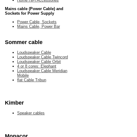
Home HiFi Accessories
Mains cable (Power Cable) and
Sockets for Power Supply
Power Cable, Sockets
Mains Cable, Power Bar
Sommer cable
Loudspeaker Cable
Loudspeaker Cable Twincord
Loudspeaker Cable Orbit
4 or 8 cores: Elephant
Loudspeaker Cable Meridian
Mobile
flat Cable Tribun
Kimber
Speaker cables
Monacor