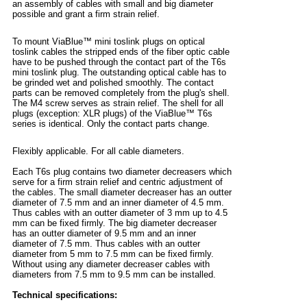
an assembly of cables with small and big diameter
possible and grant a firm strain relief.
To mount ViaBlue™ mini toslink plugs on optical
toslink cables the stripped ends of the fiber optic cable
have to be pushed through the contact part of the T6s
mini toslink plug. The outstanding optical cable has to
be grinded wet and polished smoothly. The contact
parts can be removed completely from the plug's shell.
The M4 screw serves as strain relief. The shell for all
plugs (exception: XLR plugs) of the ViaBlue™ T6s
series is identical. Only the contact parts change.
Flexibly applicable. For all cable diameters.
Each T6s plug contains two diameter decreasers which
serve for a firm strain relief and centric adjustment of
the cables. The small diameter decreaser has an outter
diameter of 7.5 mm and an inner diameter of 4.5 mm.
Thus cables with an outter diameter of 3 mm up to 4.5
mm can be fixed firmly. The big diameter decreaser
has an outter diameter of 9.5 mm and an inner
diameter of 7.5 mm. Thus cables with an outter
diameter from 5 mm to 7.5 mm can be fixed firmly.
Without using any diameter decreaser cables with
diameters from 7.5 mm to 9.5 mm can be installed.
Technical specifications: