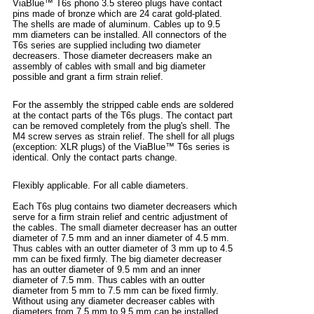
ViaBlue™ T6s phono 3.5 stereo plugs have contact
pins made of bronze which are 24 carat gold-plated.
The shells are made of aluminum. Cables up to 9.5
mm diameters can be installed. All connectors of the
T6s series are supplied including two diameter
decreasers. Those diameter decreasers make an
assembly of cables with small and big diameter
possible and grant a firm strain relief.
For the assembly the stripped cable ends are soldered
at the contact parts of the T6s plugs. The contact part
can be removed completely from the plug's shell. The
M4 screw serves as strain relief. The shell for all plugs
(exception: XLR plugs) of the ViaBlue™ T6s series is
identical. Only the contact parts change.
Flexibly applicable. For all cable diameters.
Each T6s plug contains two diameter decreasers which
serve for a firm strain relief and centric adjustment of
the cables. The small diameter decreaser has an outter
diameter of 7.5 mm and an inner diameter of 4.5 mm.
Thus cables with an outter diameter of 3 mm up to 4.5
mm can be fixed firmly. The big diameter decreaser
has an outter diameter of 9.5 mm and an inner
diameter of 7.5 mm. Thus cables with an outter
diameter from 5 mm to 7.5 mm can be fixed firmly.
Without using any diameter decreaser cables with
diameters from 7.5 mm to 9.5 mm can be installed.