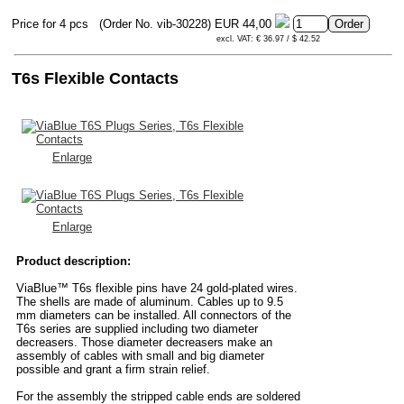
Price for 4 pcs
(Order No. vib-30228)
EUR 44,00
excl. VAT: € 36.97 / $ 42.52
T6s Flexible Contacts
Enlarge
Enlarge
Product description:
ViaBlue™ T6s flexible pins have 24 gold-plated wires.
The shells are made of aluminum. Cables up to 9.5
mm diameters can be installed. All connectors of the
T6s series are supplied including two diameter
decreasers. Those diameter decreasers make an
assembly of cables with small and big diameter
possible and grant a firm strain relief.
For the assembly the stripped cable ends are soldered