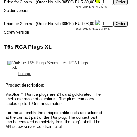
Price for 2 pairs
(Order No. vib-30506)
EUR 89,00
excl. VAT: € 74.79 / $ 86.01
Solder version
Price for 2 pairs
(Order No. vib-30510)
EUR 93,00
excl. VAT: € 78.15 / $ 89.87
Screw version
T6s RCA Plugs XL
Enlarge
Product description:
ViaBlue™ T6s rca plugs are 24 carat gold-plated. The
shells are made of aluminum. The plugs can carry
cables up to 10.5 mm diameters.
For the assembly the stripped cable ends are soldered
at the contact part of the T6s plug. The contact part
can be removed completely from the plug's shell. The
M4 screw serves as strain relief.