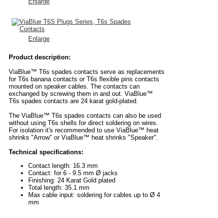
Enlarge
Enlarge
Product description:
ViaBlue™ T6s spades contacts serve as replacements
for T6s banana contacts or T6s flexible pins contacts
mounted on speaker cables. The contacts can
exchanged by screwing them in and out. ViaBlue™
T6s spades contacts are 24 karat gold-plated.
The ViaBlue™ T6s spades contacts can also be used
without using T6s shells for direct soldering on wires.
For isolation it's recommended to use ViaBlue™ heat
shrinks "Arrow" or ViaBlue™ heat shrinks "Speaker".
Technical specifications:
Contact length: 16.3 mm
Contact: for 6 - 9.5 mm Ø jacks
Finishing: 24 Karat Gold plated
Total length: 35.1 mm
Max cable input: soldering for cables up to Ø 4
mm