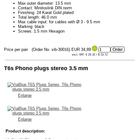
Max outer diameter: 13.5 mm
Contact: Minitoslink DIN norm
Finishing: 24 Karat Gold plated
Total length: 46.0 mm
Max cable input: for cables with Ø 3 - 9.5 mm
Marking: black
Screws: 1.5 mm Hexagon
Price per pair
(Order No. vib-30016)
EUR 34,89
excl. VAT: € 29.32 / $ 33.72
T6s Phono plugs stereo 3.5 mm
Enlarge
Enlarge
Product description: