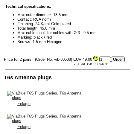
Technical specifications:
Max outer diameter: 13.5 mm
Contact: RCA norm
Finishing: 24 Karat Gold plated
Total length: 45.0 mm
Max cable input: for cables with Ø 3 - 9.5 mm
Marking: black / red
Screws: 1.5 mm Hexagon
Price for 2 pairs
(Order No. vib-30508)
EUR 49,00
excl. VAT: € 41.18 / $ 47.35
T6s Antenna plugs
Enlarge
Enlarge