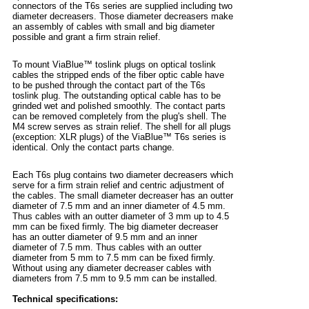
connectors of the T6s series are supplied including two
diameter decreasers. Those diameter decreasers make
an assembly of cables with small and big diameter
possible and grant a firm strain relief.
To mount ViaBlue™ toslink plugs on optical toslink
cables the stripped ends of the fiber optic cable have
to be pushed through the contact part of the T6s
toslink plug. The outstanding optical cable has to be
grinded wet and polished smoothly. The contact parts
can be removed completely from the plug's shell. The
M4 screw serves as strain relief. The shell for all plugs
(exception: XLR plugs) of the ViaBlue™ T6s series is
identical. Only the contact parts change.
Each T6s plug contains two diameter decreasers which
serve for a firm strain relief and centric adjustment of
the cables. The small diameter decreaser has an outter
diameter of 7.5 mm and an inner diameter of 4.5 mm.
Thus cables with an outter diameter of 3 mm up to 4.5
mm can be fixed firmly. The big diameter decreaser
has an outter diameter of 9.5 mm and an inner
diameter of 7.5 mm. Thus cables with an outter
diameter from 5 mm to 7.5 mm can be fixed firmly.
Without using any diameter decreaser cables with
diameters from 7.5 mm to 9.5 mm can be installed.
Technical specifications: