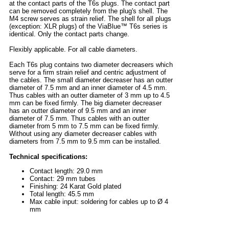
at the contact parts of the T6s plugs. The contact part
can be removed completely from the plug's shell. The
M4 screw serves as strain relief. The shell for all plugs
(exception: XLR plugs) of the ViaBlue™ T6s series is
identical. Only the contact parts change.
Flexibly applicable. For all cable diameters.
Each T6s plug contains two diameter decreasers which
serve for a firm strain relief and centric adjustment of
the cables. The small diameter decreaser has an outter
diameter of 7.5 mm and an inner diameter of 4.5 mm.
Thus cables with an outter diameter of 3 mm up to 4.5
mm can be fixed firmly. The big diameter decreaser
has an outter diameter of 9.5 mm and an inner
diameter of 7.5 mm. Thus cables with an outter
diameter from 5 mm to 7.5 mm can be fixed firmly.
Without using any diameter decreaser cables with
diameters from 7.5 mm to 9.5 mm can be installed.
Technical specifications:
Contact length: 29.0 mm
Contact: 29 mm tubes
Finishing: 24 Karat Gold plated
Total length: 45.5 mm
Max cable input: soldering for cables up to Ø 4
mm