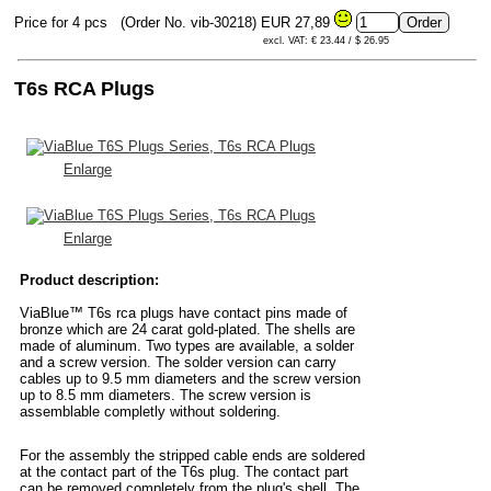
Price for 4 pcs
(Order No. vib-30218)
EUR 27,89
excl. VAT: € 23.44 / $ 26.95
T6s RCA Plugs
Enlarge
Enlarge
Product description:
ViaBlue™ T6s rca plugs have contact pins made of
bronze which are 24 carat gold-plated. The shells are
made of aluminum. Two types are available, a solder
and a screw version. The solder version can carry
cables up to 9.5 mm diameters and the screw version
up to 8.5 mm diameters. The screw version is
assemblable completly without soldering.
For the assembly the stripped cable ends are soldered
at the contact part of the T6s plug. The contact part
can be removed completely from the plug's shell. The