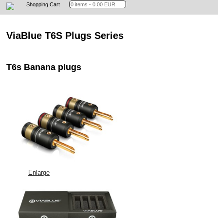
Shopping Cart
ViaBlue T6S Plugs Series
T6s Banana plugs
Enlarge