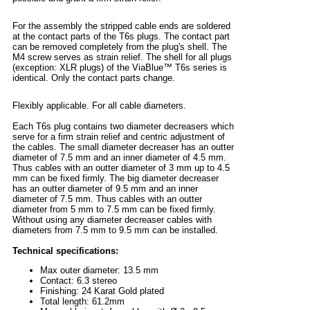
For the assembly the stripped cable ends are soldered
at the contact parts of the T6s plugs. The contact part
can be removed completely from the plug's shell. The
M4 screw serves as strain relief. The shell for all plugs
(exception: XLR plugs) of the ViaBlue™ T6s series is
identical. Only the contact parts change.
Flexibly applicable. For all cable diameters.
Each T6s plug contains two diameter decreasers which
serve for a firm strain relief and centric adjustment of
the cables. The small diameter decreaser has an outter
diameter of 7.5 mm and an inner diameter of 4.5 mm.
Thus cables with an outter diameter of 3 mm up to 4.5
mm can be fixed firmly. The big diameter decreaser
has an outter diameter of 9.5 mm and an inner
diameter of 7.5 mm. Thus cables with an outter
diameter from 5 mm to 7.5 mm can be fixed firmly.
Without using any diameter decreaser cables with
diameters from 7.5 mm to 9.5 mm can be installed.
Technical specifications:
Max outer diameter: 13.5 mm
Contact: 6.3 stereo
Finishing: 24 Karat Gold plated
Total length: 61.2mm