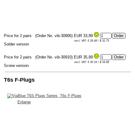
Price for 2 pairs
(Order No. vib-30906)
EUR 33,89
excl. VAT: € 28.48 / $ 32.75
Solder version
Price for 2 pairs
(Order No. vib-30910)
EUR 35,89
excl. VAT: € 30.16 / $ 34.68
Screw version
T6s F-Plugs
Enlarge