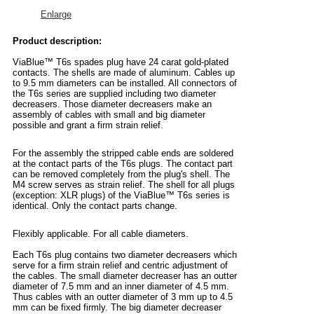
Enlarge
Product description:
ViaBlue™ T6s spades plug have 24 carat gold-plated
contacts. The shells are made of aluminum. Cables up
to 9.5 mm diameters can be installed. All connectors of
the T6s series are supplied including two diameter
decreasers. Those diameter decreasers make an
assembly of cables with small and big diameter
possible and grant a firm strain relief.
For the assembly the stripped cable ends are soldered
at the contact parts of the T6s plugs. The contact part
can be removed completely from the plug's shell. The
M4 screw serves as strain relief. The shell for all plugs
(exception: XLR plugs) of the ViaBlue™ T6s series is
identical. Only the contact parts change.
Flexibly applicable. For all cable diameters.
Each T6s plug contains two diameter decreasers which
serve for a firm strain relief and centric adjustment of
the cables. The small diameter decreaser has an outter
diameter of 7.5 mm and an inner diameter of 4.5 mm.
Thus cables with an outter diameter of 3 mm up to 4.5
mm can be fixed firmly. The big diameter decreaser