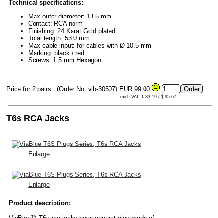
Technical specifications:
Max outer diameter: 13.5 mm
Contact: RCA norm
Finishing: 24 Karat Gold plated
Total length: 53.0 mm
Max cable input: for cables with Ø 10.5 mm
Marking: black / red
Screws: 1.5 mm Hexagon
Price for 2 pairs
(Order No. vib-30507)
EUR 99,00
excl. VAT: € 83.19 / $ 95.67
T6s RCA Jacks
Enlarge
Enlarge
Product description:
ViaBlue™ T6s rca jacks have contact pins made of