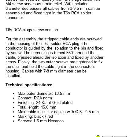
M4 screw serves as strain relief. With included
diameter decreasers all cables from 3-9.5 mm can be
assembled and fixed tight in the T6s RCA solder
connector.
T6s RCA plugs screw version
For the assembly the stripped cable ends are screwed
in the housing of the T6s solder RCA plug. The
conductor is guided by the isolation to the pin and fixed
by screw. The screening is turned 360° arround the
cable, pressed ahead the isolation and fixed by another
screw. Finally, the two outer screws are tightened to fix
the shell and hold the cable tight in the connector's
housing. Cables with 7-8 mm diameter can be
installed.
Technical specifications:
Max outer diameter: 13.5 mm
Contact: RCA norm
Finishing: 24 Karat Gold plated
Total length: 45.0 mm
Max cable input: for cables with Ø 3 - 9.5 mm
Marking: black / red
Screws: 1.5 mm Hexagon