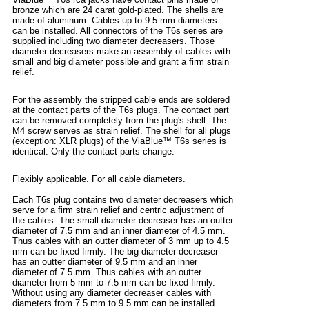
bronze which are 24 carat gold-plated. The shells are
made of aluminum. Cables up to 9.5 mm diameters
can be installed. All connectors of the T6s series are
supplied including two diameter decreasers. Those
diameter decreasers make an assembly of cables with
small and big diameter possible and grant a firm strain
relief.
For the assembly the stripped cable ends are soldered
at the contact parts of the T6s plugs. The contact part
can be removed completely from the plug's shell. The
M4 screw serves as strain relief. The shell for all plugs
(exception: XLR plugs) of the ViaBlue™ T6s series is
identical. Only the contact parts change.
Flexibly applicable. For all cable diameters.
Each T6s plug contains two diameter decreasers which
serve for a firm strain relief and centric adjustment of
the cables. The small diameter decreaser has an outter
diameter of 7.5 mm and an inner diameter of 4.5 mm.
Thus cables with an outter diameter of 3 mm up to 4.5
mm can be fixed firmly. The big diameter decreaser
has an outter diameter of 9.5 mm and an inner
diameter of 7.5 mm. Thus cables with an outter
diameter from 5 mm to 7.5 mm can be fixed firmly.
Without using any diameter decreaser cables with
diameters from 7.5 mm to 9.5 mm can be installed.