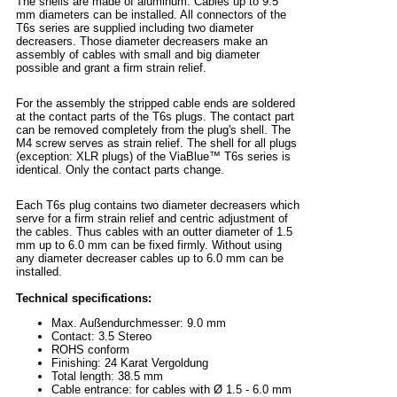
The shells are made of aluminum. Cables up to 9.5
mm diameters can be installed. All connectors of the
T6s series are supplied including two diameter
decreasers. Those diameter decreasers make an
assembly of cables with small and big diameter
possible and grant a firm strain relief.
For the assembly the stripped cable ends are soldered
at the contact parts of the T6s plugs. The contact part
can be removed completely from the plug's shell. The
M4 screw serves as strain relief. The shell for all plugs
(exception: XLR plugs) of the ViaBlue™ T6s series is
identical. Only the contact parts change.
Each T6s plug contains two diameter decreasers which
serve for a firm strain relief and centric adjustment of
the cables. Thus cables with an outter diameter of 1.5
mm up to 6.0 mm can be fixed firmly. Without using
any diameter decreaser cables up to 6.0 mm can be
installed.
Technical specifications:
Max. Außendurchmesser: 9.0 mm
Contact: 3.5 Stereo
ROHS conform
Finishing: 24 Karat Vergoldung
Total length: 38.5 mm
Cable entrance: for cables with Ø 1.5 - 6.0 mm