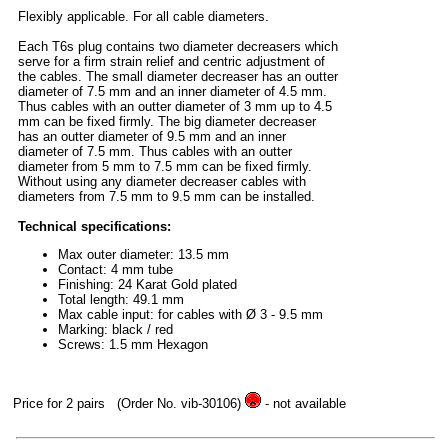
Flexibly applicable. For all cable diameters.
Each T6s plug contains two diameter decreasers which
serve for a firm strain relief and centric adjustment of
the cables. The small diameter decreaser has an outter
diameter of 7.5 mm and an inner diameter of 4.5 mm.
Thus cables with an outter diameter of 3 mm up to 4.5
mm can be fixed firmly. The big diameter decreaser
has an outter diameter of 9.5 mm and an inner
diameter of 7.5 mm. Thus cables with an outter
diameter from 5 mm to 7.5 mm can be fixed firmly.
Without using any diameter decreaser cables with
diameters from 7.5 mm to 9.5 mm can be installed.
Technical specifications:
Max outer diameter: 13.5 mm
Contact: 4 mm tube
Finishing: 24 Karat Gold plated
Total length: 49.1 mm
Max cable input: for cables with Ø 3 - 9.5 mm
Marking: black / red
Screws: 1.5 mm Hexagon
Price for 2 pairs
(Order No. vib-30106)
- not available