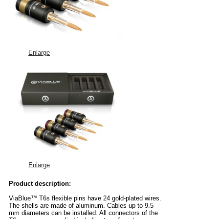
Enlarge
Enlarge
Product description:
ViaBlue™ T6s flexible pins have 24 gold-plated wires.
The shells are made of aluminum. Cables up to 9.5
mm diameters can be installed. All connectors of the