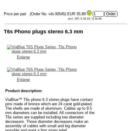
Price per pair
(Order No. vib-30545)
EUR 35,89
excl. VAT: € 30.16 / $ 34.68
T6s Phono plugs stereo 6.3 mm
Enlarge
Enlarge
Product description:
ViaBlue™ T6s phono 6.3 stereo plugs have contact
pins made of bronze which are 24 carat gold-plated.
The shells are made of aluminum. Cables up to 9.5
mm diameters can be installed. All connectors of the
T6s series are supplied including two diameter
decreasers. Those diameter decreasers make an
assembly of cables with small and big diameter
possible and grant a firm strain relief.