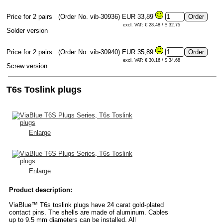
Price for 2 pairs
(Order No. vib-30936)
EUR 33,89
excl. VAT: € 28.48 / $ 32.75
Solder version
Price for 2 pairs
(Order No. vib-30940)
EUR 35,89
excl. VAT: € 30.16 / $ 34.68
Screw version
T6s Toslink plugs
Enlarge
Enlarge
Product description:
ViaBlue™ T6s toslink plugs have 24 carat gold-plated
contact pins. The shells are made of aluminum. Cables
up to 9.5 mm diameters can be installed. All