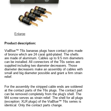
Enlarge
Product description:
ViaBlue™ T6s bananas plugs have contact pins made
of bronze which are 24 carat gold-plated. The shells
are made of aluminum. Cables up to 9.5 mm diameters
can be installed. All connectors of the T6s series are
supplied including two diameter decreasers. Those
diameter decreasers make an assembly of cables with
small and big diameter possible and grant a firm strain
relief.
For the assembly the stripped cable ends are soldered
at the contact parts of the T6s plugs. The contact part
can be removed completely from the plug's shell. The
M4 screw serves as strain relief. The shell for all plugs
(exception: XLR plugs) of the ViaBlue™ T6s series is
identical. Only the contact parts change.