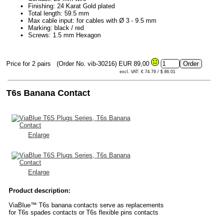
Finishing: 24 Karat Gold plated
Total length: 59.5 mm
Max cable input: for cables with Ø 3 - 9.5 mm
Marking: black / red
Screws: 1.5 mm Hexagon
Price for 2 pairs
(Order No. vib-30216)
EUR 89,00
excl. VAT: € 74.79 / $ 86.01
T6s Banana Contact
Enlarge
Enlarge
Product description:
ViaBlue™ T6s banana contacts serve as replacements
for T6s spades contacts or T6s flexible pins contacts