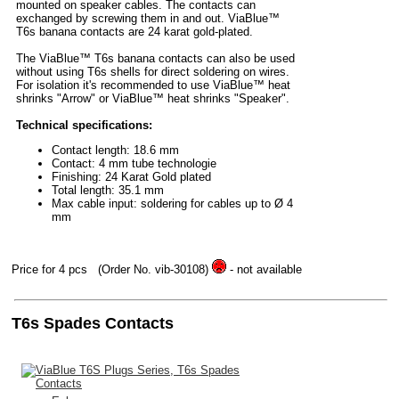
mounted on speaker cables. The contacts can
exchanged by screwing them in and out. ViaBlue™
T6s banana contacts are 24 karat gold-plated.
The ViaBlue™ T6s banana contacts can also be used
without using T6s shells for direct soldering on wires.
For isolation it's recommended to use ViaBlue™ heat
shrinks "Arrow" or ViaBlue™ heat shrinks "Speaker".
Technical specifications:
Contact length: 18.6 mm
Contact: 4 mm tube technologie
Finishing: 24 Karat Gold plated
Total length: 35.1 mm
Max cable input: soldering for cables up to Ø 4
mm
Price for 4 pcs
(Order No. vib-30108)
- not available
T6s Spades Contacts