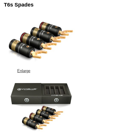
T6s Spades
Enlarge