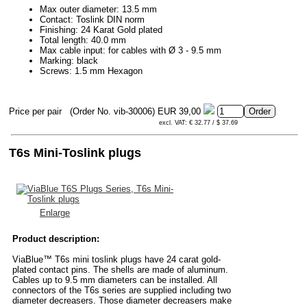
Max outer diameter: 13.5 mm
Contact: Toslink DIN norm
Finishing: 24 Karat Gold plated
Total length: 40.0 mm
Max cable input: for cables with Ø 3 - 9.5 mm
Marking: black
Screws: 1.5 mm Hexagon
Price per pair
(Order No. vib-30006)
EUR 39,00
excl. VAT: € 32.77 / $ 37.69
T6s Mini-Toslink plugs
Enlarge
Product description:
ViaBlue™ T6s mini toslink plugs have 24 carat gold-
plated contact pins. The shells are made of aluminum.
Cables up to 9.5 mm diameters can be installed. All
connectors of the T6s series are supplied including two
diameter decreasers. Those diameter decreasers make