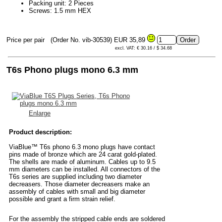
Packing unit: 2 Pieces
Screws: 1.5 mm HEX
Price per pair
(Order No. vib-30539)
EUR 35,89
excl. VAT: € 30.16 / $ 34.68
T6s Phono plugs mono 6.3 mm
Enlarge
Product description:
ViaBlue™ T6s phono 6.3 mono plugs have contact
pins made of bronze which are 24 carat gold-plated.
The shells are made of aluminum. Cables up to 9.5
mm diameters can be installed. All connectors of the
T6s series are supplied including two diameter
decreasers. Those diameter decreasers make an
assembly of cables with small and big diameter
possible and grant a firm strain relief.
For the assembly the stripped cable ends are soldered