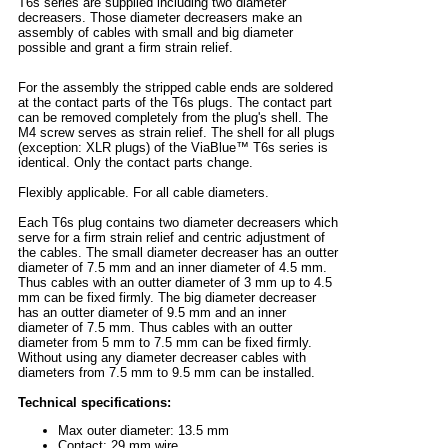
T6s series are supplied including two diameter
decreasers. Those diameter decreasers make an
assembly of cables with small and big diameter
possible and grant a firm strain relief.
For the assembly the stripped cable ends are soldered
at the contact parts of the T6s plugs. The contact part
can be removed completely from the plug's shell. The
M4 screw serves as strain relief. The shell for all plugs
(exception: XLR plugs) of the ViaBlue™ T6s series is
identical. Only the contact parts change.
Flexibly applicable. For all cable diameters.
Each T6s plug contains two diameter decreasers which
serve for a firm strain relief and centric adjustment of
the cables. The small diameter decreaser has an outter
diameter of 7.5 mm and an inner diameter of 4.5 mm.
Thus cables with an outter diameter of 3 mm up to 4.5
mm can be fixed firmly. The big diameter decreaser
has an outter diameter of 9.5 mm and an inner
diameter of 7.5 mm. Thus cables with an outter
diameter from 5 mm to 7.5 mm can be fixed firmly.
Without using any diameter decreaser cables with
diameters from 7.5 mm to 9.5 mm can be installed.
Technical specifications:
Max outer diameter: 13.5 mm
Contact: 29 mm wire