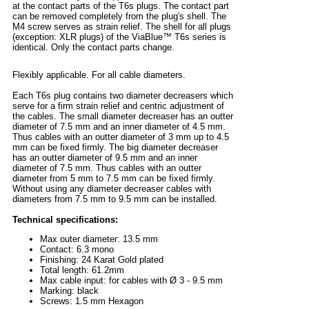
at the contact parts of the T6s plugs. The contact part
can be removed completely from the plug's shell. The
M4 screw serves as strain relief. The shell for all plugs
(exception: XLR plugs) of the ViaBlue™ T6s series is
identical. Only the contact parts change.
Flexibly applicable. For all cable diameters.
Each T6s plug contains two diameter decreasers which
serve for a firm strain relief and centric adjustment of
the cables. The small diameter decreaser has an outter
diameter of 7.5 mm and an inner diameter of 4.5 mm.
Thus cables with an outter diameter of 3 mm up to 4.5
mm can be fixed firmly. The big diameter decreaser
has an outter diameter of 9.5 mm and an inner
diameter of 7.5 mm. Thus cables with an outter
diameter from 5 mm to 7.5 mm can be fixed firmly.
Without using any diameter decreaser cables with
diameters from 7.5 mm to 9.5 mm can be installed.
Technical specifications:
Max outer diameter: 13.5 mm
Contact: 6.3 mono
Finishing: 24 Karat Gold plated
Total length: 61.2mm
Max cable input: for cables with Ø 3 - 9.5 mm
Marking: black
Screws: 1.5 mm Hexagon