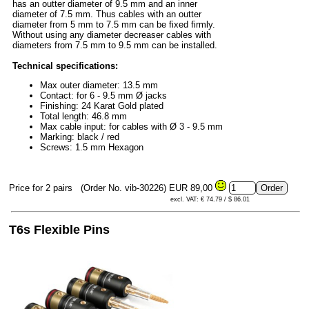
has an outter diameter of 9.5 mm and an inner
diameter of 7.5 mm. Thus cables with an outter
diameter from 5 mm to 7.5 mm can be fixed firmly.
Without using any diameter decreaser cables with
diameters from 7.5 mm to 9.5 mm can be installed.
Technical specifications:
Max outer diameter: 13.5 mm
Contact: for 6 - 9.5 mm Ø jacks
Finishing: 24 Karat Gold plated
Total length: 46.8 mm
Max cable input: for cables with Ø 3 - 9.5 mm
Marking: black / red
Screws: 1.5 mm Hexagon
Price for 2 pairs
(Order No. vib-30226)
EUR 89,00
excl. VAT: € 74.79 / $ 86.01
T6s Flexible Pins