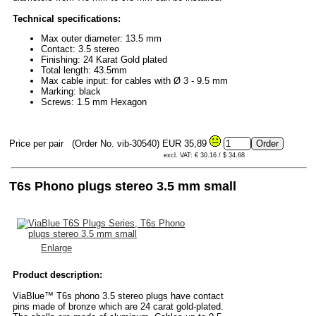
Technical specifications:
Max outer diameter: 13.5 mm
Contact: 3.5 stereo
Finishing: 24 Karat Gold plated
Total length: 43.5mm
Max cable input: for cables with Ø 3 - 9.5 mm
Marking: black
Screws: 1.5 mm Hexagon
Price per pair
(Order No. vib-30540)
EUR 35,89
excl. VAT: € 30.16 / $ 34.68
T6s Phono plugs stereo 3.5 mm small
Enlarge
Product description:
ViaBlue™ T6s phono 3.5 stereo plugs have contact
pins made of bronze which are 24 carat gold-plated.