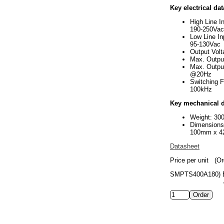
Key electrical dat
High Line I
190-250Vac
Low Line In
95-130Vac
Output Vol
Max. Outpu
Max. Outpu
@20Hz
Switching 
100kHz
Key mechanical d
Weight: 30
Dimension
100mm x 4
Datasheet
Price per unit
(Or
SMPTS400A180)