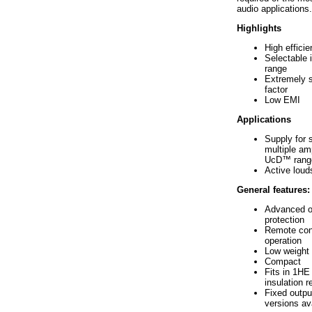
audio applications.
Highlights
High effici
Selectable 
range
Extremely 
factor
Low EMI
Applications
Supply for s
multiple amp
UcD™ rang
Active lou
General features:
Advanced o
protection
Remote cont
operation
Low weight
Compact
Fits in 1HE 
insulation r
Fixed outpu
versions av