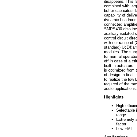
disappears. This f
combined with larg
buffer capacitors l
capability of deliv
dynamic headroom
connected amplifie
SMPS400 also inc
auxiliary isolated 
control circuit dire
with our range of
standard) UcD®amp
modules. The suppl
for normal operatio
off in case of a crit
built-in actuator
is optimized from t
of design to final
to realize the low
required of the m
audio applications.
Highlights
High effici
Selectable 
range
Extremely 
factor
Low EMI