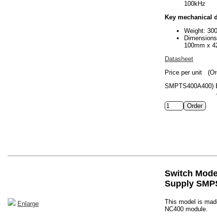
100kHz
Key mechanical d
Weight: 30
Dimension
100mm x 4
Datasheet
Price per unit
(Or
SMPTS400A400)
Switch Mod
Supply SMP
This model is made
Enlarge
NC400 module.