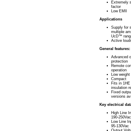
Extremely 
factor
Low EMIl
Applications
Supply for s
multiple amp
UcD™ rang
Active lou
General features:
Advanced o
protection
Remote cont
operation
Low weight
Compact
Fits in 1HE 
insulation r
Fixed outpu
versions av
Key electrical dat
High Line I
190-250Vac
Low Line In
95-130Vac
Output Vol