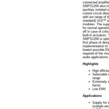
connected amplifie
SMPS1200 also in
auxiliary isolated 
control circuit dire
with our range of
standard) UcD™ am
modules. The suppl
for normal operatio
off in case of critic
built-in actuators.
SMPS1200 is opti
first phase of desig
implementation to 
lowest possible EM
required of the m
audio applications.
Highlights
High effici
Selectable 
range
Extremely 
factor
Low EMIl
Applications
Supply for s
multiple amp