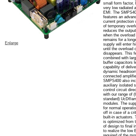
small form factor,
very low radiated
EMI. The SMPS40
features an advan
current protection
of temporary overl
reduces the output
when the overload 
remains for a long
Enlarge
supply will enter 
until the overload 
disappears. This f
combined with larg
buffer capacitors l
capability of deliv
dynamic headroom
connected amplifie
SMPS400 also inc
auxiliary isolated 
control circuit dire
with our range of
standard) UcD®amp
modules. The suppl
for normal operatio
off in case of a crit
built-in actuator
is optimized from t
of design to final
to realize the low
required of the m