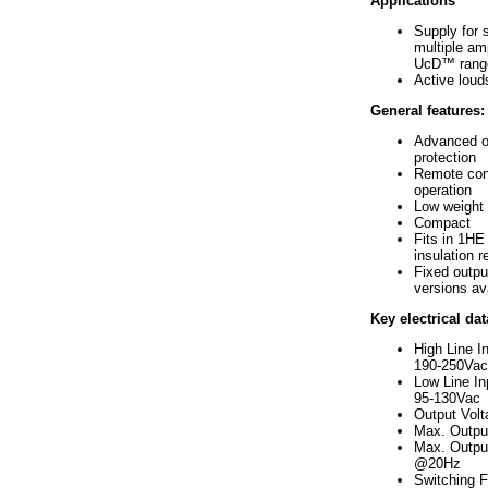
Applications
Supply for s
multiple amp
UcD™ rang
Active lou
General features:
Advanced o
protection
Remote cont
operation
Low weight
Compact
Fits in 1HE 
insulation r
Fixed outpu
versions av
Key electrical dat
High Line I
190-250Vac
Low Line In
95-130Vac
Output Vol
Max. Outpu
Max. Outpu
@20Hz
Switching 