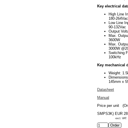
Key electrical dat
High Line I
180-264Vac
Low Line In
90-132Vac
Output Vol
Max. Outpu
3600W
Max. Outpu
3000W @2
Switching 
100kHz
Key mechanical d
Weight: 1.5
Dimension
145mm x 
Datasheet
Manual
Price per unit
(Or
SMPS3K)
EUR 28
excl. VAT: