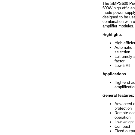
The SMPS600 Powe
600W high efficien
mode power supply
designed to be use
combination with
amplifier modules.
Highlights
High effici
Automatic i
selection
Extremely 
factor
Low EMI
Applications
High-end au
amplificatio
General features:
Advanced o
protection
Remote cont
operation
Low weight
Compact
Fixed outpu