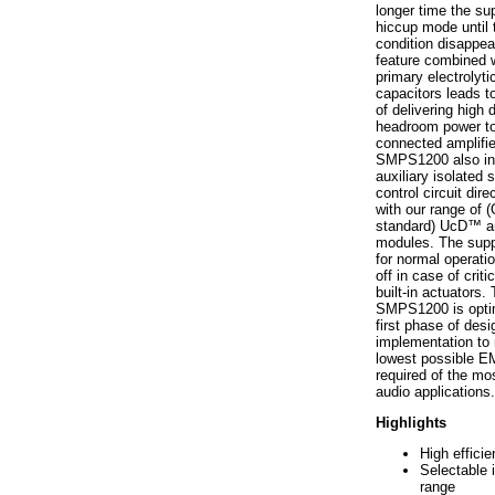
longer time the sup
hiccup mode until 
condition disappea
feature combined w
primary electrolyti
capacitors leads to
of delivering high
headroom power to
connected amplifie
SMPS1200 also in
auxiliary isolated 
control circuit dire
with our range of
standard) UcD™ am
modules. The suppl
for normal operatio
off in case of critic
built-in actuators.
SMPS1200 is opti
first phase of desig
implementation to 
lowest possible EM
required of the m
audio applications.
Highlights
High effici
Selectable 
range