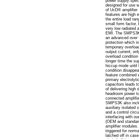
power supply speci
designed for use w
of UcD® amplifier
features are high e
the entire load ra
small form factor,
very low radiated
EMI. The SMPS3K 
an advanced over 
protection which i
temporary overload
output current, on
overload condition
longer time the sup
hiccup mode until 
condition disappea
feature combined w
primary electrolyti
capacitors leads to
of delivering high
headroom power to
connected amplifie
SMPS3K also incl
auxiliary isolated
and a control circui
interfacing with ou
(OEM and standa
amplifier modules.
triggered for norma
latched off in case 