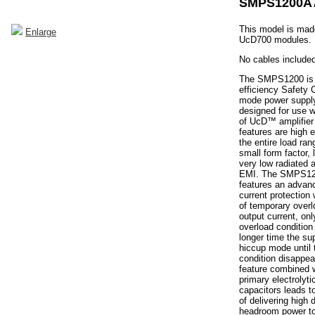
SMPS1200A
This model is made
Enlarge
UcD700 modules.
No cables included
The SMPS1200 is 
efficiency Safety 
mode power supply
designed for use w
of UcD™ amplifier
features are high e
the entire load ra
small form factor,
very low radiated
EMI. The SMPS12
features an advan
current protection
of temporary overl
output current, on
overload condition
longer time the sup
hiccup mode until 
condition disappea
feature combined w
primary electrolyti
capacitors leads to
of delivering high
headroom power to