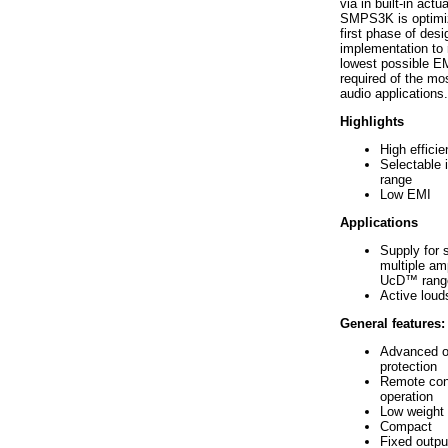
via in built-in actu
SMPS3K is optimi
first phase of desig
implementation to 
lowest possible EM
required of the m
audio applications.
Highlights
High effici
Selectable 
range
Low EMI
Applications
Supply for s
multiple amp
UcD™ rang
Active lou
General features:
Advanced o
protection
Remote cont
operation
Low weight
Compact
Fixed outpu