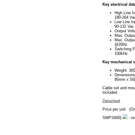
Key electrical dat
High Line I
180-264 Va
Low Line In
90-132 Vac
Output Vol
Max. Outpu
Max. Outpu
@20Hz
Switching 
100kHz
Key mechanical d
Weight: 30
Dimension
85mm x 50
Cable set and mou
included.
Datasheet
Price per unit
(Or
SMPS600)
- no