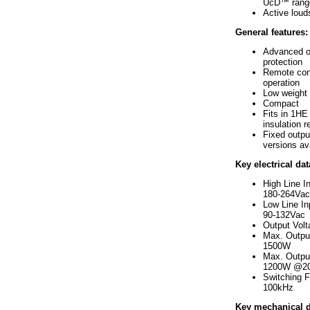
UcD™ rang
Active lou
General features:
Advanced o
protection
Remote cont
operation
Low weight
Compact
Fits in 1HE 
insulation r
Fixed outpu
versions av
Key electrical dat
High Line I
180-264Vac
Low Line In
90-132Vac
Output Vol
Max. Outpu
1500W
Max. Outpu
1200W @2
Switching 
100kHz
Key mechanical d