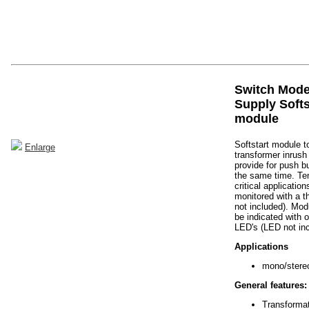
Switch Mod
Supply Softs
module
Softstart module t
Enlarge
transformer inrush
provide for push bu
the same time. Te
critical applicatio
monitored with a t
not included). Mod
be indicated with 
LED's (LED not inc
Applications
mono/stereo
General features:
Transforma