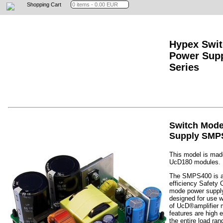
Shopping Cart
Hypex Swi
Power Sup
Series
Switch Mod
Supply SMP
This model is made
UcD180 modules.
The SMPS400 is a
efficiency Safety 
mode power supply
designed for use w
of UcD®amplifier 
features are high e
the entire load ra