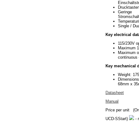
Einschalts
Drucktaste
Geringe
Stromschal
Temperatur
Single / Du
Key electrical dat
115/230V op
Maximum 1
Maximum o
continuous 
Key mechanical d
Weight: 17
Dimension
68mm x 3
Datasheet
Manual
Price per unit
(Or
UCD-SStart)
- 