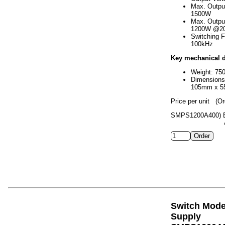
Max. Outpu
1500W
Max. Outpu
1200W @2
Switching 
100kHz
Key mechanical d
Weight: 75
Dimension
105mm x 
Price per unit
(Or
SMPS1200A400)
Switch Mod
Supply