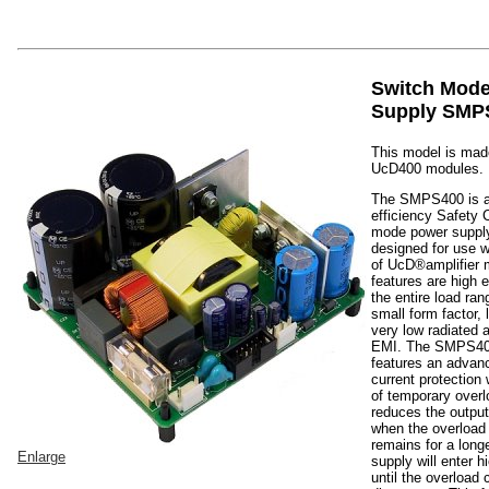
Switch Mod
Supply SMP
This model is made
UcD400 modules.
The SMPS400 is a
efficiency Safety 
mode power supply
designed for use w
of UcD®amplifier 
features are high e
the entire load ra
small form factor,
very low radiated
EMI. The SMPS40
features an advan
current protection
of temporary overl
reduces the output
when the overload 
remains for a long
Enlarge
supply will enter 
until the overload 