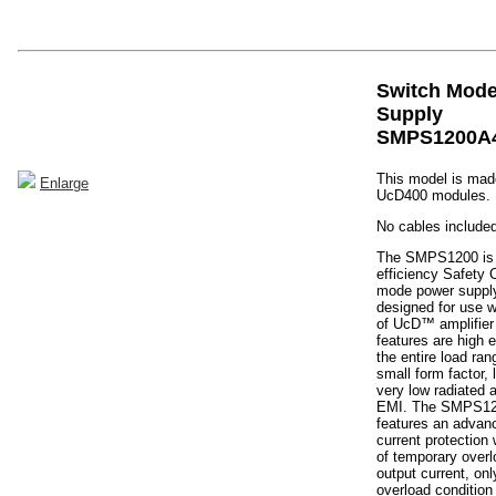
Switch Mod
Supply
SMPS1200A
This model is made
Enlarge
UcD400 modules.
No cables included
The SMPS1200 is 
efficiency Safety 
mode power supply
designed for use w
of UcD™ amplifier
features are high e
the entire load ra
small form factor,
very low radiated
EMI. The SMPS12
features an advan
current protection
of temporary overl
output current, on
overload condition