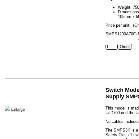
Weight: 75
Dimension
105mm x 
Price per unit
(Or
SMPS1200A700)
Switch Mod
Supply SMP
This model is made
Enlarge
UcD700 and the U
No cables included
The SMPS3K is a h
Safety Class 1 sw