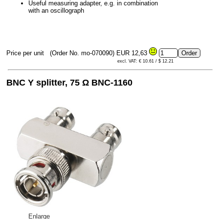
Useful measuring adapter, e.g. in combination
with an oscillograph
Price per unit
(Order No. mo-070090)
EUR 12,63
excl. VAT: € 10.61 / $ 12.21
BNC Y splitter, 75 Ω BNC-1160
Enlarge