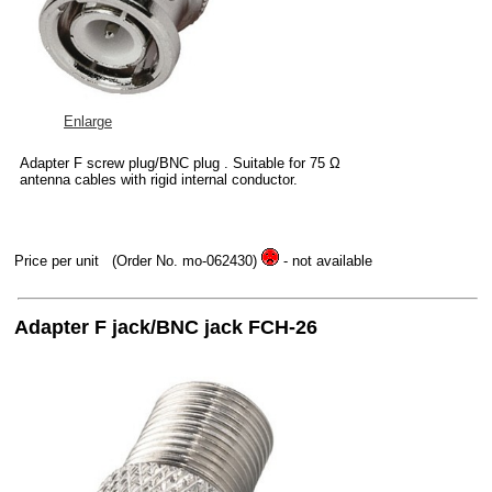
Enlarge
Adapter F screw plug/BNC plug . Suitable for 75 Ω
antenna cables with rigid internal conductor.
Price per unit
(Order No. mo-062430)
- not available
Adapter F jack/BNC jack FCH-26