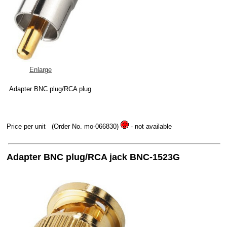
Enlarge
Adapter BNC plug/RCA plug
Price per unit
(Order No. mo-066830)
- not available
Adapter BNC plug/RCA jack BNC-1523G