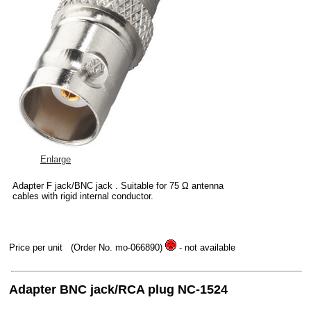
Enlarge
Adapter F jack/BNC jack . Suitable for 75 Ω antenna
cables with rigid internal conductor.
Price per unit
(Order No. mo-066890)
- not available
Adapter BNC jack/RCA plug NC-1524