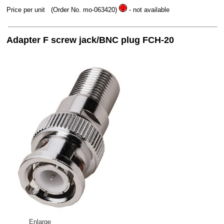
Price per unit
(Order No. mo-063420)
- not available
Adapter F screw jack/BNC plug FCH-20
Enlarge