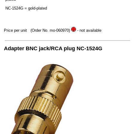
NC-1524G = gold-plated
Price per unit
(Order No. mo-060970)
- not available
Adapter BNC jack/RCA plug NC-1524G