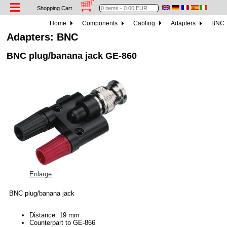
Shopping Cart
Home
Components
Cabling
Adapters
BNC
Adapters: BNC
BNC plug/banana jack GE-860
Enlarge
BNC plug/banana jack
Distance: 19 mm
Counterpart to GE-866