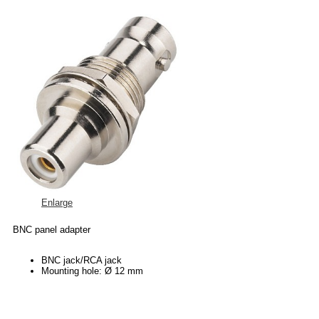
Enlarge
BNC panel adapter
BNC jack/RCA jack
Mounting hole: Ø 12 mm