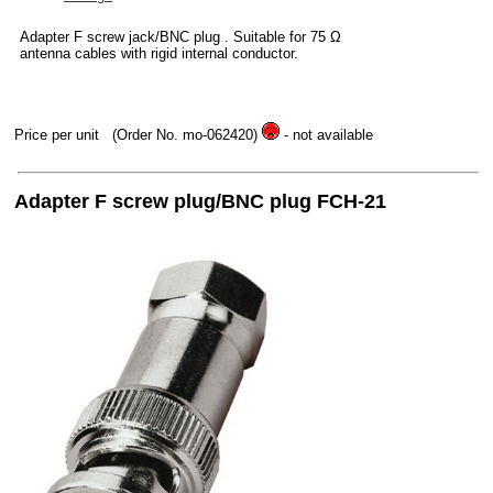
Adapter F screw jack/BNC plug . Suitable for 75 Ω
antenna cables with rigid internal conductor.
Price per unit
(Order No. mo-062420)
- not available
Adapter F screw plug/BNC plug FCH-21