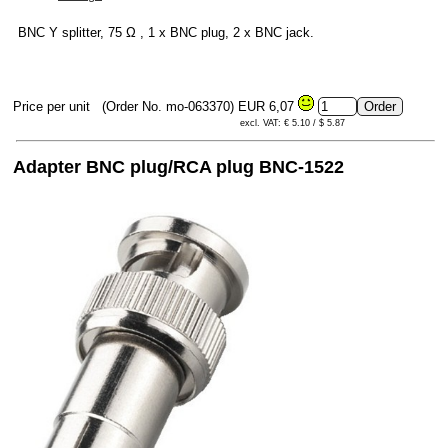
BNC Y splitter, 75 Ω , 1 x BNC plug, 2 x BNC jack.
Price per unit
(Order No. mo-063370)
EUR 6,07
excl. VAT: € 5.10 / $ 5.87
Adapter BNC plug/RCA plug BNC-1522