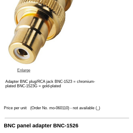
Enlarge
Adapter BNC plug/RCA jack BNC-1523 = chromium-
plated BNC-1523G = gold-plated
Price per unit
(Order No. mo-060110)
- not available (_)
BNC panel adapter BNC-1526