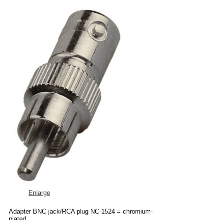
Enlarge
Adapter BNC jack/RCA plug NC-1524 = chromium-
plated