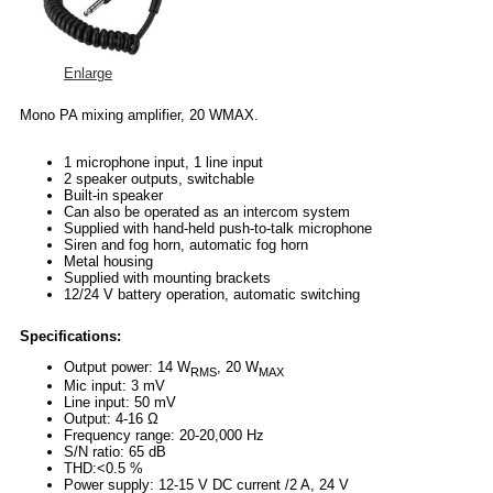
Enlarge
Mono PA mixing amplifier, 20 WMAX.
1 microphone input, 1 line input
2 speaker outputs, switchable
Built-in speaker
Can also be operated as an intercom system
Supplied with hand-held push-to-talk microphone
Siren and fog horn, automatic fog horn
Metal housing
Supplied with mounting brackets
12/24 V battery operation, automatic switching
Specifications:
Output power: 14 W
, 20 W
RMS
MAX
Mic input: 3 mV
Line input: 50 mV
Output: 4-16 Ω
Frequency range: 20-20,000 Hz
S/N ratio: 65 dB
THD:<0.5 %
Power supply: 12-15 V DC current /2 A, 24 V