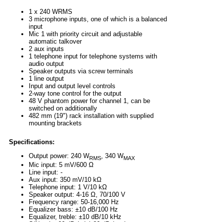
1 x 240 WRMS
3 microphone inputs, one of which is a balanced
input
Mic 1 with priority circuit and adjustable
automatic talkover
2 aux inputs
1 telephone input for telephone systems with
audio output
Speaker outputs via screw terminals
1 line output
Input and output level controls
2-way tone control for the output
48 V phantom power for channel 1, can be
switched on additionally
482 mm (19") rack installation with supplied
mounting brackets
Specifications:
Output power: 240 W
, 340 W
RMS
MAX
Mic input: 5 mV/600 Ω
Line input: -
Aux input: 350 mV/10 kΩ
Telephone input: 1 V/10 kΩ
Speaker output: 4-16 Ω, 70/100 V
Frequency range: 50-16,000 Hz
Equalizer bass: ±10 dB/100 Hz
Equalizer, treble: ±10 dB/10 kHz