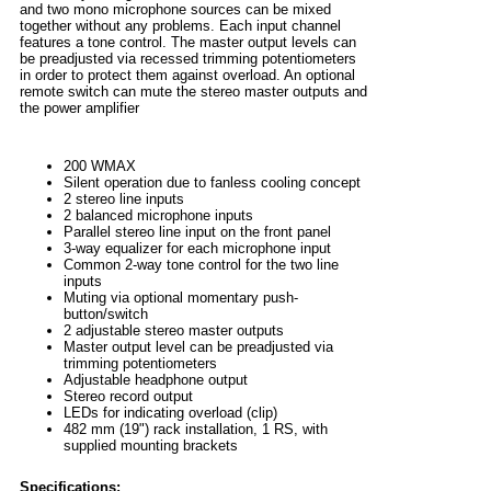
and two mono microphone sources can be mixed
together without any problems. Each input channel
features a tone control. The master output levels can
be preadjusted via recessed trimming potentiometers
in order to protect them against overload. An optional
remote switch can mute the stereo master outputs and
the power amplifier
200 WMAX
Silent operation due to fanless cooling concept
2 stereo line inputs
2 balanced microphone inputs
Parallel stereo line input on the front panel
3-way equalizer for each microphone input
Common 2-way tone control for the two line
inputs
Muting via optional momentary push-
button/switch
2 adjustable stereo master outputs
Master output level can be preadjusted via
trimming potentiometers
Adjustable headphone output
Stereo record output
LEDs for indicating overload (clip)
482 mm (19") rack installation, 1 RS, with
supplied mounting brackets
Specifications: