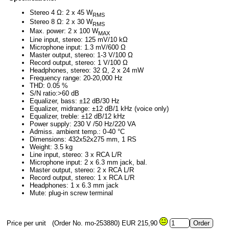
Stereo 4 Ω: 2 x 45 W
RMS
Stereo 8 Ω: 2 x 30 W
RMS
Max. power: 2 x 100 W
MAX
Line input, stereo: 125 mV/10 kΩ
Microphone input: 1.3 mV/600 Ω
Master output, stereo: 1-3 V/100 Ω
Record output, stereo: 1 V/100 Ω
Headphones, stereo: 32 Ω, 2 x 24 mW
Frequency range: 20-20,000 Hz
THD: 0.05 %
S/N ratio:>60 dB
Equalizer, bass: ±12 dB/30 Hz
Equalizer, midrange: ±12 dB/1 kHz (voice only)
Equalizer, treble: ±12 dB/12 kHz
Power supply: 230 V /50 Hz/220 VA
Admiss. ambient temp.: 0-40 °C
Dimensions: 432x52x275 mm, 1 RS
Weight: 3.5 kg
Line input, stereo: 3 x RCA L/R
Microphone input: 2 x 6.3 mm jack, bal.
Master output, stereo: 2 x RCA L/R
Record output, stereo: 1 x RCA L/R
Headphones: 1 x 6.3 mm jack
Mute: plug-in screw terminal
Price per unit
(Order No. mo-253880)
EUR 215,90