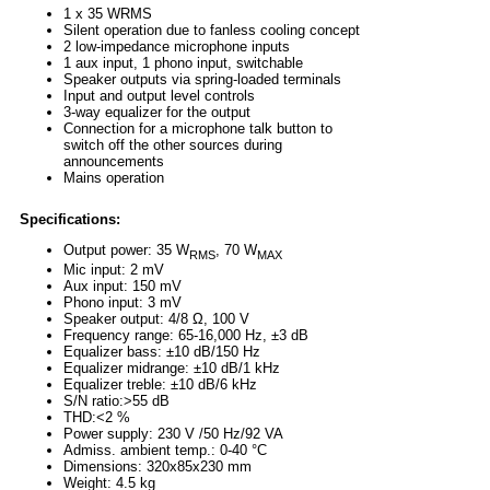
1 x 35 WRMS
Silent operation due to fanless cooling concept
2 low-impedance microphone inputs
1 aux input, 1 phono input, switchable
Speaker outputs via spring-loaded terminals
Input and output level controls
3-way equalizer for the output
Connection for a microphone talk button to
switch off the other sources during
announcements
Mains operation
Specifications:
Output power: 35 W
, 70 W
RMS
MAX
Mic input: 2 mV
Aux input: 150 mV
Phono input: 3 mV
Speaker output: 4/8 Ω, 100 V
Frequency range: 65-16,000 Hz, ±3 dB
Equalizer bass: ±10 dB/150 Hz
Equalizer midrange: ±10 dB/1 kHz
Equalizer treble: ±10 dB/6 kHz
S/N ratio:>55 dB
THD:<2 %
Power supply: 230 V /50 Hz/92 VA
Admiss. ambient temp.: 0-40 °C
Dimensions: 320x85x230 mm
Weight: 4.5 kg