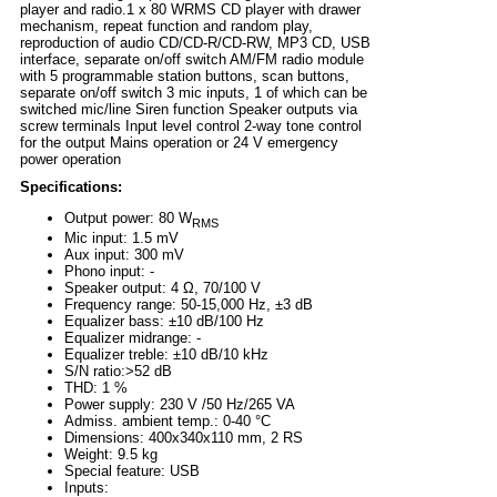
player and radio.1 x 80 WRMS CD player with drawer
mechanism, repeat function and random play,
reproduction of audio CD/CD-R/CD-RW, MP3 CD, USB
interface, separate on/off switch AM/FM radio module
with 5 programmable station buttons, scan buttons,
separate on/off switch 3 mic inputs, 1 of which can be
switched mic/line Siren function Speaker outputs via
screw terminals Input level control 2-way tone control
for the output Mains operation or 24 V emergency
power operation
Specifications:
Output power: 80 W
RMS
Mic input: 1.5 mV
Aux input: 300 mV
Phono input: -
Speaker output: 4 Ω, 70/100 V
Frequency range: 50-15,000 Hz, ±3 dB
Equalizer bass: ±10 dB/100 Hz
Equalizer midrange: -
Equalizer treble: ±10 dB/10 kHz
S/N ratio:>52 dB
THD: 1 %
Power supply: 230 V /50 Hz/265 VA
Admiss. ambient temp.: 0-40 °C
Dimensions: 400x340x110 mm, 2 RS
Weight: 9.5 kg
Special feature: USB
Inputs: