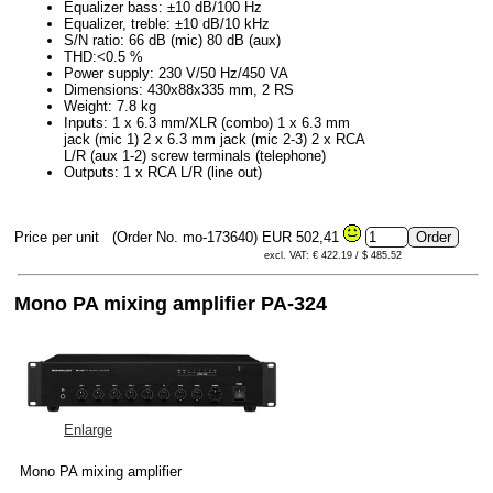
Equalizer bass: ±10 dB/100 Hz
Equalizer, treble: ±10 dB/10 kHz
S/N ratio: 66 dB (mic) 80 dB (aux)
THD:<0.5 %
Power supply: 230 V/50 Hz/450 VA
Dimensions: 430x88x335 mm, 2 RS
Weight: 7.8 kg
Inputs: 1 x 6.3 mm/XLR (combo) 1 x 6.3 mm
jack (mic 1) 2 x 6.3 mm jack (mic 2-3) 2 x RCA
L/R (aux 1-2) screw terminals (telephone)
Outputs: 1 x RCA L/R (line out)
Price per unit
(Order No. mo-173640)
EUR 502,41
excl. VAT: € 422.19 / $ 485.52
Mono PA mixing amplifier PA-324
Enlarge
Mono PA mixing amplifier