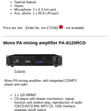
Special feature:
Inputs:
Microphone: 2 x 6.3 mm jack
Aux, phono: 1 x RCA L/R each
Price per unit
(Order No. mo-171330)
- not available
Mono PA mixing amplifier PA-8120RCD
Enlarge
Mono PA mixing amplifier, with integrated CD/MP3
player and radio.
1 x 120 WRMS
CD player with drawer mechanism, repeat
function and random play, reproduction of audio
CD/CD-R/CD-RW, MP3 CD, USB interface,
separate on/off switch