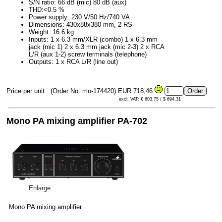
S/N ratio: 66 dB (mic) 80 dB (aux)
THD:<0.5 %
Power supply: 230 V/50 Hz/740 VA
Dimensions: 430x88x380 mm, 2 RS
Weight: 16.6 kg
Inputs: 1 x 6.3 mm/XLR (combo) 1 x 6.3 mm
jack (mic 1) 2 x 6.3 mm jack (mic 2-3) 2 x RCA
L/R (aux 1-2) screw terminals (telephone)
Outputs: 1 x RCA L/R (line out)
Price per unit
(Order No. mo-174420)
EUR 718,46
excl. VAT: € 603.75 / $ 694.31
Mono PA mixing amplifier PA-702
Enlarge
Mono PA mixing amplifier