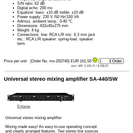
S/N ratio: 62 dB
Digital echo: 200 ms
Equalizer: bass: ±10 dB treble: ±10 dB
Power supply: 230 V /50 Hz/150 VA
Admiss. ambient temp.: 0-40 °C
Dimensions: 432x45x275 mm
Weight: 4 kg
Connections: line: RCA L/R mic: 6.3 mm jack
rec.: RCA L/R speaker: spring-load. speaker
term.
Price per unit
(Order No. mo-250740)
EUR 161,50
excl. VAT: € 135.71 / $ 156.07
Universal stereo mixing amplifier SA-440/SW
Enlarge
Universal stereo mixing amplifier
Mixing made easy! An easy-to-use operating concept
and clearly arranged features. Two stereo line sources