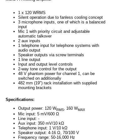
1 x 120 WRMS
Silent operation due to fanless cooling concept
3 microphone inputs, one of which is a balanced
input
Mic 1 with priority circuit and adjustable
automatic talkover
2 aux inputs
1 telephone input for telephone systems with
audio output
Speaker outputs via screw terminals
1 line output
Input and output level controls
2-way tone control for the output
48 V phantom power for channel 1, can be
switched on additionally
482 mm (19") rack installation with supplied
mounting brackets
Specifications:
Output power: 120 W
, 160 W
RMS
MAX
Mic input: 5 mV/600 Ω
Line input: -
Aux input: 350 mV/10 kΩ
Telephone input: 1 V/10 kΩ
Speaker output: 4-16 Ω, 70/100 V
Frequency range: 50-16,000 Hz