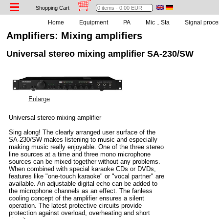
Shopping Cart
Home
Equipment
PA
Mic .. Sta
Signal proce
Amplifiers: Mixing amplifiers
Universal stereo mixing amplifier SA-230/SW
Enlarge
Universal stereo mixing amplifier
Sing along! The clearly arranged user surface of the
SA-230/SW makes listening to music and especially
making music really enjoyable. One of the three stereo
line sources at a time and three mono microphone
sources can be mixed together without any problems.
When combined with special karaoke CDs or DVDs,
features like "one-touch karaoke" or "vocal partner" are
available. An adjustable digital echo can be added to
the microphone channels as an effect. The fanless
cooling concept of the amplifier ensures a silent
operation. The latest protective circuits provide
protection against overload, overheating and short