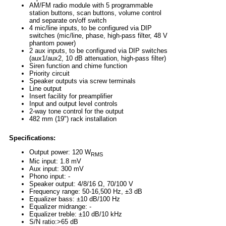
AM/FM radio module with 5 programmable
station buttons, scan buttons, volume control
and separate on/off switch
4 mic/line inputs, to be configured via DIP
switches (mic/line, phase, high-pass filter, 48 V
phantom power)
2 aux inputs, to be configured via DIP switches
(aux1/aux2, 10 dB attenuation, high-pass filter)
Siren function and chime function
Priority circuit
Speaker outputs via screw terminals
Line output
Insert facility for preamplifier
Input and output level controls
2-way tone control for the output
482 mm (19") rack installation
Specifications:
Output power: 120 W
RMS
Mic input: 1.8 mV
Aux input: 300 mV
Phono input: -
Speaker output: 4/8/16 Ω, 70/100 V
Frequency range: 50-16,500 Hz, ±3 dB
Equalizer bass: ±10 dB/100 Hz
Equalizer midrange: -
Equalizer treble: ±10 dB/10 kHz
S/N ratio:>65 dB