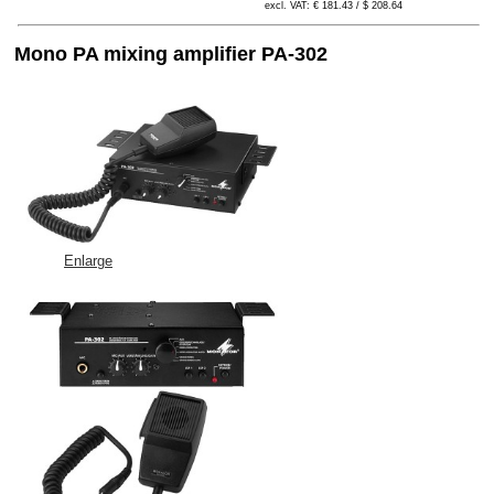
excl. VAT: € 181.43 / $ 208.64
Mono PA mixing amplifier PA-302
Enlarge