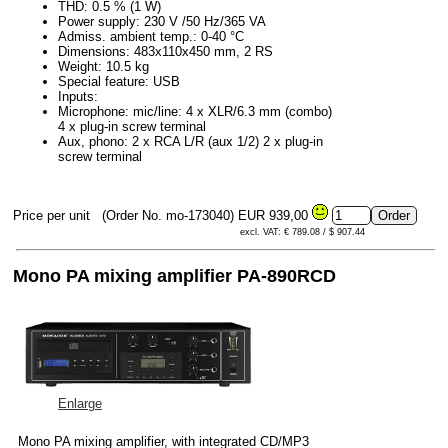
THD: 0.5 % (1 W)
Power supply: 230 V /50 Hz/365 VA
Admiss. ambient temp.: 0-40 °C
Dimensions: 483x110x450 mm, 2 RS
Weight: 10.5 kg
Special feature: USB
Inputs:
Microphone: mic/line: 4 x XLR/6.3 mm (combo)
4 x plug-in screw terminal
Aux, phono: 2 x RCA L/R (aux 1/2) 2 x plug-in
screw terminal
Price per unit
(Order No. mo-173040)
EUR 939,00
excl. VAT: € 789.08 / $ 907.44
Mono PA mixing amplifier PA-890RCD
Enlarge
Mono PA mixing amplifier, with integrated CD/MP3