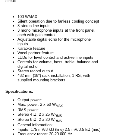
circuit.
100 WMAX
Silent operation due to fanless cooling concept
3 stereo line inputs
3 mono microphone inputs at the front panel,
each with gain control
Adjustable digital echo for the microphone
inputs
Karaoke feature
Vocal partner feature
LEDs for level control and active line inputs
Controls for volume, bass, treble, balance and
digital echo
Stereo record output
482 mm (19") rack installation, 1 RS, with
supplied mounting brackets
Specifications:
Output power:
Max. power: 2 x 50 W
MAX
RMS power:
Stereo 4 Ω: 2 x 25 W
RMS
Stereo 8 Ω: 2 x 20 W
RMS
General information:
Inputs: 175 mV/8 kΩ (line) 2.5 mV/3.5 kΩ (mic)
Frequency range: 20-20,000 Hz