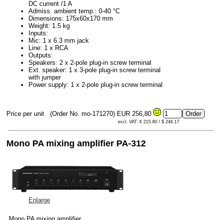
DC current /1 A
Admiss. ambient temp.: 0-40 °C
Dimensions: 175x60x170 mm
Weight: 1.5 kg
Inputs:
Mic: 1 x 6.3 mm jack
Line: 1 x RCA
Outputs:
Speakers: 2 x 2-pole plug-in screw terminal
Ext. speaker: 1 x 3-pole plug-in screw terminal
with jumper
Power supply: 1 x 2-pole plug-in screw terminal
Price per unit
(Order No. mo-171270)
EUR 256,80
excl. VAT: € 215.80 / $ 248.17
Mono PA mixing amplifier PA-312
Enlarge
Mono PA mixing amplifier