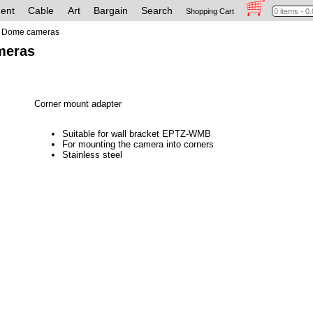
ent
Cable
Art
Bargain
Search
Shopping Cart
Dome cameras
meras
Corner mount adapter
Suitable for wall bracket EPTZ-WMB
For mounting the camera into corners
Stainless steel