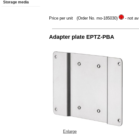
Storage media
Price per unit
(Order No. mo-185030)
- not av
Adapter plate EPTZ-PBA
Enlarge