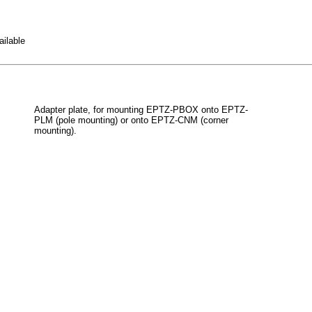
ailable
Adapter plate, for mounting EPTZ-PBOX onto EPTZ-
PLM (pole mounting) or onto EPTZ-CNM (corner
mounting).