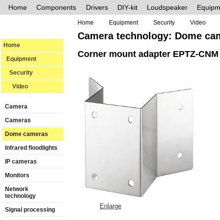
Home
Components
Drivers
DIY-kit
Loudspeaker
Equipm
Home
Equipment
Security
Video
Camera technology: Dome ca
Home
Corner mount adapter EPTZ-CNM
Equipment
Security
Video
Camera
Cameras
Dome cameras
Infrared floodlights
IP cameras
Monitors
Network
technology
Enlarge
Signal processing