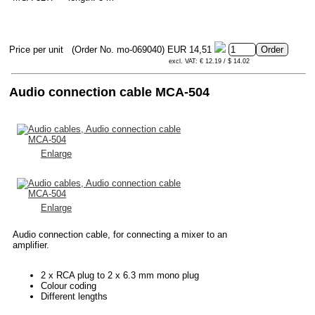
Price per unit
(Order No. mo-069040)
EUR 14,51
excl. VAT: € 12.19 / $ 14.02
Audio connection cable MCA-504
Enlarge
Enlarge
Audio connection cable, for connecting a mixer to an
amplifier.
2 x RCA plug to 2 x 6.3 mm mono plug
Colour coding
Different lengths