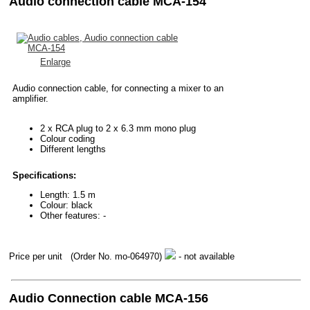
Audio connection cable MCA-154
Enlarge
Audio connection cable, for connecting a mixer to an
amplifier.
2 x RCA plug to 2 x 6.3 mm mono plug
Colour coding
Different lengths
Specifications:
Length: 1.5 m
Colour: black
Other features: -
Price per unit
(Order No. mo-064970)
- not available
Audio Connection cable MCA-156