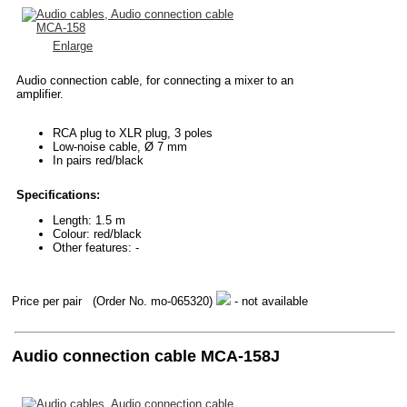
Enlarge
Audio connection cable, for connecting a mixer to an
amplifier.
RCA plug to XLR plug, 3 poles
Low-noise cable, Ø 7 mm
In pairs red/black
Specifications:
Length: 1.5 m
Colour: red/black
Other features: -
Price per pair
(Order No. mo-065320)
- not available
Audio connection cable MCA-158J