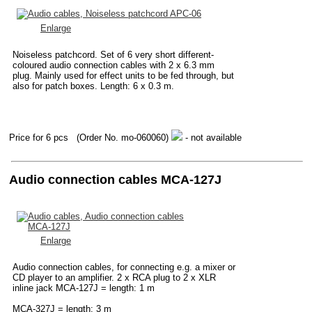
Enlarge
Noiseless patchcord. Set of 6 very short different-
coloured audio connection cables with 2 x 6.3 mm
plug. Mainly used for effect units to be fed through, but
also for patch boxes. Length: 6 x 0.3 m.
Price for 6 pcs
(Order No. mo-060060)
- not available
Audio connection cables MCA-127J
Enlarge
Audio connection cables, for connecting e.g. a mixer or
CD player to an amplifier. 2 x RCA plug to 2 x XLR
inline jack MCA-127J = length: 1 m
MCA-327J = length: 3 m