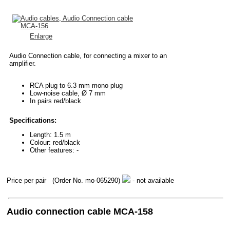
Enlarge
Audio Connection cable, for connecting a mixer to an
amplifier.
RCA plug to 6.3 mm mono plug
Low-noise cable, Ø 7 mm
In pairs red/black
Specifications:
Length: 1.5 m
Colour: red/black
Other features: -
Price per pair
(Order No. mo-065290)
- not available
Audio connection cable MCA-158