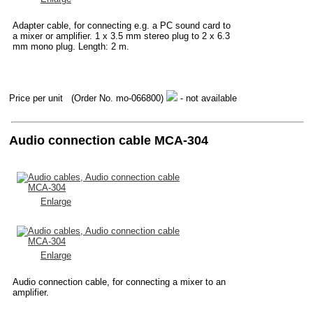
Adapter cable, for connecting e.g. a PC sound card to
a mixer or amplifier. 1 x 3.5 mm stereo plug to 2 x 6.3
mm mono plug. Length: 2 m.
Price per unit
(Order No. mo-066800)
- not available
Audio connection cable MCA-304
Enlarge
Enlarge
Audio connection cable, for connecting a mixer to an
amplifier.