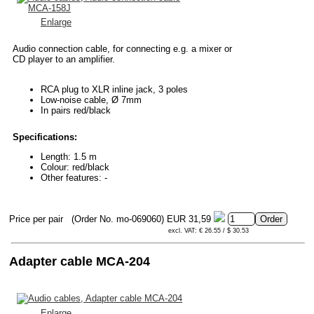
Enlarge
Audio connection cable, for connecting e.g. a mixer or
CD player to an amplifier.
RCA plug to XLR inline jack, 3 poles
Low-noise cable, Ø 7mm
In pairs red/black
Specifications:
Length: 1.5 m
Colour: red/black
Other features: -
Price per pair
(Order No. mo-069060)
EUR 31,59
excl. VAT: € 26.55 / $ 30.53
Adapter cable MCA-204
Enlarge