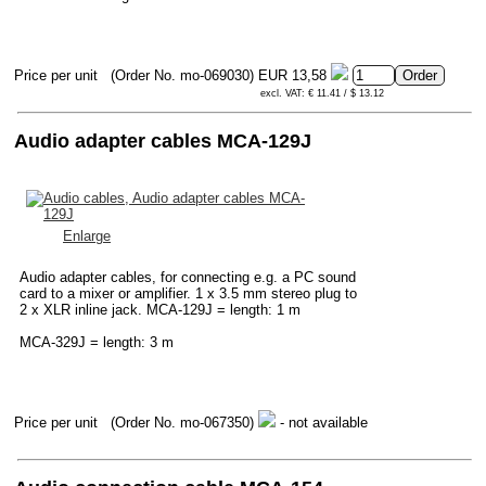
Price per unit
(Order No. mo-069030)
EUR 13,58
excl. VAT: € 11.41 / $ 13.12
Audio adapter cables MCA-129J
Enlarge
Audio adapter cables, for connecting e.g. a PC sound
card to a mixer or amplifier. 1 x 3.5 mm stereo plug to
2 x XLR inline jack. MCA-129J = length: 1 m
MCA-329J = length: 3 m
Price per unit
(Order No. mo-067350)
- not available