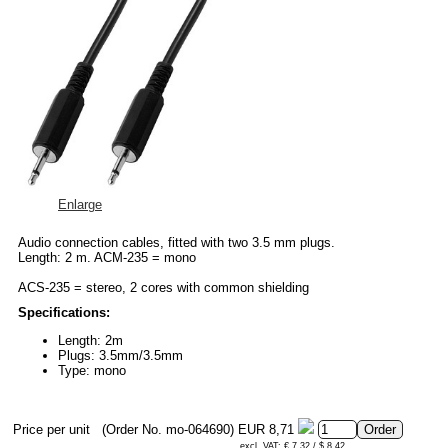
Enlarge
Audio connection cables, fitted with two 3.5 mm plugs.
Length: 2 m. ACM-235 = mono
ACS-235 = stereo, 2 cores with common shielding
Specifications:
Length: 2m
Plugs: 3.5mm/3.5mm
Type: mono
Price per unit
(Order No. mo-064690)
EUR 8,71
excl. VAT: € 7.32 / $ 8.42