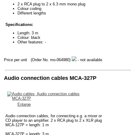
2 x RCA plug to 2 x 6.3 mm mono plug
Colour coding
Different lengths
Specifications:
Length: 3 m
Colour: black
Other features: -
Price per unit
(Order No. mo-064980)
- not available
Audio connection cables MCA-327P
Enlarge
Audio connection cables, for connecting e.g. a mixer or
CD player to an amplifier. 2 x RCA plug to 2 x XLR plug
MCA-127P = length: 1 m
MCA-327P = length: 3 m