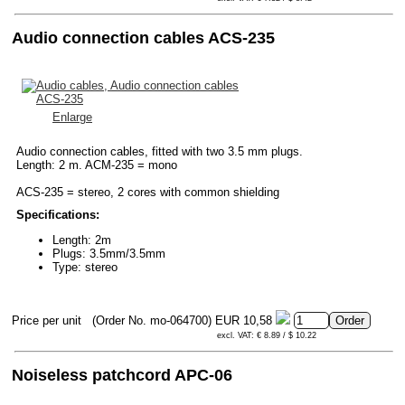
Audio connection cables ACS-235
Enlarge
Audio connection cables, fitted with two 3.5 mm plugs.
Length: 2 m. ACM-235 = mono
ACS-235 = stereo, 2 cores with common shielding
Specifications:
Length: 2m
Plugs: 3.5mm/3.5mm
Type: stereo
Price per unit
(Order No. mo-064700)
EUR 10,58
excl. VAT: € 8.89 / $ 10.22
Noiseless patchcord APC-06