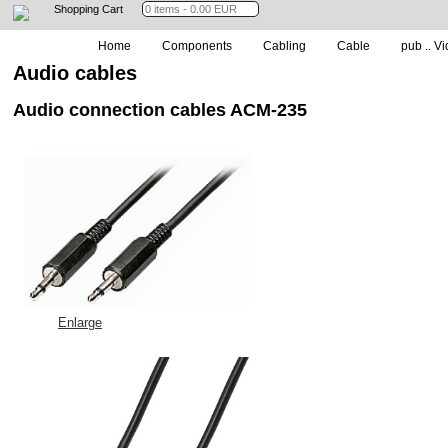
Shopping Cart
Home
Components
Cabling
Cable
pub .. Vi
Audio cables
Audio connection cables ACM-235
Enlarge